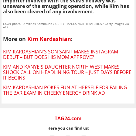
importer involved with the SKIMS delivery was
unaware of the smuggling operation, while Kim has
also been cleared of any involvement.
Cover photo: Dimitrios Kambouris / GETTY IMAGES NORTH AMERICA / Getty Images via
AFP
More on
Kim Kardashian
:
KIM KARDASHIAN'S SON SAINT MAKES INSTAGRAM
DEBUT – BUT DOES HIS MOM APPROVE?
KIM AND KANYE'S DAUGHTER NORTH WEST MAKES
SHOCK CALL ON HEADLINING TOUR – JUST DAYS BEFORE
IT BEGINS
KIM KARDASHIAN POKES FUN AT HERSELF FOR FAILING
THE BAR EXAM IN CHEEKY ENERGY DRINK AD
TAG24.com
Here you can find us: