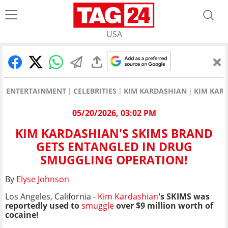
USA
ENTERTAINMENT
CELEBRITIES
KIM KARDASHIAN
KIM KAR
05/20/2026, 03:02 PM
KIM KARDASHIAN'S SKIMS BRAND
GETS ENTANGLED IN DRUG
SMUGGLING OPERATION!
By
Elyse Johnson
Los Angeles, California -
Kim Kardashian
's SKIMS was
reportedly used to
smuggle
over $9 million worth of
cocaine!