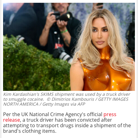
Kim Kardashian's SKIMS shipment was used by a truck driver
to smuggle cocaine.
© Dimitrios Kambouris / GETTY IMAGES
NORTH AMERICA / Getty Images via AFP
Per the UK National Crime Agency's official
press
release
, a truck driver has been convicted after
attempting to transport drugs inside a shipment of the
brand's clothing items.