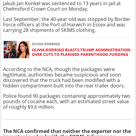
Jakub Jan Konkel was sentenced to 13 years in jail at
Chelmsford Crown Court on Monday.
Last September, the 40-year-old was stopped by Border
Force officers at the Port of Harwich in Essex and was
carrying 28 shipments of SKIMS clothing.
OLIVIA RODRIGO
OLIVIA RODRIGO BLASTS TRUMP ADMINISTRATION
OVER CUTS TO PLANNED PARENTHOOD FUNDING
According to the NCA, though the packages were
legitimate, authorities became suspicious and soon
discovered that the truck had been modified with a
hidden compartment built into the rear trailer doors.
Police found 90 packages containing approximately two
pounds of cocaine each, with an estimated street value
of roughly $9.6 million.
The NCA confirmed that neither the exporter nor the