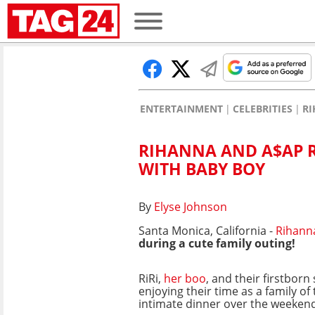
ENTERTAINMENT
CELEBRITIES
R
RIHANNA AND A$AP R
WITH BABY BOY
By
Elyse Johnson
Santa Monica, California -
Rihann
during a cute family outing!
RiRi,
her boo
, and their firstbor
enjoying their time as a family of
intimate dinner over the weeken