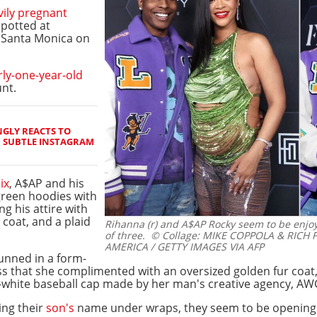
vily pregnant
spotted at
n Santa Monica on
rly-one-year-old
nt.
GLY REACTS TO
H SUBTLE INSTAGRAM
ix
, A$AP and his
reen hoodies with
ng his attire with
coat, and a plaid
Rihanna (r) and A$AP Rocky seem to be enjoy
of three.
© Collage: MIKE COPPOLA & RICH 
AMERICA / GETTY IMAGES VIA AFP
tunned in a form-
ss that she complimented with an oversized golden fur coat, 
-white baseball cap made by her man's creative agency, AW
ing their
son's
name under wraps, they seem to be opening u