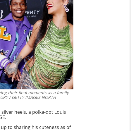
ing their final moments as a family
FURY / GETTY IMAGES NORTH
silver heels, a polka-dot Louis
GE.
p to sharing his cuteness as of