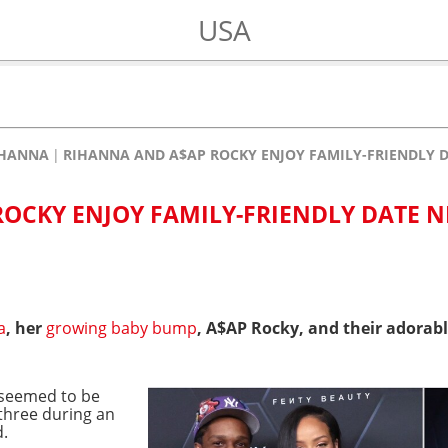
USA
IHANNA
RIHANNA AND A$AP ROCKY ENJOY FAMILY-FRIENDLY D
OCKY ENJOY FAMILY-FRIENDLY DATE N
a
, her
growing baby bump
, A$AP Rocky, and their adorab
n seemed to be
 three during an
d.