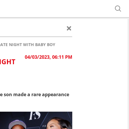
ATE NIGHT WITH BABY BOY
04/03/2023, 06:11 PM
IGHT
le son made a rare appearance