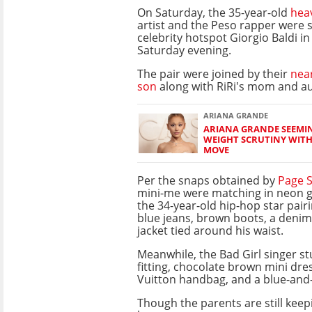
On Saturday, the 35-year-old
hea
artist and the Peso rapper were 
celebrity hotspot Giorgio Baldi i
Saturday evening.
The pair were joined by their
nea
son
along with RiRi's mom and au
ARIANA GRANDE
ARIANA GRANDE SEEMIN
WEIGHT SCRUTINY WIT
MOVE
Per the snaps obtained by
Page S
mini-me were matching in neon g
the 34-year-old hip-hop star pairi
blue jeans, brown boots, a denim 
jacket tied around his waist.
Meanwhile, the Bad Girl singer s
fitting, chocolate brown mini dre
Vuitton handbag, and a blue-and
Though the parents are still keep