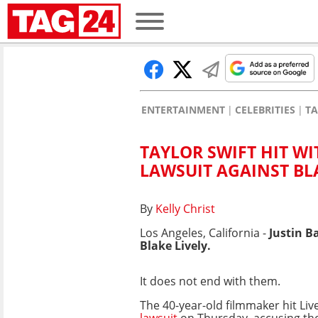
ENTERTAINMENT
CELEBRITIES
TA
TAYLOR SWIFT HIT WI
LAWSUIT AGAINST BL
By
Kelly Christ
Los Angeles, California -
Justin B
Blake Lively.
It does not end with them.
The 40-year-old filmmaker hit Liv
lawsuit
on Thursday, accusing the