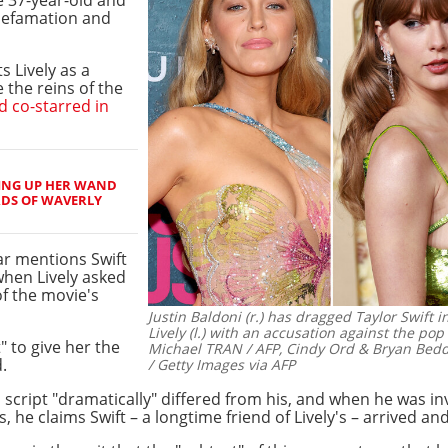
defamation and
s Lively as a
 the reins of the
d co-starred in
ING UP HER WAND
RDS OF WAVERLY
tar mentions Swift
 when Lively asked
of the movie's
Justin Baldoni (r.) has dragged Taylor Swift i
Lively (l.) with an accusation against the pop 
" to give her the
Michael TRAN / AFP, Cindy Ord & Bryan Be
.
/ Getty Images via AFP
 script "dramatically" differed from his, and when he was in
he claims Swift – a longtime friend of Lively's – arrived and 