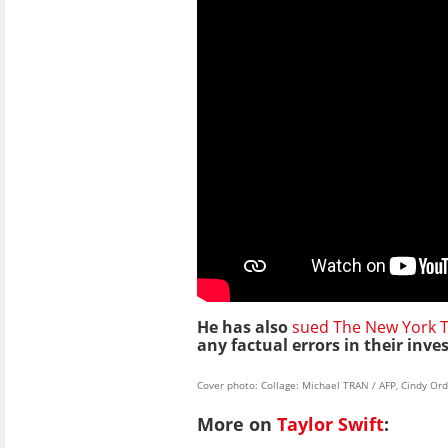
He has also
sued The New York 
any factual errors in their inve
Cover photo: Collage: Michael TRAN / AFP, Cindy O
More on
Taylor Swift
: