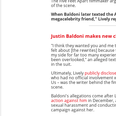
The Five Feet Apart filmmaker arg
of the scene.
When Baldoni later texted the 
megacelebrity friend," Lively r
Justin Baldoni makes new c
"I think they wanted you and me 
felt about [the rewrites] because
my side for far too many experie
been overlooked," an alleged text
in the suit.
Ultimately, Lively
publicly disclos
who had no official involvement w
Us – was the writer behind the fin
scene.
Baldoni's allegations come after 
action against him
in December, 
sexual harassment and conducti
campaign against her.