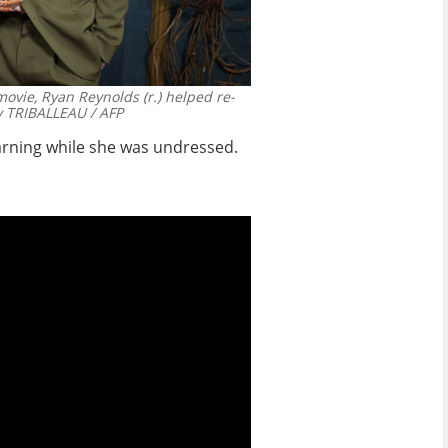
movie, Ryan Reynolds (r.) helped re-
 TRIBALLEAU / AFP
arning while she was undressed.