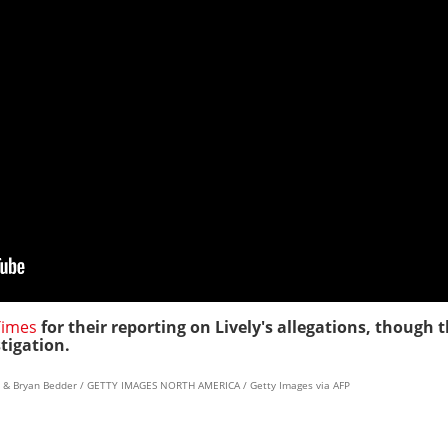
Times
for their reporting on Lively's allegations, though t
stigation.
rd & Bryan Bedder / GETTY IMAGES NORTH AMERICA / Getty Images via AFP