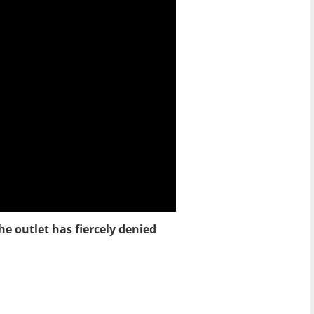
he outlet has fiercely denied