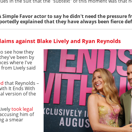
ues in the suit that the "subtext" of this moment was that h
A Simple Favor actor to say he didn't need the pressure 
eportedly explained that they have always been fierce def
laims against Blake Lively and Ryan Reynolds
to see how they
 they've been by
nces where I've
 from Lively said
ed
that Reynolds –
ith It Ends With
al version of the
Lively
took legal
accusing him of
ng a smear