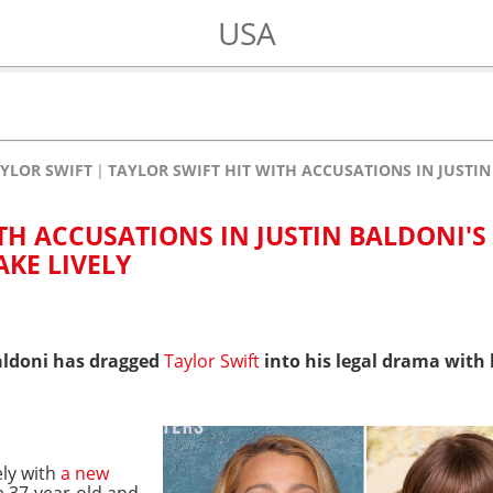
USA
YLOR SWIFT
TAYLOR SWIFT HIT WITH ACCUSATIONS IN JUSTIN
TH ACCUSATIONS IN JUSTIN BALDONI'
AKE LIVELY
aldoni has dragged
Taylor Swift
into his legal drama with h
ely with
a new
 37-year-old and