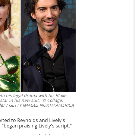
nto his legal drama with his Blake
star in his new suit.
© Collage:
dder / GETTY IMAGES NORTH AMERICA
vited to Reynolds and Lively's
"began praising Lively's script."