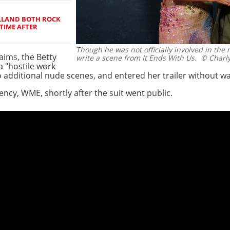
LLAND BOTH ROCK
TIME AFTER
Though he was not officially involved in the 
aims, the Betty
write a scene from It Ends With Us.
© Charly
a "hostile work
 additional nude scenes, and entered her trailer without w
ncy, WME, shortly after the suit went public.