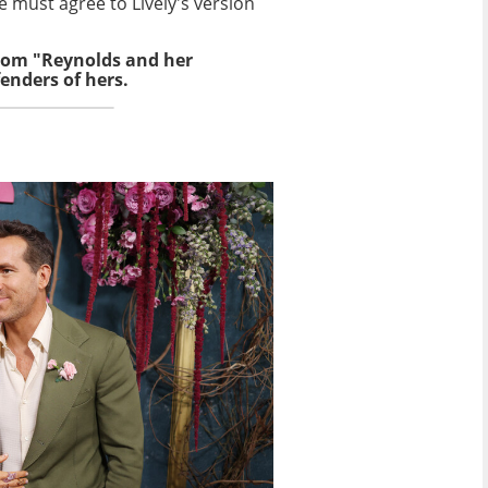
e must agree to Lively's version
from "Reynolds and her
enders of hers.