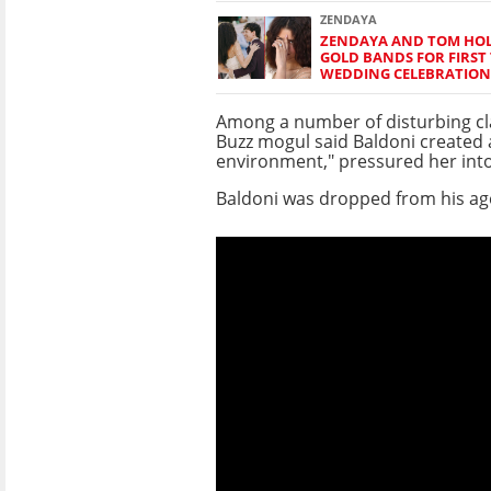
ZENDAYA
ZENDAYA AND TOM HO
GOLD BANDS FOR FIRST 
WEDDING CELEBRATION
Among a number of disturbing cl
Buzz mogul said Baldoni created 
environment," pressured her into
Baldoni was dropped from his age