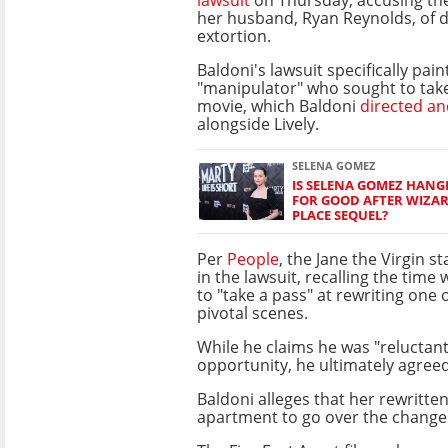
her husband, Ryan Reynolds, of 
extortion.
Baldoni's lawsuit specifically paint
"manipulator" who sought to take
movie, which Baldoni
directed an
alongside Lively.
SELENA GOMEZ
IS SELENA GOMEZ HANG
FOR GOOD AFTER WIZA
PLACE SEQUEL?
Per
People
, the Jane the Virgin s
in the lawsuit, recalling the time
to "take a pass" at rewriting one 
pivotal scenes.
While he claims he was "reluctant
opportunity, he ultimately agreed
Baldoni alleges that her rewritten
apartment to go over the changes, 