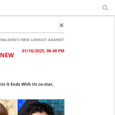
 BALDONI'S NEW LAWSUIT AGAINST BLAKE LIVELY
01/16/2025, 08:48 PM
S NEW
is It Ends With Us co-star,