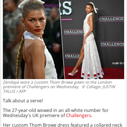
Zendaya wore a custom Thom Browe gown to the London
premiere of Challengers on Wednesday.
© Collage: JUSTIN
TALLIS / AFP
Talk about a serve!
The 27-year-old wowed in an all-white number for
Wednesday's UK premiere of
Challengers
.
Her custom Thom Browe dress featured a collared neck