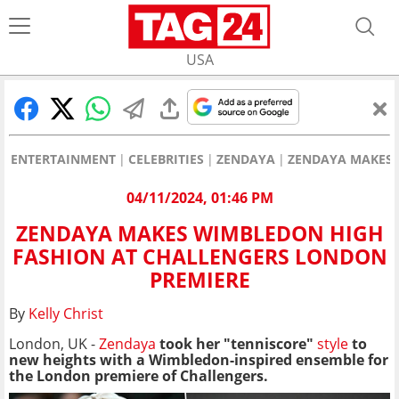
USA
ENTERTAINMENT
CELEBRITIES
ZENDAYA
ZENDAYA MAKES 
04/11/2024, 01:46 PM
ZENDAYA MAKES WIMBLEDON HIGH
FASHION AT CHALLENGERS LONDON
PREMIERE
By
Kelly Christ
London, UK -
Zendaya
took her "tenniscore"
style
to
new heights with a Wimbledon-inspired ensemble for
the London premiere of Challengers.