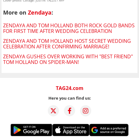
Cover photo: Collage: JUSTIN TALLIS / AFP
More on
Zendaya
:
ZENDAYA AND TOM HOLLAND BOTH ROCK GOLD BANDS
FOR FIRST TIME AFTER WEDDING CELEBRATION
ZENDAYA AND TOM HOLLAND HOST SECRET WEDDING
CELEBRATION AFTER CONFIRMING MARRIAGE!
ZENDAYA GUSHES OVER WORKING WITH "BEST FRIEND"
TOM HOLLAND ON SPIDER-MAN!
TAG24.com
Here you can find us: