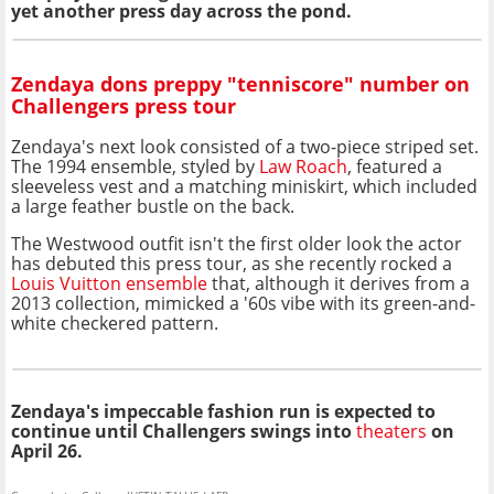
yet another press day across the pond.
Zendaya dons preppy "tenniscore" number on
Challengers press tour
Zendaya's next look consisted of a two-piece striped set.
The 1994 ensemble, styled by
Law Roach
, featured a
sleeveless vest and a matching miniskirt, which included
a large feather bustle on the back.
The Westwood outfit isn't the first older look the actor
has debuted this press tour, as she recently rocked a
Louis Vuitton ensemble
that, although it derives from a
2013 collection, mimicked a '60s vibe with its green-and-
white checkered pattern.
Zendaya's impeccable fashion run is expected to
continue until Challengers swings into
theaters
on
April 26.