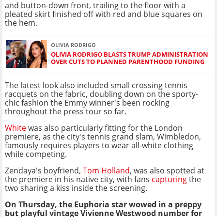
and button-down front, trailing to the floor with a
pleated skirt finished off with red and blue squares on
the hem.
OLIVIA RODRIGO
OLIVIA RODRIGO BLASTS TRUMP ADMINISTRATION
OVER CUTS TO PLANNED PARENTHOOD FUNDING
The latest look also included small crossing tennis
racquets on the fabric, doubling down on the sporty-
chic fashion the Emmy winner's been rocking
throughout the press tour so far.
White
was also particularly fitting for the London
premiere, as the city's tennis grand slam, Wimbledon,
famously requires players to wear all-white clothing
while competing.
Zendaya's boyfriend,
Tom Holland
, was also spotted at
the premiere in his native city, with fans
capturing
the
two sharing a kiss inside the screening.
On Thursday, the Euphoria star wowed in a preppy
but playful vintage Vivienne Westwood number for