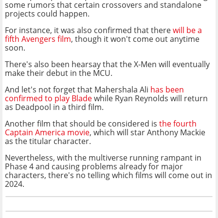
some rumors that certain crossovers and standalone
projects could happen.
For instance, it was also confirmed that there
will be a
fifth Avengers film
, though it won't come out anytime
soon.
There's also been hearsay that the X-Men will eventually
make their debut in the MCU.
And let's not forget that Mahershala Ali
has been
confirmed to play Blade
while Ryan Reynolds will return
as Deadpool in a third film.
Another film that should be considered is
the fourth
Captain America movie
, which will star Anthony Mackie
as the titular character.
Nevertheless, with the multiverse running rampant in
Phase 4 and causing problems already for major
characters, there's no telling which films will come out in
2024.