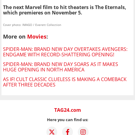
The next Marvel film to hit theaters is The Eternals,
which premieres on November 5.
Cover photo: IMAGO / Everett Collection
More on
Movies
:
SPIDER-MAN: BRAND NEW DAY OVERTAKES AVENGERS:
ENDGAME WITH RECORD-SHATTERING OPENING!
SPIDER-MAN: BRAND NEW DAY SOARS AS IT MAKES
HUGE OPENING IN NORTH AMERICA
AS IF! CULT CLASSIC CLUELESS IS MAKING A COMEBACK
AFTER THREE DECADES
TAG24.com
Here you can find us: