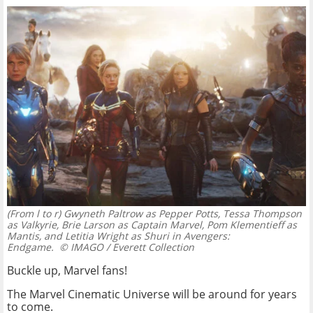
(From l to r) Gwyneth Paltrow as Pepper Potts, Tessa Thompson
as Valkyrie, Brie Larson as Captain Marvel, Pom Klementieff as
Mantis, and Letitia Wright as Shuri in Avengers:
Endgame.
© IMAGO / Everett Collection
Buckle up, Marvel fans!
The Marvel Cinematic Universe will be around for years
to come.