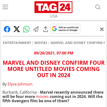
USA
ENTERTAINMENT
MOVIES
MARVEL AND DISNEY CONFIRM FO
09/26/2021, 07:00 PM
MARVEL AND DISNEY CONFIRM FOUR
MORE UNTITLED MOVIES COMING
OUT IN 2024
By
Elyse Johnson
Burbank, California -
Marvel recently announced there
will be four more
movies
coming out in 2024. Will the
fifth Avengers film be one of them?