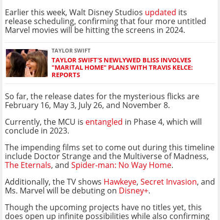
Earlier this week, Walt Disney Studios
updated
its
release scheduling, confirming that four more untitled
Marvel movies will be hitting the screens in 2024.
TAYLOR SWIFT
TAYLOR SWIFT'S NEWLYWED BLISS INVOLVES
"MARITAL HOME" PLANS WITH TRAVIS KELCE:
REPORTS
So far, the release dates for the mysterious flicks are
February 16, May 3, July 26, and November 8.
Currently, the MCU is
entangled
in Phase 4, which will
conclude in 2023.
The impending films set to come out during this timeline
include Doctor Strange and the Multiverse of Madness,
The Eternals
, and
Spider-man: No Way Home
.
Additionally, the TV shows
Hawkeye
,
Secret Invasion
, and
Ms. Marvel will be debuting on
Disney+
.
Though the upcoming projects have no titles yet, this
does open up infinite possibilities while also confirming