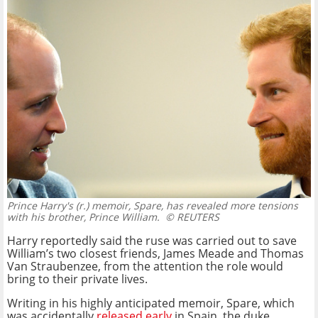
Prince Harry's (r.) memoir, Spare, has revealed more tensions
with his brother, Prince William.
© REUTERS
Harry reportedly said the ruse was carried out to save
William’s two closest friends, James Meade and Thomas
Van Straubenzee, from the attention the role would
bring to their private lives.
Writing in his highly anticipated memoir, Spare, which
was accidentally
released early
in Spain, the duke