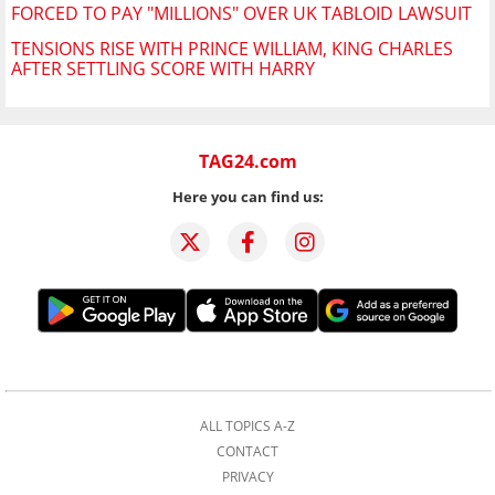
FORCED TO PAY "MILLIONS" OVER UK TABLOID LAWSUIT
TENSIONS RISE WITH PRINCE WILLIAM, KING CHARLES
AFTER SETTLING SCORE WITH HARRY
TAG24.com
Here you can find us:
ALL TOPICS A-Z
CONTACT
PRIVACY