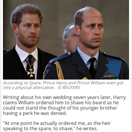
According to Spare, Prince Harry and Prince William even got
into a physical altercation.
© REUTERS
Writing about his own wedding seven years later, Harry
claims William ordered him to shave his beard as he
could not stand the thought of his younger brother
having a perk he was denied.
"At one point he actually ordered me, as the heir
speaking to the spare, to shave," he writes.