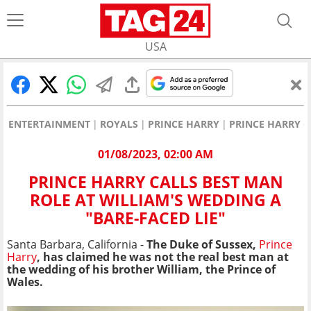
USA
ENTERTAINMENT
ROYALS
PRINCE HARRY
PRINCE HARRY C
01/08/2023, 02:00 AM
PRINCE HARRY CALLS BEST MAN
ROLE AT WILLIAM'S WEDDING A
"BARE-FACED LIE"
Santa Barbara, California -
The Duke of Sussex,
Prince
Harry
, has claimed he was not the real best man at
the wedding of his brother William, the Prince of
Wales.