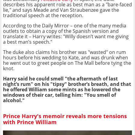
describes his apparent role as best man as a "bare-faced
lie," and says Meade and Van Straubenzee gave the
traditional speech at the reception.
According to the Daily Mirror – one of the many media
outlets to obtain a copy of the Spanish version and
translate it – Harry writes: "Willy doesn’t want me giving
a best man’s speech."
The duke also claims his brother was "wasted" on rum
hours before his wedding to Kate, and was drunk when
he went out to greet people on The Mall before tying the
knot.
Harry said he could smell "the aftermath of last
night’s rum" on his "tipsy" brother’s breath, and that
he offered William some mints as he lowered the
windows of their car, telling him: "You smell of
alcohol."
Prince Harry's memoir reveals more tensions
with Prince William