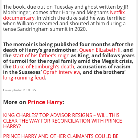
The book, due out on Tuesday and ghost written by JR
Moehringer, comes after Harry and Meghan’s
Netflix
documentary
, in which the duke said he was terrified
when William screamed and shouted at him during a
tense Sandringham summit in 2020.
The memoir is being published four months after the
death of Harry’s grandmother,
Queen Elizabeth II
, and
the
start of his father’s reign
as King, and follows years
of turmoil for the royal family amid the Megxit crisis,
the
Duke of Edinburgh’s death
, accusations of racism
in the Sussexes’
Oprah interview
, and the brothers’
long-running feud
.
Cover photo: REUTERS
More on
Prince Harry
:
KING CHARLES' TOP ADVISOR RESIGNS – WILL THIS
CLEAR THE WAY FOR RECONCILIATION WITH PRINCE
HARRY?
PRINCE HARRY AND OTHER CLAIMANTS COULD BE