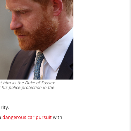
st him as the Duke of Sussex
 his police protection in the
rity.
 a
dangerous car pursuit
with