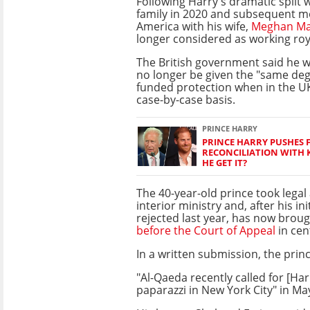
Following Harry's dramatic split w
family in 2020 and subsequent m
America with his wife,
Meghan Ma
longer considered as working roy
The British government said he w
no longer be given the "same degr
funded protection when in the UK
case-by-case basis.
PRINCE HARRY
PRINCE HARRY PUSHES 
RECONCILIATION WITH K
HE GET IT?
The 40-year-old prince took legal
interior ministry and, after his in
rejected last year, has now broug
before the Court of Appeal
in cen
In a written submission, the prin
"Al-Qaeda recently called for [H
paparazzi in New York City" in Ma