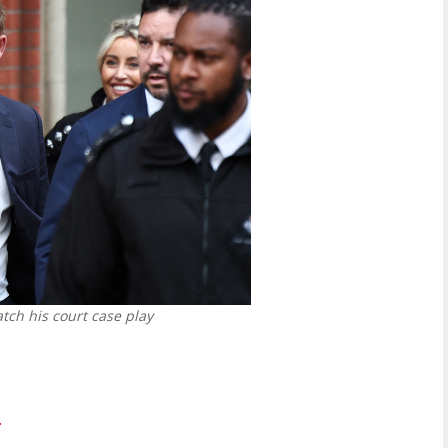
tch his court case play
.