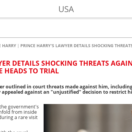
USA
E HARRY
PRINCE HARRY'S LAWYER DETAILS SHOCKING THREATS
YER DETAILS SHOCKING THREATS AGAI
E HEADS TO TRIAL
yer outlined in court threats made against him, including
appealed against an "unjustified" decision to restrict hi
 the government's
fold from inside
uring a rare visit