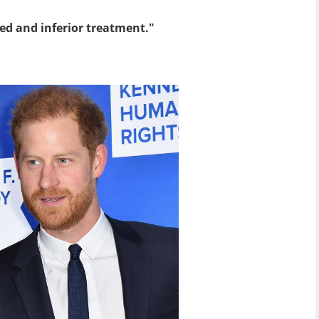
ied and inferior treatment."