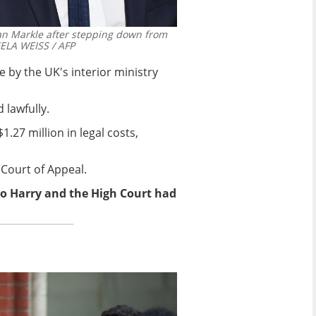
an Markle after stepping down from
LA WEISS / AFP
 by the UK's interior ministry
 lawfully.
.27 million in legal costs,
 Court of Appeal.
to Harry and the High Court had