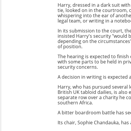
Harry, dressed in a dark suit wit
tie, looked on in the courtroom, 
whispering into the ear of anoth
legal team, or writing in a notebo
In its submission to the court, 
insisted Harry's security "would
depending on the circumstances"
of position.
The hearing is expected to finis
with some parts to be held in pri
security concerns.
A decision in writing is expected a
Harry, who has pursued several le
British UK tabloid dailies, is also
separate row over a charity he c
southern Africa.
A bitter boardroom battle has se
Its chair, Sophie Chandauka, has