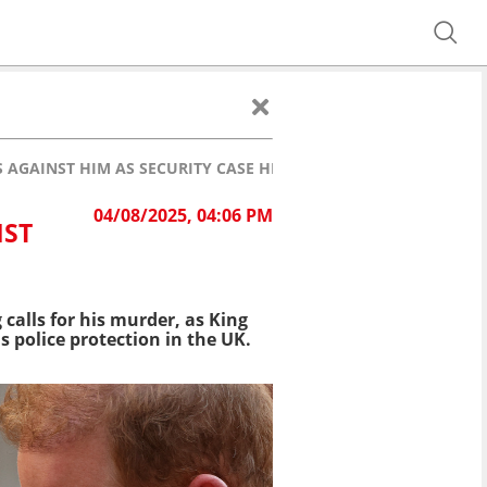
 AGAINST HIM AS SECURITY CASE HEADS TO TRIAL
04/08/2025, 04:06 PM
NST
 calls for his murder, as King
s police protection in the UK.