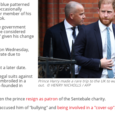
h blue patterned
occasionally
er member of his
ok.
the government
 be considered
 given his change
h on Wednesday,
vate due to
t a later date.
gal suits against
 embroiled in a
Prince Harry made a rare trip to the UK to wa
o-founded in
out.
© HENRY NICHOLLS / AFP
en the prince
resign as patron
of the Sentebale charity.
 accused him of "bullying" and
being involved in a "cover-up"