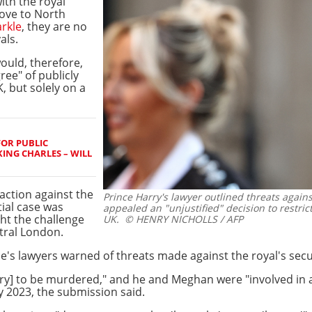
ith the royal
ove to North
rkle
, they are no
als.
ould, therefore,
ee" of publicly
, but solely on a
FOR PUBLIC
ING CHARLES – WILL
 action against the
Prince Harry's lawyer outlined threats again
itial case was
appealed an "unjustified" decision to restrict
ht the challenge
UK.
© HENRY NICHOLLS / AFP
tral London.
ce's lawyers warned of threats made against the royal's secu
arry] to be murdered," and he and Meghan were "involved in
y 2023, the submission said.