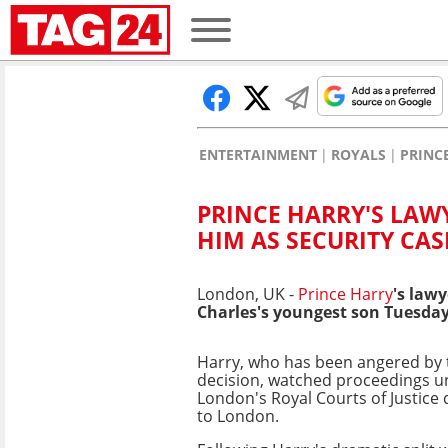
ENTERTAINMENT
ROYALS
PRINC
PRINCE HARRY'S LAW
HIM AS SECURITY CAS
London, UK -
Prince Harry
's law
Charles's youngest son Tuesday 
Harry, who has been angered by
decision, watched proceedings un
London's Royal Courts of Justice d
to London.