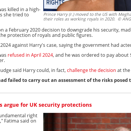
s killed in a high-
s she tried to
Prince Harry (r.) moved to the US with Megh
their roles as working royals in 2020.
© ANGE
.
 on a February 2020 decision to downgrade his security, made
he protection of royals and public figures.
 2024 against Harry's case, saying the government had acted
 was
refused in April 2024
, and he was ordered to pay about $1
er.
udge said Harry could, in fact,
challenge the decision
at the
d failed to carry out an assessment of the risks posed 
 argue for UK security protections
fundamental right
," Fatima said on