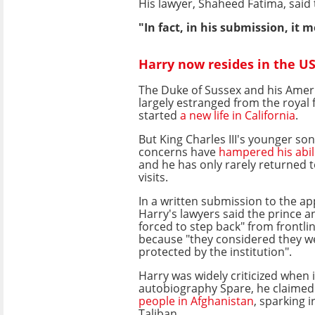
His lawyer, Shaheed Fatima, said 
"In fact, in his submission, it 
Harry now resides in the U
The Duke of Sussex and his Amer
largely estranged from the royal 
started
a new life in California
.
But King Charles III's younger son
concerns have
hampered his abili
and he has only rarely returned t
visits.
In a written submission to the ap
Harry's lawyers said the prince a
forced to step back" from frontlin
because "they considered they w
protected by the institution".
Harry was widely criticized when i
autobiography Spare, he claimed
people in Afghanistan
, sparking 
Taliban.