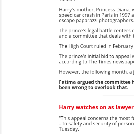
Harry's mother, Princess Diana, wa
speed car crash in Paris in 1997 a
escape paparazzi photographers
The prince's legal battle centers
and a committee that deals with t
The High Court ruled in February
The prince's initial bid to appeal
according to The Times newspap
However, the following month, a j
Fatima argued the committee ha
been wrong to overlook that.
Harry watches on as lawyers
"This appeal concerns the most 
– to safety and security of person
Tuesday.