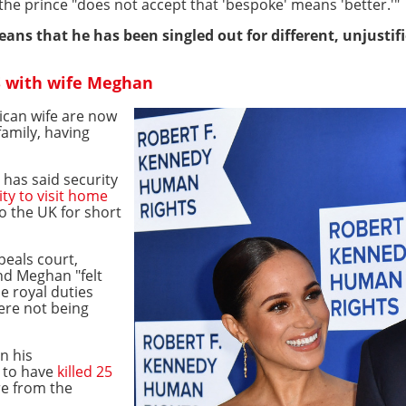
the prince "does not accept that 'bespoke' means 'better.'"
means that he has been singled out for different, unjustif
S with wife Meghan
ican wife are now
family, having
 has said security
ty to visit home
o the UK for short
peals court,
nd Meghan "felt
e royal duties
ere not being
n his
 to have
killed 25
ire from the