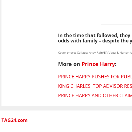
In the time that followed, the
odds with family – despite the
Cover photo: Collage: Andy Rain/EPA/dpa & Nancy
More on
Prince Harry
:
PRINCE HARRY PUSHES FOR PUBLI
KING CHARLES' TOP ADVISOR RES
PRINCE HARRY AND OTHER CLAIM
TAG24.com