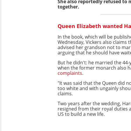
She also reportedly refused to
together.
Queen Elizabeth wanted Ha
In the book, which will be publis
Wednesday, Vickers also claims t
advised her grandson not to ma
arguing that he should have waited
But he didn't: he married the 44-y
when the former monarch also 
complaints
.
"It was said that the Queen did no
too white and with ungainly shou
claims.
Two years after the wedding, Ha
resigned from their royal duties
US to build a new life.