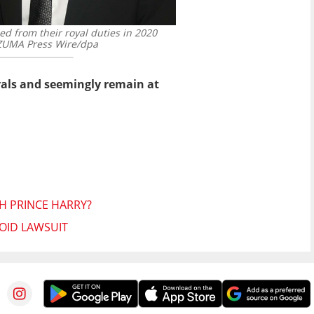
d from their royal duties in 2020
UMA Press Wire/dpa
yals and seemingly remain at
TH PRINCE HARRY?
OID LAWSUIT