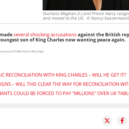
Duchess Meghan (l.) and Prince Harry resigne
and moved to the US.
© Nancy Kaszerman/Z
y made
several shocking accusations
against the British ro
 youngest son of King Charles now wanting peace again.
 Kaszerman/ZUMA Press Wire/dpa
C RECONCILIATION WITH KING CHARLES – WILL HE GET IT?
IGNS – WILL THIS CLEAR THE WAY FOR RECONCILIATION WI
ANTS COULD BE FORCED TO PAY "MILLIONS" OVER UK TABL