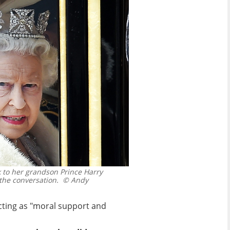
 to her grandson Prince Harry
the conversation.
© Andy
acting as "moral support and