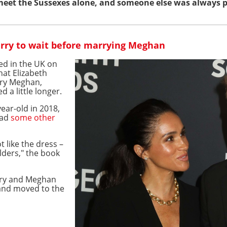
 meet the Sussexes alone, and someone else was always 
rry to wait before marrying Meghan
hed in the UK on
hat Elizabeth
rry Meghan,
 a little longer.
ear-old in 2018,
had
some other
t like the dress –
lders," the book
rry and Meghan
 and moved to the