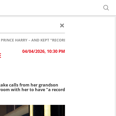
 PRINCE HARRY – AND KEPT "RECORD" OF HIS PHONE CALLS
04/04/2026, 10:30 PM
E
take
calls from her grandson
 room with her to
have "a record