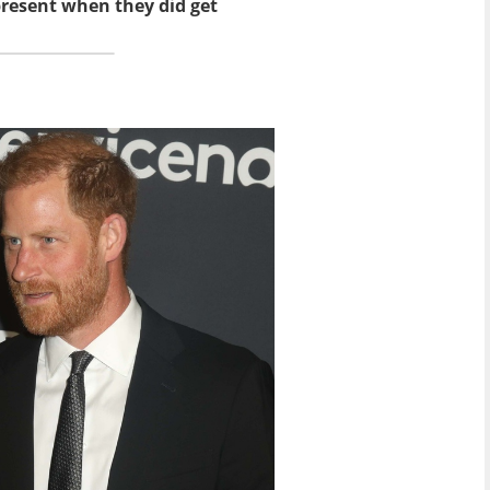
present when they did get