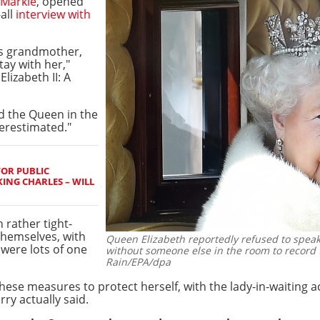
Markle
, opened
-all
interview with
is grandmother,
tay with her,"
lizabeth II: A
d the Queen in the
verestimated."
FOR PUBLIC
ING CHARLES – WILL
n rather tight-
themselves, with
Queen Elizabeth reportedly refused to speak
 were lots of one
without someone else in the room to record 
Rain/EPA/dpa
hese measures to protect herself, with the lady-in-waiting 
ry actually said.