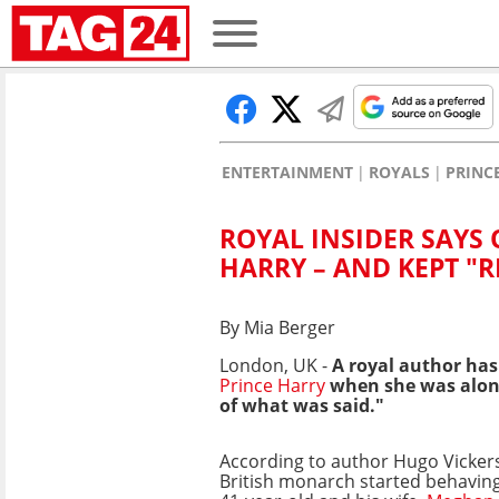
ENTERTAINMENT
ROYALS
PRINC
ROYAL INSIDER SAYS 
HARRY – AND KEPT "
By Mia Berger
London, UK -
A royal author has
Prince Harry
when she was alone
of what was said."
According to author Hugo Vickers
British monarch started behaving