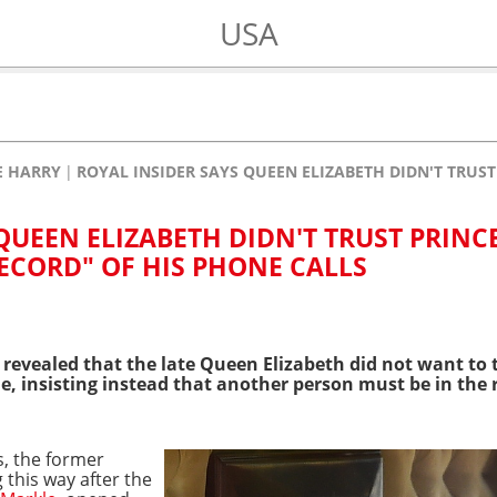
USA
E HARRY
ROYAL INSIDER SAYS QUEEN ELIZABETH DIDN'T TRUST
QUEEN ELIZABETH DIDN'T TRUST PRINC
RECORD" OF HIS PHONE CALLS
 revealed that the late
Queen Elizabeth
did not
want to
, insisting instead that another person must be in the
, the former
 this way after the