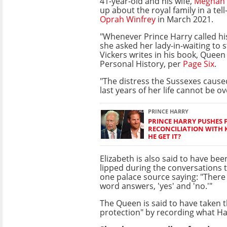
41-year-old and his wife,
Meghan 
up about the royal family in a tell
Oprah Winfrey
in March 2021.
"Whenever Prince Harry called h
she asked her lady-in-waiting to s
Vickers writes in his book, Queen E
Personal History, per
Page Six
.
"The distress the Sussexes cause
last years of her life cannot be o
PRINCE HARRY
PRINCE HARRY PUSHES 
RECONCILIATION WITH K
HE GET IT?
Elizabeth is also said to have bee
lipped during the conversations 
one palace source saying: "There
word answers, 'yes' and 'no.'"
The Queen is said to have taken t
protection" by recording what Har