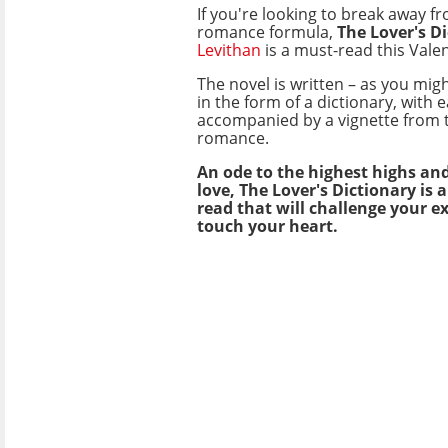
If you're looking to break away fr
romance formula,
The Lover's D
Levithan
is a must-read this Valen
The novel is written – as you mig
in the form of a dictionary, with
accompanied by a vignette from t
romance.
An ode to the highest highs and
love, The Lover's Dictionary is 
read that will challenge your e
touch your heart.