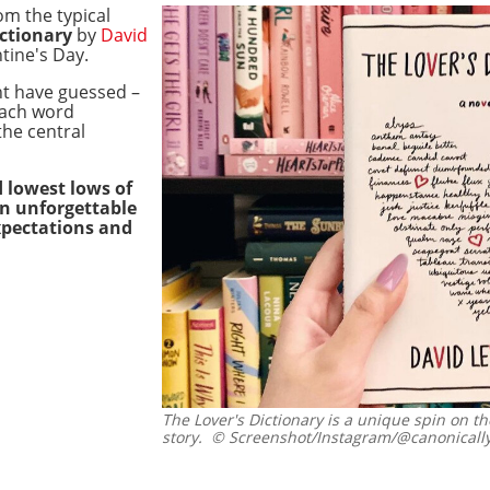
om the typical
ictionary
by
David
tine's Day.
ht have guessed –
 each word
he central
 lowest lows of
an unforgettable
xpectations and
The Lover's Dictionary is a unique spin on th
story.
© Screenshot/Instagram/@canonically