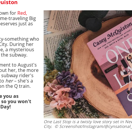
Quiston
nown for
Red,
time-traveling Big
deserves just as
nty-something who
ity. During her
e, a mysterious
n the subway.
ement to August's
out her, the more
e subway rider's
 to
her
– she's a
on the Q train.
e you as
 so you won't
 Day!
One Last Stop is a twisty love story set in Ne
City.
© Screenshot/Instagram/@cynsational