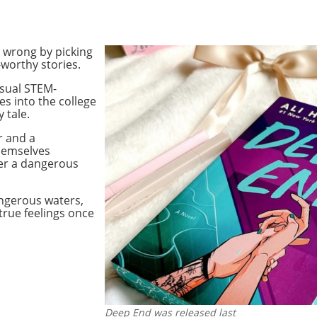
o wrong by picking
worthy stories.
usual STEM-
s into the college
 tale.
r and a
hemselves
er a dangerous
angerous waters,
 true feelings once
Deep End was released last