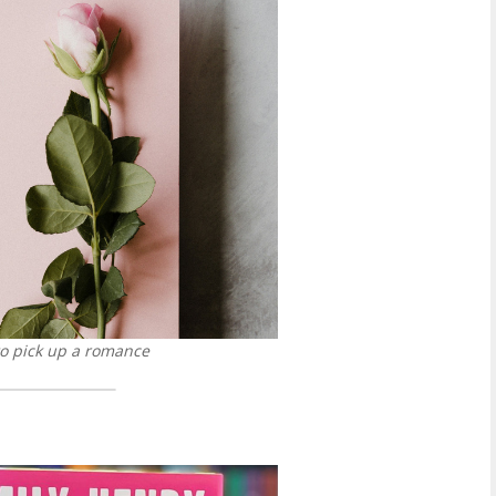
to pick up a romance