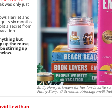
ak was only just
ows Harriet and
 quits six months
lit a secret from
vacation.
nything but
p up the rouse,
be stirring up
 below.
Emily Henry is known for her fan-favorite 
Funny Story.
© Screenshot/Instagram/@theb
avid Levithan