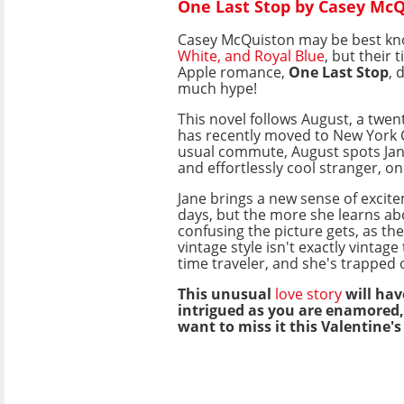
One Last Stop by Casey Mc
Casey McQuiston may be best k
White, and Royal Blue
, but their 
Apple romance,
One Last Stop
, 
much hype!
This novel follows August, a twe
has recently moved to New York C
usual commute, August spots Jan
and effortlessly cool stranger, o
Jane brings a new sense of excit
days, but the more she learns ab
confusing the picture gets, as th
vintage style isn't exactly vintage
time traveler, and she's trapped 
This unusual
love story
will hav
intrigued as you are enamored,
want to miss it this Valentine's