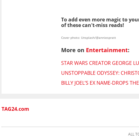
To add even more magic to your
of these can't-miss reads!
Cover photo: Unsplash/@anniespratt
More on
Entertainment
:
STAR WARS CREATOR GEORGE LUC
UNSTOPPABLE ODYSSEY: CHRISTO
BILLY JOEL’S EX NAME-DROPS T
TAG24.com
ALL T