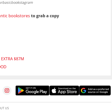
urbasicbookstagram
ntic bookstores
to grab a copy
 EXTRA $87M
OOD
UT US