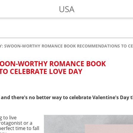
USA
AY: SWOON-WORTHY ROMANCE BOOK RECOMMENDATIONS TO CE
SWOON-WORTHY ROMANCE BOOK
O CELEBRATE LOVE DAY
ove, and there's no better way to celebrate Valentine's D
 to live
otagonist or a
perfect time to fall