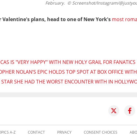
February.
© Screenshot/Instagram/@justyo
 Valentine's plans, head to one of New York's
most roma
AS IS "VERY HAPPY" WITH NEW HOLY GRAIL FOR FANATICS
PHER NOLAN’S EPIC HOLDS TOP SPOT AT BOX OFFICE WITH
HE STAR SHE HAD THE WORST ENCOUNTER WITH IN HOLLYW
OPICS A-Z
CONTACT
PRIVACY
CONSENT CHOICES
ABO