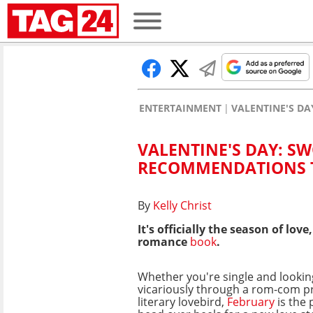
ENTERTAINMENT
VALENTINE'S D
VALENTINE'S DAY: 
RECOMMENDATIONS T
By
Kelly Christ
It's officially the season of l
romance
book
.
Whether you're single and looking
vicariously through a rom-com pr
literary lovebird,
February
is the 