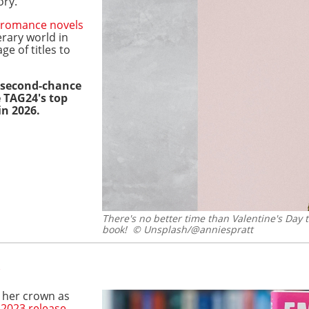
ory.
romance novels
erary world in
ge of titles to
a second-chance
e TAG24's top
in 2026.
There's no better time than Valentine's Day 
book!
© Unsplash/@anniespratt
d her crown as
r
2023 release