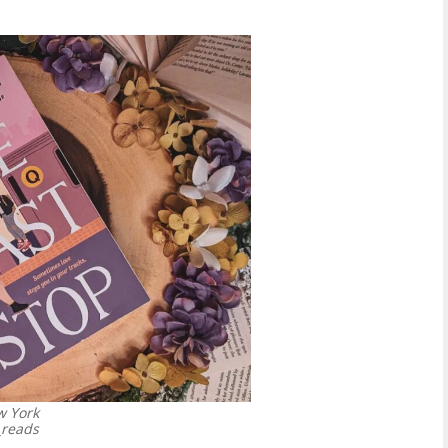
w York
_reads