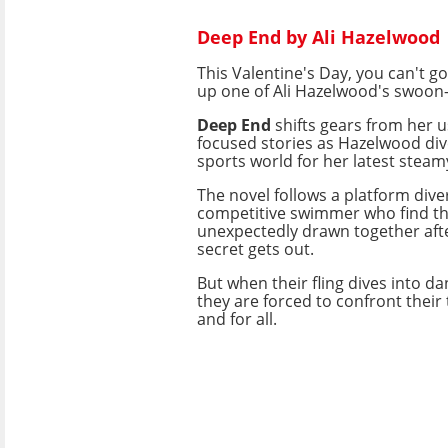
Deep End by Ali Hazelwood
This Valentine's Day, you can't g
up one of Ali Hazelwood's swoon-
Deep End
shifts gears from her 
focused stories as Hazelwood dive
sports world for her latest steamy
The novel follows a platform dive
competitive swimmer who find t
unexpectedly drawn together aft
secret gets out.
But when their fling dives into d
they are forced to confront their
and for all.