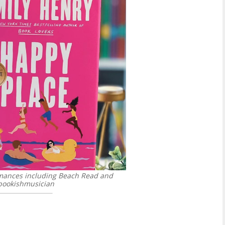
romances including Beach Read and
ookishmusician