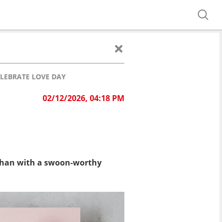
LEBRATE LOVE DAY
02/12/2026, 04:18 PM
ay than with a swoon-worthy