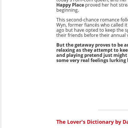
Happy Place
proved her hot stre
beginning.
This second-chance romance foll
Wyn, former fiancés who called it
ago but have opted to keep the sp
their friends before their annual 
But the getaway proves to be a
relaxing as they attempt to kee
and playing pretend just might 
some very real feelings lurking
The Lover's Dictionary by D