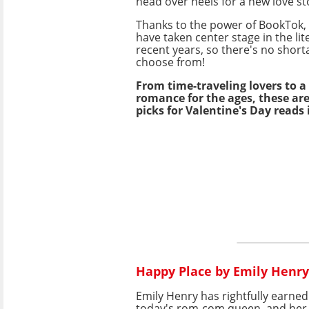
head over heels for a new love st
Thanks to the power of BookTok,
have taken center stage in the lit
recent years, so there's no shorta
choose from!
From time-traveling lovers to 
romance for the ages, these ar
picks for Valentine's Day reads 
Happy Place by Emily Henry
Emily Henry has rightfully earne
today's rom-com queen, and he