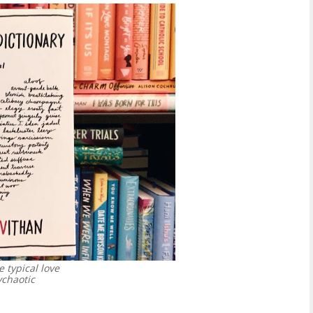
e typical love
chaotic