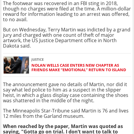
The footwear was recovered in an FBI sting in 2018,
though no charges were filed at the time. A million-dollar
reward for information leading to an arrest was offered,
to no avail.
But on Wednesday, Terry Martin was indicted by a grand
jury and charged with one count of theft of major
artwork, the US Justice Department office in North
Dakota said.
JUSTICE
NOLAN WELLS CASE ENTERS NEW CHAPTER AS
FRIENDS MAKE “EMOTIONAL” RETURN TO ISLAND
The announcement gave no details of Martin, nor did it
say what led police to him as a suspect in the slipper
heist, in which a glass display case containing the shoes
was shattered in the middle of the night.
The Minneapolis Star-Tribune said Martin is 76 and lives
12 miles from the Garland museum.
When reached by the paper, Martin was quoted as
saying, "Gotta go on trial. I don’t want to talk to