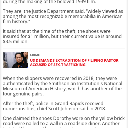
during the making of the beloved 1939 film.
They are, the Justice Department said, "widely viewed as
among the most recognizable memorabilia in American
film history."
It said that at the time of the theft, the shoes were
insured for $1 million, but their current value is around
$3.5 million.
CRIME
US DEMANDS EXTRADITION OF FILIPINO PASTOR
ACCUSED OF SEX-TRAFFICKING
When the slippers were recovered in 2018, they were
authenticated by the Smithsonian Institution's National
Museum of American History, which has another of the
four genuine pairs.
After the theft, police in Grand Rapids received
numerous tips, chief Scott Johnson said in 2018.
One claimed the shoes Dorothy wore on the yellow brick
road were nailed to a wall in a roadside diner. Another