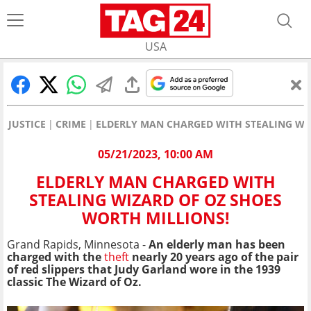
USA
JUSTICE
CRIME
ELDERLY MAN CHARGED WITH STEALING WI
05/21/2023, 10:00 AM
ELDERLY MAN CHARGED WITH
STEALING WIZARD OF OZ SHOES
WORTH MILLIONS!
Grand Rapids, Minnesota -
An elderly man has been
charged with the
theft
nearly 20 years ago of the pair
of red slippers that Judy Garland wore in the 1939
classic The Wizard of Oz.