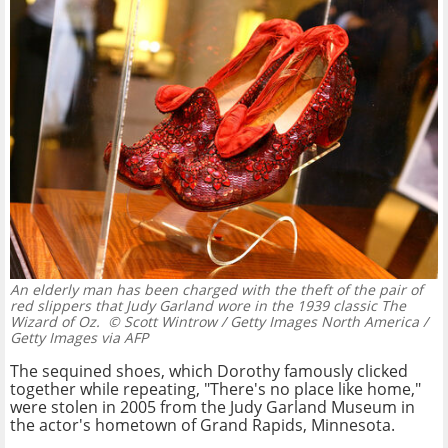
An elderly man has been charged with the theft of the pair of
red slippers that Judy Garland wore in the 1939 classic The
Wizard of Oz.
© Scott Wintrow / Getty Images North America /
Getty Images via AFP
The sequined shoes, which Dorothy famously clicked
together while repeating, "There's no place like home,"
were stolen in 2005 from the Judy Garland Museum in
the actor's hometown of Grand Rapids, Minnesota.