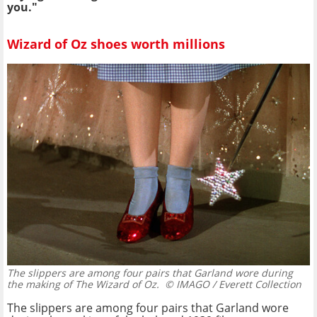
you."
Wizard of Oz shoes worth millions
The slippers are among four pairs that Garland wore during
the making of The Wizard of Oz.
© IMAGO / Everett Collection
The slippers are among four pairs that Garland wore