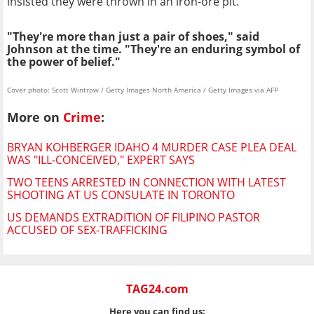
insisted they were thrown in an iron-ore pit.
"They're more than just a pair of shoes," said
Johnson at the time. "They're an enduring symbol of
the power of belief."
Cover photo: Scott Wintrow / Getty Images North America / Getty Images via AFP
More on
Crime
:
BRYAN KOHBERGER IDAHO 4 MURDER CASE PLEA DEAL
WAS "ILL-CONCEIVED," EXPERT SAYS
TWO TEENS ARRESTED IN CONNECTION WITH LATEST
SHOOTING AT US CONSULATE IN TORONTO
US DEMANDS EXTRADITION OF FILIPINO PASTOR
ACCUSED OF SEX-TRAFFICKING
TAG24.com
Here you can find us: