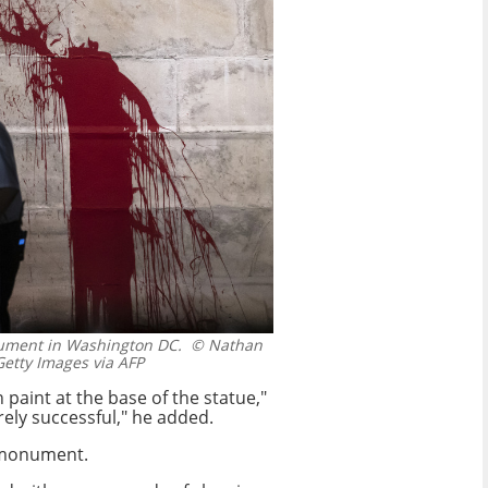
ument in Washington DC.
© Nathan
tty Images via AFP
paint at the base of the statue,"
rely successful," he added.
 monument.