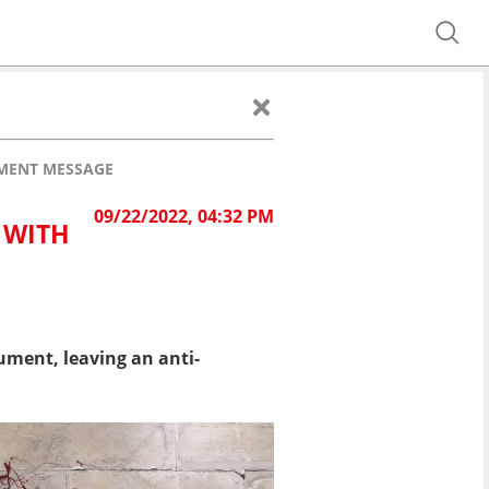
MENT MESSAGE
09/22/2022, 04:32 PM
 WITH
ment, leaving an anti-