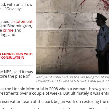
read, with an arrow
t. "Gov says
issued a
statement
,
) of Bloomington,
he
crime
and
ring, and
IN CONNECTION WITH
S CONSULATE IN
he NPS, said it may
tore the piece of
Red paint splashed on the Washington Mon
Howard / GETTY IMAGES NORTH AMERICA / Ge
sm at the Lincoln Memorial in 2008 when a woman threw green 
treatments over a couple of weeks. But ultimately it was enti
servation team at the park began work on restoring the