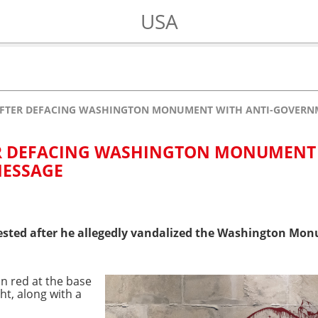
USA
AFTER DEFACING WASHINGTON MONUMENT WITH ANTI-GOVERN
R DEFACING WASHINGTON MONUMENT
MESSAGE
sted after he allegedly vandalized the Washington Monu
 in red at the base
t, along with a