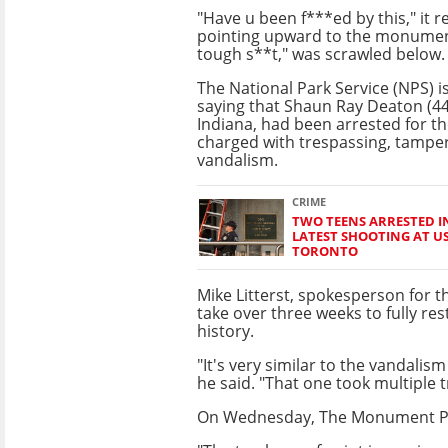
"Have u been f***ed by this," it 
pointing upward to the monumen
tough s**t," was scrawled below.
The National Park Service (NPS) 
saying that Shaun Ray Deaton (44
Indiana, had been arrested for t
charged with trespassing, tampe
vandalism.
CRIME
TWO TEENS ARRESTED 
LATEST SHOOTING AT U
TORONTO
Mike Litterst, spokesperson for t
take over three weeks to fully res
history.
"It's very similar to the vandali
he said. "That one took multiple 
On Wednesday, The Monument Pre