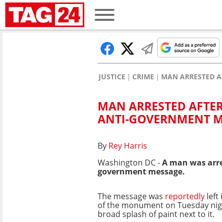
JUSTICE
CRIME
MAN ARRESTED 
MAN ARRESTED AFTE
ANTI-GOVERNMENT 
By
Rey Harris
Washington DC -
A man was arre
government message.
The message was
reportedly
left
of the monument on Tuesday nigh
broad splash of paint next to it.