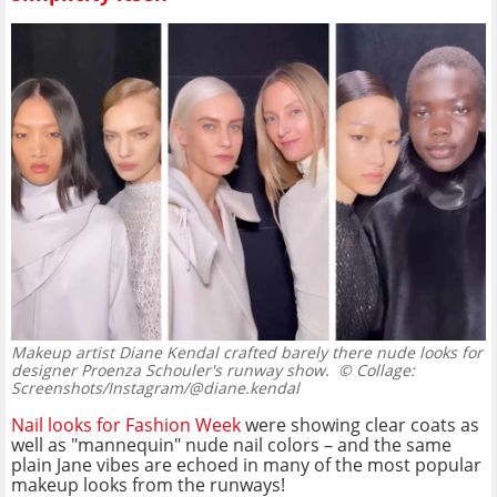
Makeup artist Diane Kendal crafted barely there nude looks for
designer Proenza Schouler's runway show.
© Collage:
Screenshots/Instagram/@diane.kendal
Nail looks for Fashion Week
were showing clear coats as
well as "mannequin" nude nail colors – and the same
plain Jane vibes are echoed in many of the most popular
makeup looks from the runways!