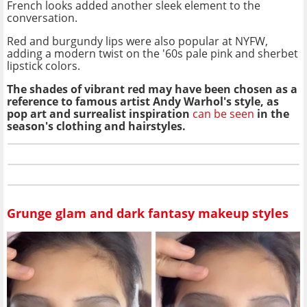
French looks added another sleek element to the
conversation.
Red and burgundy lips were also popular at NYFW,
adding a modern twist on the '60s pale pink and sherbet
lipstick colors.
The shades of vibrant red may have been chosen as a
reference to famous artist Andy Warhol's style, as
pop art and surrealist inspiration
can be seen
in the
season's clothing and hairstyles.
Grunge glam and dark fantasy makeup styles