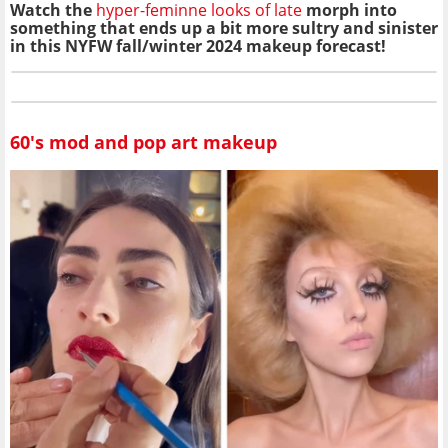
Watch the
hyper-feminne looks of late
morph into
something that ends up a bit more sultry and sinister
in this NYFW fall/winter 2024 makeup forecast!
60's mod and pop art makeup