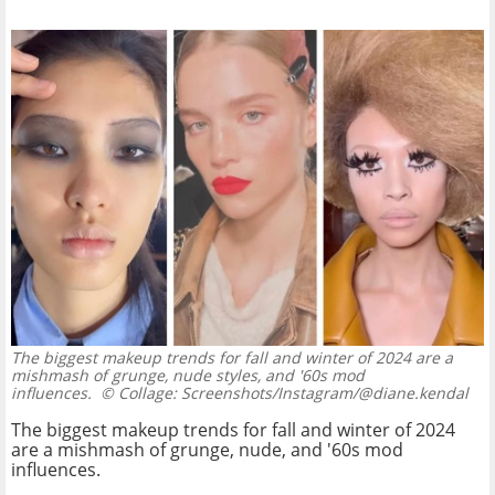
The biggest makeup trends for fall and winter of 2024 are a
mishmash of grunge, nude styles, and '60s mod
influences.
© Collage: Screenshots/Instagram/@diane.kendal
The biggest makeup trends for fall and winter of 2024
are a mishmash of grunge, nude, and '60s mod
influences.