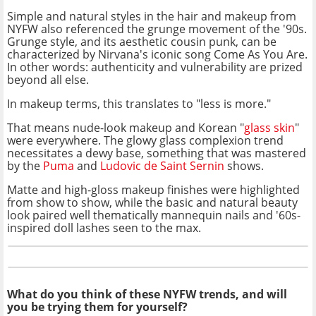
Simple and natural styles in the hair and makeup from
NYFW also referenced the grunge movement of the '90s.
Grunge style, and its aesthetic cousin punk, can be
characterized by Nirvana's iconic song Come As You Are.
In other words: authenticity and vulnerability are prized
beyond all else.
In makeup terms, this translates to "less is more."
That means nude-look makeup and Korean "
glass skin
"
were everywhere. The glowy glass complexion trend
necessitates a dewy base, something that was mastered
by the
Puma
and
Ludovic de Saint Sernin
shows.
Matte and high-gloss makeup finishes were highlighted
from show to show, while the basic and natural beauty
look paired well thematically mannequin nails and '60s-
inspired doll lashes seen to the max.
What do you think of these NYFW trends, and will
you be trying them for yourself?