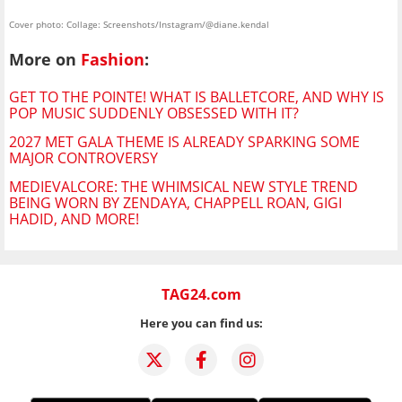
Cover photo: Collage: Screenshots/Instagram/@diane.kendal
More on
Fashion
:
GET TO THE POINTE! WHAT IS BALLETCORE, AND WHY IS
POP MUSIC SUDDENLY OBSESSED WITH IT?
2027 MET GALA THEME IS ALREADY SPARKING SOME
MAJOR CONTROVERSY
MEDIEVALCORE: THE WHIMSICAL NEW STYLE TREND
BEING WORN BY ZENDAYA, CHAPPELL ROAN, GIGI
HADID, AND MORE!
TAG24.com
Here you can find us: