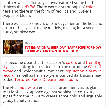
In other words: Runway shows featured some bold
choices this
NYFW
. There were vibrant pops of
color
here and there in the form of red lips and '80s-era
swipes of blush.
There were also smears of black eyeliner on the lids and
around the eyes of many models, making for a very
punky smokey eye.
FOOD
INTERNATIONAL BEER DAY: EASY RECIPE FOR HOW
TO BREW YOUR OWN BEER AT HOME
It's become clear that this season's
colors
and
trending
styles
are taking inspiration from the upcoming
Wicked
movie
and Taylor Swift's imminent
Reputation album re-
record
, as well as her newly-announced dark academia-
coded
Tortured Poets Department album
.
The viral
mob wife
trend is also prominent, as its glam
rock look is juxtaposed against sophisticated luxury
styles from the 1960s to create some bold and arguably
gaudy beauty trends.