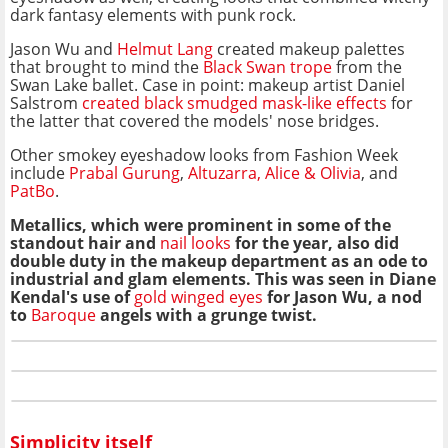
dark fantasy elements with punk rock.
Jason Wu and
Helmut Lang
created makeup palettes
that brought to mind the
Black Swan trope
from the
Swan Lake ballet. Case in point: makeup artist Daniel
Salstrom
created black smudged mask-like effects
for
the latter that covered the models' nose bridges.
Other smokey eyeshadow looks from Fashion Week
include
Prabal Gurung
,
Altuzarra
,
Alice & Olivia
, and
PatBo
.
Metallics, which were prominent in some of the
standout hair and
nail looks
for the year,
also did
double duty in the makeup department as an ode to
industrial and glam elements. This was seen in Diane
Kendal's use of
gold winged eyes
for Jason Wu, a nod
to
Baroque
angels with a grunge twist.
Simplicity itself