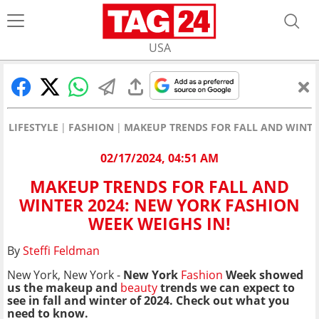
USA
LIFESTYLE
FASHION
MAKEUP TRENDS FOR FALL AND WINTER
02/17/2024, 04:51 AM
MAKEUP TRENDS FOR FALL AND
WINTER 2024: NEW YORK FASHION
WEEK WEIGHS IN!
By
Steffi Feldman
New York, New York -
New York
Fashion
Week showed
us the makeup and
beauty
trends we can expect to
see in fall and winter of 2024. Check out what you
need to know.