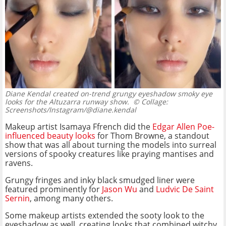
Diane Kendal created on-trend grungy eyeshadow smoky eye
looks for the Altuzarra runway show.
© Collage:
Screenshots/Instagram/@diane.kendal
Makeup artist Isamaya Ffrench did the
Edgar Allen Poe-
influenced beauty looks
for Thom Browne, a standout
show that was all about turning the models into surreal
versions of spooky creatures like praying mantises and
ravens.
Grungy fringes and inky black smudged liner were
featured prominently for
Jason Wu
and
Ludvic De Saint
Sernin
, among many others.
Some makeup artists extended the sooty look to the
eyeshadow as well, creating looks that combined witchy