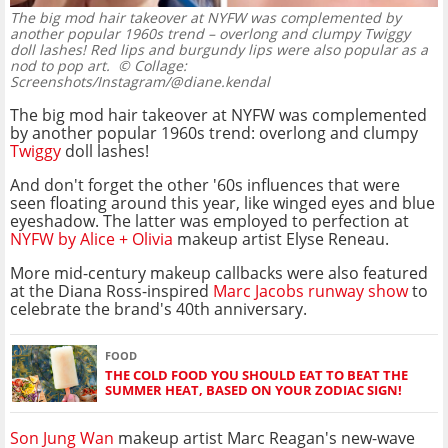
The big mod hair takeover at NYFW was complemented by
another popular 1960s trend – overlong and clumpy Twiggy
doll lashes! Red lips and burgundy lips were also popular as a
nod to pop art.
© Collage:
Screenshots/Instagram/@diane.kendal
The big mod hair takeover at NYFW was complemented
by another popular 1960s trend: overlong and clumpy
Twiggy
doll lashes!
And don't forget the other '60s influences that were
seen floating around this year, like winged eyes and blue
eyeshadow. The latter was employed to perfection at
NYFW by Alice + Olivia
makeup artist Elyse Reneau.
More mid-century makeup callbacks were also featured
at the Diana Ross-inspired
Marc Jacobs runway show
to
celebrate the brand's 40th anniversary.
FOOD
THE COLD FOOD YOU SHOULD EAT TO BEAT THE
SUMMER HEAT, BASED ON YOUR ZODIAC SIGN!
Son Jung Wan
makeup artist Marc Reagan's new-wave