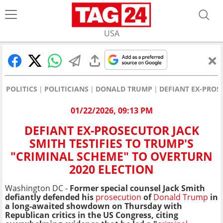
USA
POLITICS
POLITICIANS
DONALD TRUMP
DEFIANT EX-PROS
01/22/2026, 09:13 PM
DEFIANT EX-PROSECUTOR JACK
SMITH TESTIFIES TO TRUMP'S
"CRIMINAL SCHEME" TO OVERTURN
2020 ELECTION
Washington DC -
Former special counsel Jack Smith
defiantly defended his
prosecution
of
Donald Trump
in
a long-awaited showdown on Thursday with
Republican critics in the US Congress, citing