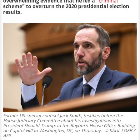
overwhelming evidence that he led a "
criminal
scheme" to overturn the 2020 presidential election
results.
Former US special counsel Jack Smith, testifies before the
House Judiciary Committee about his investigations into
President Donald Trump, in the Rayburn House Office Building
on Capitol Hill in Washington, DC, on Thursday.
© SAUL LOEB /
AFP