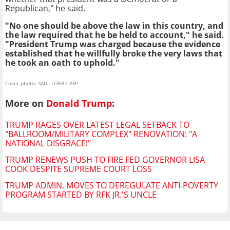
Republican," he said.
"No one should be above the law in this country, and
the law required that he be held to account," he said.
"President Trump was charged because the evidence
established that he willfully broke the very laws that
he took an oath to uphold."
Cover photo: SAUL LOEB / AFP
More on
Donald Trump
:
TRUMP RAGES OVER LATEST LEGAL SETBACK TO
"BALLROOM/MILITARY COMPLEX" RENOVATION: "A
NATIONAL DISGRACE!"
TRUMP RENEWS PUSH TO FIRE FED GOVERNOR LISA
COOK DESPITE SUPREME COURT LOSS
TRUMP ADMIN. MOVES TO DEREGULATE ANTI-POVERTY
PROGRAM STARTED BY RFK JR.'S UNCLE