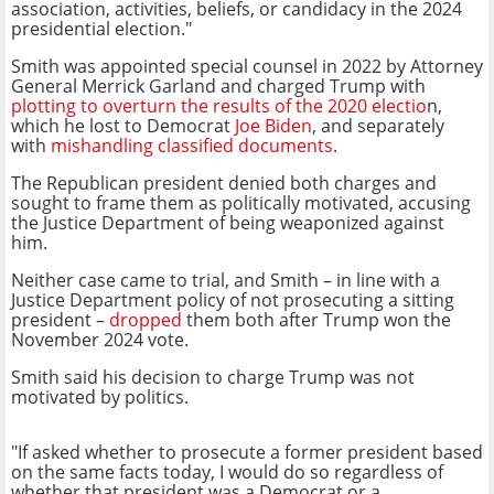
association, activities, beliefs, or candidacy in the 2024
presidential election."
Smith was appointed special counsel in 2022 by Attorney
General Merrick Garland and charged Trump with
plotting to overturn the results of the 2020 electio
n,
which he lost to Democrat
Joe Biden
, and separately
with
mishandling classified documents
.
The Republican president denied both charges and
sought to frame them as politically motivated, accusing
the Justice Department of being weaponized against
him.
Neither case came to trial, and Smith – in line with a
Justice Department policy of not prosecuting a sitting
president –
dropped
them both after Trump won the
November 2024 vote.
Smith said his decision to charge Trump was not
motivated by politics.
"If asked whether to prosecute a former president based
on the same facts today, I would do so regardless of
whether that president was a Democrat or a