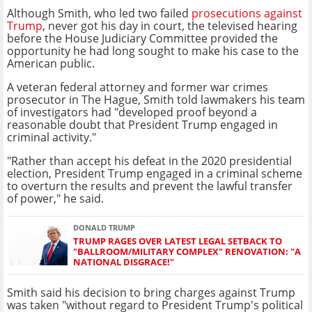
Although Smith, who led two failed
prosecutions against
Trump
, never got his day in court, the televised hearing
before the House Judiciary Committee provided the
opportunity he had long sought to make his case to the
American public.
A veteran federal attorney and former war crimes
prosecutor in The Hague, Smith told lawmakers his team
of investigators had "developed proof beyond a
reasonable doubt that President Trump engaged in
criminal activity."
"Rather than accept his defeat in the 2020 presidential
election, President Trump engaged in a criminal scheme
to overturn the results and prevent the lawful transfer
of power," he said.
DONALD TRUMP
TRUMP RAGES OVER LATEST LEGAL SETBACK TO
"BALLROOM/MILITARY COMPLEX" RENOVATION: "A
NATIONAL DISGRACE!"
Smith said his decision to bring charges against Trump
was taken "without regard to President Trump's political