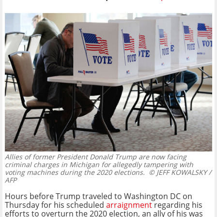
Allies of former President Donald Trump are now facing
criminal charges in Michigan for allegedly tampering with
voting machines during the 2020 elections.
© JEFF KOWALSKY /
AFP
Hours before Trump traveled to Washington DC on
Thursday for his scheduled
arraignment
regarding his
efforts to overturn the 2020 election, an ally of his was