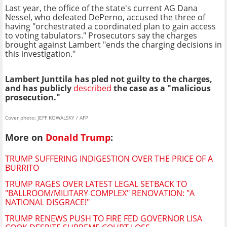
Last year, the office of the state's current AG Dana
Nessel, who defeated DePerno, accused the three of
having "orchestrated a coordinated plan to gain access
to voting tabulators." Prosecutors say the charges
brought against Lambert "ends the charging decisions in
this investigation."
Lambert Junttila has pled not guilty to the charges,
and has publicly
described
the case as a "malicious
prosecution."
Cover photo: JEFF KOWALSKY / AFP
More on
Donald Trump
:
TRUMP SUFFERING INDIGESTION OVER THE PRICE OF A
BURRITO
TRUMP RAGES OVER LATEST LEGAL SETBACK TO
"BALLROOM/MILITARY COMPLEX" RENOVATION: "A
NATIONAL DISGRACE!"
TRUMP RENEWS PUSH TO FIRE FED GOVERNOR LISA