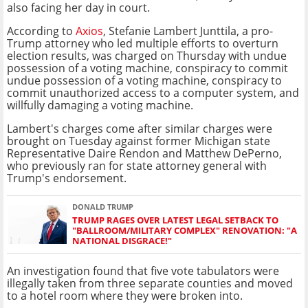
also facing her day in court.
According to
Axios
, Stefanie Lambert Junttila, a pro-
Trump attorney who led multiple efforts to overturn
election results, was charged on Thursday with undue
possession of a voting machine, conspiracy to commit
undue possession of a voting machine, conspiracy to
commit unauthorized access to a computer system, and
willfully damaging a voting machine.
Lambert's charges come after similar charges were
brought on Tuesday against former Michigan state
Representative Daire Rendon and Matthew DePerno,
who previously ran for state attorney general with
Trump's endorsement.
DONALD TRUMP
TRUMP RAGES OVER LATEST LEGAL SETBACK TO
"BALLROOM/MILITARY COMPLEX" RENOVATION: "A
NATIONAL DISGRACE!"
An investigation found that five vote tabulators were
illegally taken from three separate counties and moved
to a hotel room where they were broken into.