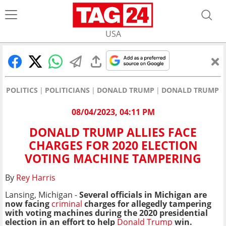
USA
POLITICS
POLITICIANS
DONALD TRUMP
DONALD TRUMP AL
08/04/2023, 04:11 PM
DONALD TRUMP ALLIES FACE
CHARGES FOR 2020 ELECTION
VOTING MACHINE TAMPERING
By
Rey Harris
Lansing, Michigan -
Several officials in Michigan are
now facing
criminal
charges for allegedly tampering
with voting machines during the 2020 presidential
election in an effort to help
Donald Trump
win.