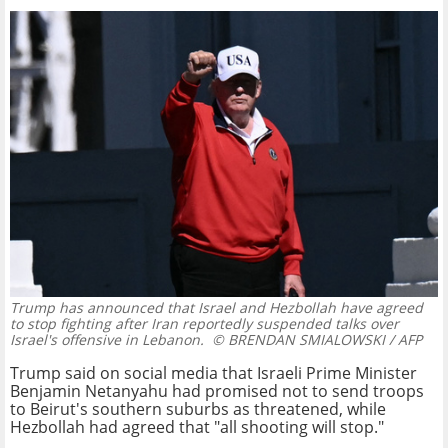
Trump has announced that Israel and Hezbollah have agreed
to stop fighting after Iran reportedly suspended talks over
Israel's offensive in Lebanon.
© BRENDAN SMIALOWSKI / AFP
Trump said on social media that Israeli Prime Minister
Benjamin Netanyahu had promised not to send troops
to Beirut's southern suburbs as threatened, while
Hezbollah had agreed that "all shooting will stop."