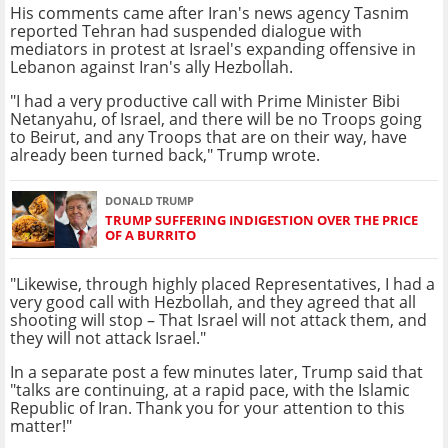
His comments came after Iran's news agency Tasnim
reported Tehran had suspended dialogue with
mediators in protest at Israel's expanding offensive in
Lebanon against Iran's ally Hezbollah.
"I had a very productive call with Prime Minister Bibi
Netanyahu, of Israel, and there will be no Troops going
to Beirut, and any Troops that are on their way, have
already been turned back," Trump wrote.
DONALD TRUMP
TRUMP SUFFERING INDIGESTION OVER THE PRICE
OF A BURRITO
"Likewise, through highly placed Representatives, I had a
very good call with Hezbollah, and they agreed that all
shooting will stop – That Israel will not attack them, and
they will not attack Israel."
In a separate post a few minutes later, Trump said that
"talks are continuing, at a rapid pace, with the Islamic
Republic of Iran. Thank you for your attention to this
matter!"