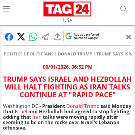
USA
POLITICS
POLITICIANS
DONALD TRUMP
TRUMP SAYS ISRA
06/01/2026, 06:52 PM
TRUMP SAYS ISRAEL AND HEZBOLLAH
WILL HALT FIGHTING AS IRAN TALKS
CONTINUE AT "RAPID PACE"
Washington DC -
President
Donald Trump
said Monday
that
Israel
and Hezbollah had agreed to stop fighting,
adding that
Iran
talks were moving rapidly after
seeming to be on the rocks over Israel's Lebanon
offensive.