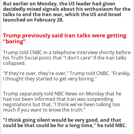
But earlier on Monday, the US leader had given
decidedly mixed signals about his enthusiasm for the
talks to end the Iran war, which the US and Israel
launched on February 28.
Trump previously said Iran talks were getting
"boring"
Trump told CNBC in a telephone interview shortly before
his Truth Social posts that "I don't care" if the Iran talks
collapsed.
"If they're over, they're over," Trump told CNBC. "Frankly,
I thought they started to get very boring."
Trump separately told NBC News on Monday that he
had not been informed that Iran was suspending
negotiations but that, "I think we've been talking too
much if you want to know the truth."
"I think going silent would be very good, and that
could be that could be for a long time," he told NBC.