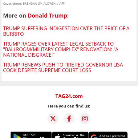
Cover photo: BRENDAN SMIALOWSKI / AFP
More on
Donald Trump
:
TRUMP SUFFERING INDIGESTION OVER THE PRICE OF A
BURRITO
TRUMP RAGES OVER LATEST LEGAL SETBACK TO
"BALLROOM/MILITARY COMPLEX" RENOVATION: "A
NATIONAL DISGRACE!"
TRUMP RENEWS PUSH TO FIRE FED GOVERNOR LISA
COOK DESPITE SUPREME COURT LOSS
TAG24.com
Here you can find us: