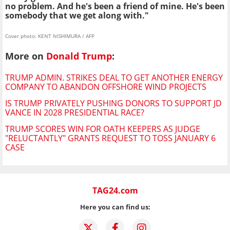
no problem. And he's been a friend of mine. He's been
somebody that we get along with."
Cover photo: KENT NISHIMURA / AFP
More on
Donald Trump
:
TRUMP ADMIN. STRIKES DEAL TO GET ANOTHER ENERGY
COMPANY TO ABANDON OFFSHORE WIND PROJECTS
IS TRUMP PRIVATELY PUSHING DONORS TO SUPPORT JD
VANCE IN 2028 PRESIDENTIAL RACE?
TRUMP SCORES WIN FOR OATH KEEPERS AS JUDGE
"RELUCTANTLY" GRANTS REQUEST TO TOSS JANUARY 6
CASE
TAG24.com
Here you can find us: