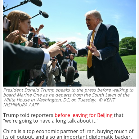
President Donald Trump speaks to the press before walking to
board Marine One as he departs from the South Lawn of the
White House in Washington, DC, on Tuesday.
© KENT
NISHIMURA / AFP
Trump told reporters
before leaving for Beijing
that
"we're going to have a long talk about it."
China is a top economic partner of Iran, buying much of
its oil output, and also an important diplomatic backer.