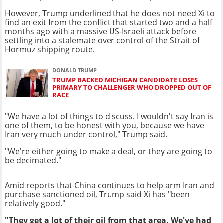
However, Trump underlined that he does not need Xi to
find an exit from the conflict that started two and a half
months ago with a massive US-Israeli attack before
settling into a stalemate over control of the Strait of
Hormuz shipping route.
DONALD TRUMP
TRUMP BACKED MICHIGAN CANDIDATE LOSES
PRIMARY TO CHALLENGER WHO DROPPED OUT OF
RACE
"We have a lot of things to discuss. I wouldn't say Iran is
one of them, to be honest with you, because we have
Iran very much under control," Trump said.
"We're either going to make a deal, or they are going to
be decimated."
Amid reports that China continues to help arm Iran and
purchase sanctioned oil, Trump said Xi has "been
relatively good."
"They get a lot of their oil from that area. We've had