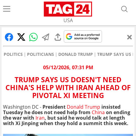
USA
POLITICS
POLITICIANS
DONALD TRUMP
TRUMP SAYS US D
05/12/2026, 07:31 PM
TRUMP SAYS US DOESN'T NEED
CHINA'S HELP WITH IRAN AHEAD OF
PIVOTAL XI MEETING
Washington DC -
President
Donald Trump
insisted
Tuesday he does not need help from
China
on ending
the war with
Iran
, but said he would talk at length
with Xi Jinping when they hold a summit this week.