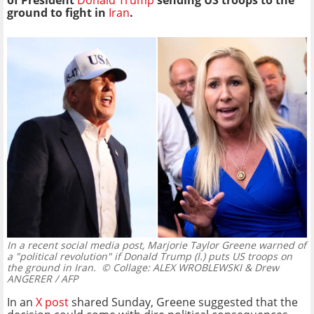
of President
Donald Trump
sending US troops to the
ground to
fight in
Iran
.
In a recent social media post, Marjorie Taylor Greene warned of
a "political revolution" if Donald Trump (l.) puts US troops on
the ground in Iran.
© Collage: ALEX WROBLEWSKI & Drew
ANGERER / AFP
In an
X post
shared Sunday, Greene suggested that the