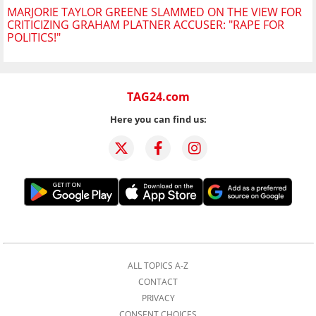
MARJORIE TAYLOR GREENE SLAMMED ON THE VIEW FOR
CRITICIZING GRAHAM PLATNER ACCUSER: "RAPE FOR
POLITICS!"
TAG24.com
Here you can find us:
ALL TOPICS A-Z
CONTACT
PRIVACY
CONSENT CHOICES