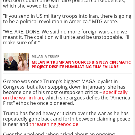
decision could come with dire political consequences,
which she vowed to lead.
"If you send in US military troops into Iran, there is going
to be a political revolution in America," MTG wrote.
"WE. ARE. DONE. We said no more foreign wars and we
meant it. The coalition will unite and be unstoppable. I'll
make sure of it."
MELANIA TRUMP
MELANIA TRUMP ANNOUNCES BIG NEW CINEMATIC
PROJECT DESPITE HUMILIATING FILM FAILURE
Greene was once Trump's biggest MAGA loyalist in
Congress, but after stepping down in January, she has
become one of his most outspoken critics –
specifically
on the war in Iran
, which she argues defies the "America
First" ethos he once pioneered.
Trump has faced heavy criticism over the war as he has
repeatedly gone back and forth between claiming peace
is near and
threatening genocide
.
Over the weekend, when asked about an ongoing