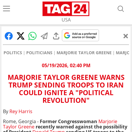
USA
POLITICS
POLITICIANS
MARJORIE TAYLOR GREENE
MARJOR
05/19/2026, 02:40 PM
MARJORIE TAYLOR GREENE WARNS
TRUMP SENDING TROOPS TO IRAN
COULD IGNITE A "POLITICAL
REVOLUTION"
By
Rey Harris
Rome, Georgia -
Former Congresswoman
Marjorie
Taylor Greene
recently warned against the possibility