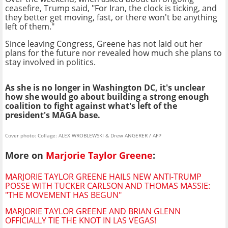
ceasefire, Trump said, "For Iran, the clock is ticking, and
they better get moving, fast, or there won't be anything
left of them."
Since leaving Congress, Greene has not laid out her
plans for the future nor revealed how much she plans to
stay involved in politics.
As she is no longer in Washington DC, it's unclear
how she would go about building a strong enough
coalition to fight against what's left of the
president's MAGA base.
Cover photo: Collage: ALEX WROBLEWSKI & Drew ANGERER / AFP
More on
Marjorie Taylor Greene
:
MARJORIE TAYLOR GREENE HAILS NEW ANTI-TRUMP
POSSE WITH TUCKER CARLSON AND THOMAS MASSIE:
"THE MOVEMENT HAS BEGUN"
MARJORIE TAYLOR GREENE AND BRIAN GLENN
OFFICIALLY TIE THE KNOT IN LAS VEGAS!