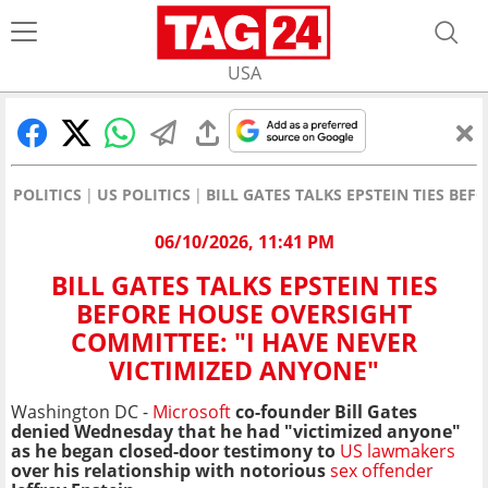
USA
POLITICS
US POLITICS
BILL GATES TALKS EPSTEIN TIES BE
06/10/2026, 11:41 PM
BILL GATES TALKS EPSTEIN TIES
BEFORE HOUSE OVERSIGHT
COMMITTEE: "I HAVE NEVER
VICTIMIZED ANYONE"
Washington DC -
Microsoft
co-founder Bill Gates
denied Wednesday that he had "victimized anyone"
as he began closed-door testimony to
US lawmakers
over his relationship with notorious
sex offender