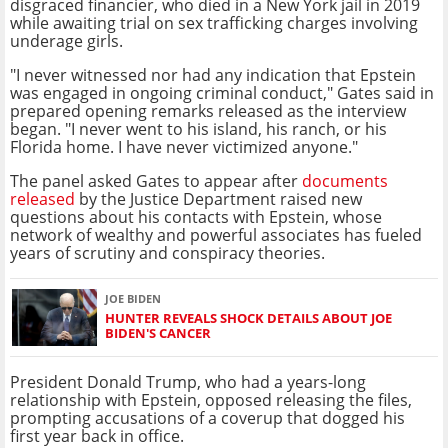
disgraced financier, who died in a New York jail in 2019
while awaiting trial on sex trafficking charges involving
underage girls.
"I never witnessed nor had any indication that Epstein
was engaged in ongoing criminal conduct," Gates said in
prepared opening remarks released as the interview
began. "I never went to his island, his ranch, or his
Florida home. I have never victimized anyone."
The panel asked Gates to appear after
documents
released
by the Justice Department raised new
questions about his contacts with Epstein, whose
network of wealthy and powerful associates has fueled
years of scrutiny and conspiracy theories.
JOE BIDEN
HUNTER REVEALS SHOCK DETAILS ABOUT JOE
BIDEN'S CANCER
President Donald Trump, who had a years-long
relationship with Epstein, opposed releasing the files,
prompting accusations of a coverup that dogged his
first year back in office.