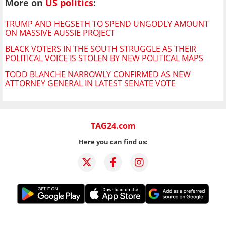
More on
US politics
:
TRUMP AND HEGSETH TO SPEND UNGODLY AMOUNT
ON MASSIVE AUSSIE PROJECT
BLACK VOTERS IN THE SOUTH STRUGGLE AS THEIR
POLITICAL VOICE IS STOLEN BY NEW POLITICAL MAPS
TODD BLANCHE NARROWLY CONFIRMED AS NEW
ATTORNEY GENERAL IN LATEST SENATE VOTE
TAG24.com
Here you can find us: