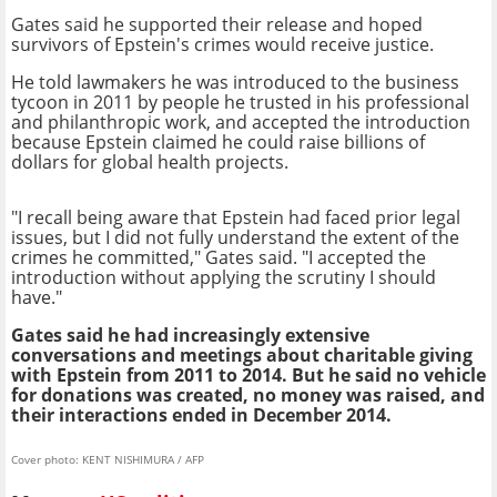
Gates said he supported their release and hoped
survivors of Epstein's crimes would receive justice.
He told lawmakers he was introduced to the business
tycoon in 2011 by people he trusted in his professional
and philanthropic work, and accepted the introduction
because Epstein claimed he could raise billions of
dollars for global health projects.
"I recall being aware that Epstein had faced prior legal
issues, but I did not fully understand the extent of the
crimes he committed," Gates said. "I accepted the
introduction without applying the scrutiny I should
have."
Gates said he had increasingly extensive
conversations and meetings about charitable giving
with Epstein from 2011 to 2014. But he said no vehicle
for donations was created, no money was raised, and
their interactions ended in December 2014.
Cover photo: KENT NISHIMURA / AFP