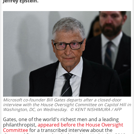
Jeffrey Epstein.
Microsoft co-founder Bill Gates departs after a closed-door
interview with the House Oversight Committee on Capitol Hill in
Washington, DC, on Wednesday.
© KENT NISHIMURA / AFP
Gates, one of the world's richest men and a leading
philanthropist,
appeared before the House Oversight
Committee
for a transcribed interview about the