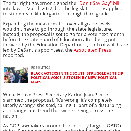
The far-right governor signed the
"Don't Say Gay" bill
into law in March 2022, but the legislation only applied
to students in kindergarten through third grade.
Expanding the measures to cover all grade levels
wouldn't have to go through the state legislature.
Instead, the proposal is set to go for a vote next month
before the state Board of Education after being put
forward by the Education Department, both of which are
led by DeSantis appointees, the
Associated Press
reported.
US POLITICS
BLACK VOTERS IN THE SOUTH STRUGGLE AS THEIR
POLITICAL VOICE IS STOLEN BY NEW POLITICAL
MAPS
White House Press Secretary Karine Jean-Pierre
slammed the proposal. "It’s wrong, it’s completely,
utterly wrong," she said, calling it "part of a disturbing
and dangerous trend that we’re seeing across the
nation."
As GOP lawmakers around the country target LGBTQ+
rights, Florida has become the hotbed of some of the