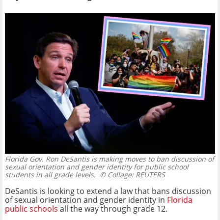
Florida Gov. Ron DeSantis is making moves to ban discussion of
sexual orientation and gender identity for public school
students in all grade levels.
© Collage: REUTERS
DeSantis is looking to extend a law that bans discussion
of sexual orientation and gender identity in
Florida
public schools
all the way through grade 12.