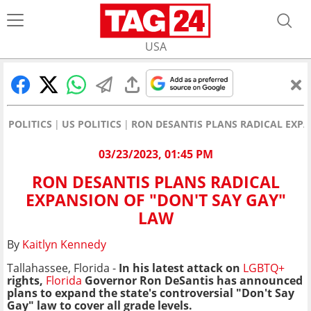
USA
POLITICS
US POLITICS
RON DESANTIS PLANS RADICAL EXPA
03/23/2023, 01:45 PM
RON DESANTIS PLANS RADICAL
EXPANSION OF "DON'T SAY GAY"
LAW
By
Kaitlyn Kennedy
Tallahassee, Florida -
In his latest attack on
LGBTQ+
rights,
Florida
Governor Ron DeSantis has announced
plans to expand the state's controversial "Don't Say
Gay" law to cover all grade levels.