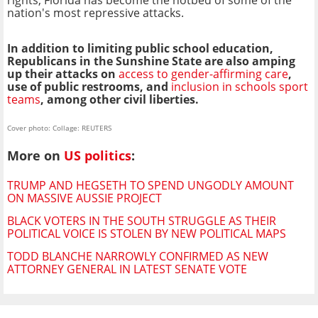
nation's most repressive attacks.
In addition to limiting public school education,
Republicans in the Sunshine State are also amping
up their attacks on
access to gender-affirming care
,
use of public restrooms, and
inclusion in schools sport
teams
, among other civil liberties.
Cover photo: Collage: REUTERS
More on
US politics
:
TRUMP AND HEGSETH TO SPEND UNGODLY AMOUNT
ON MASSIVE AUSSIE PROJECT
BLACK VOTERS IN THE SOUTH STRUGGLE AS THEIR
POLITICAL VOICE IS STOLEN BY NEW POLITICAL MAPS
TODD BLANCHE NARROWLY CONFIRMED AS NEW
ATTORNEY GENERAL IN LATEST SENATE VOTE