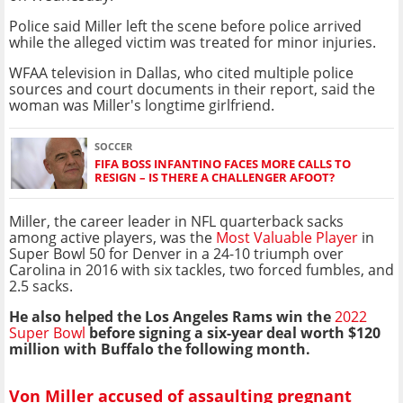
Police said Miller left the scene before police arrived
while the alleged victim was treated for minor injuries.
WFAA television in Dallas, who cited multiple police
sources and court documents in their report, said the
woman was Miller's longtime girlfriend.
SOCCER
FIFA BOSS INFANTINO FACES MORE CALLS TO
RESIGN – IS THERE A CHALLENGER AFOOT?
Miller, the career leader in NFL quarterback sacks
among active players, was the
Most Valuable Player
in
Super Bowl 50 for Denver in a 24-10 triumph over
Carolina in 2016 with six tackles, two forced fumbles, and
2.5 sacks.
He also helped the Los Angeles Rams win the
2022
Super Bowl
before signing a six-year deal worth $120
million with Buffalo the following month.
Von Miller accused of assaulting pregnant