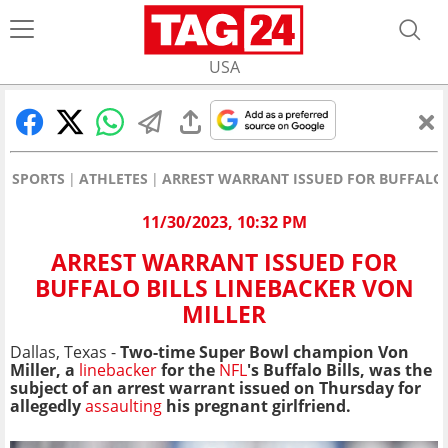
USA
SPORTS
ATHLETES
ARREST WARRANT ISSUED FOR BUFFALO 
11/30/2023, 10:32 PM
ARREST WARRANT ISSUED FOR
BUFFALO BILLS LINEBACKER VON
MILLER
Dallas, Texas -
Two-time Super Bowl champion Von
Miller, a
linebacker
for the
NFL
's Buffalo Bills, was the
subject of an arrest warrant issued on Thursday for
allegedly
assaulting
his pregnant girlfriend.