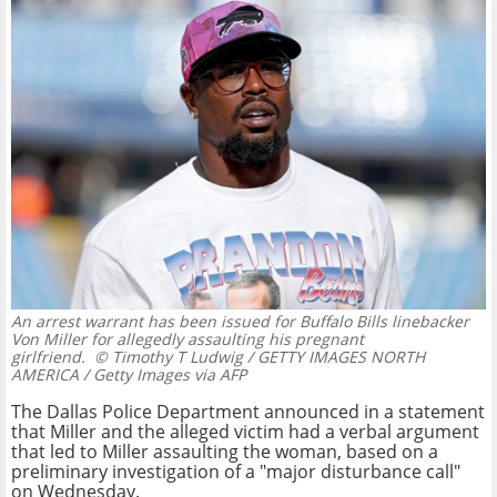
An arrest warrant has been issued for Buffalo Bills linebacker
Von Miller for allegedly assaulting his pregnant
girlfriend.
© Timothy T Ludwig / GETTY IMAGES NORTH
AMERICA / Getty Images via AFP
The Dallas Police Department announced in a statement
that Miller and the alleged victim had a verbal argument
that led to Miller assaulting the woman, based on a
preliminary investigation of a "major disturbance call"
on Wednesday.