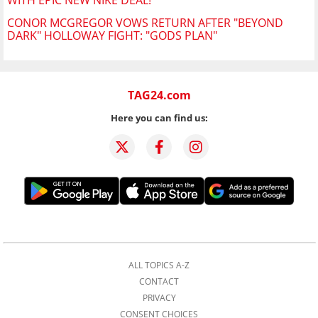
WITH EPIC NEW NIKE DEAL!
CONOR MCGREGOR VOWS RETURN AFTER "BEYOND
DARK" HOLLOWAY FIGHT: "GODS PLAN"
TAG24.com
Here you can find us:
ALL TOPICS A-Z
CONTACT
PRIVACY
CONSENT CHOICES