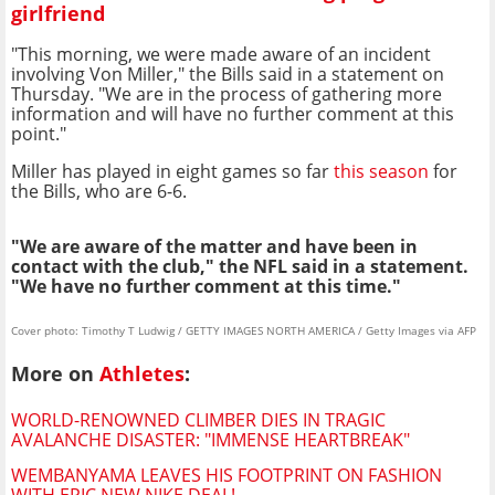
girlfriend
"This morning, we were made aware of an incident
involving Von Miller," the Bills said in a statement on
Thursday. "We are in the process of gathering more
information and will have no further comment at this
point."
Miller has played in eight games so far
this season
for
the Bills, who are 6-6.
"We are aware of the matter and have been in
contact with the club," the NFL said in a statement.
"We have no further comment at this time."
Cover photo: Timothy T Ludwig / GETTY IMAGES NORTH AMERICA / Getty Images via AFP
More on
Athletes
:
WORLD-RENOWNED CLIMBER DIES IN TRAGIC
AVALANCHE DISASTER: "IMMENSE HEARTBREAK"
WEMBANYAMA LEAVES HIS FOOTPRINT ON FASHION