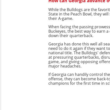
How can Georgia advance ov
While the Bulldogs are the favori
State in the Peach Bowl, they will 
their A-game.
When facing the passing prowess 
Buckeyes, the best way to earn a 
down their quarterback.
Georgia has done this well all sea
need to do it again if they want t
national title. The Bulldogs' defen
at pressuring quarterbacks, disr
game, and giving opposing offen
major headaches.
If Georgia can handily control th
offense, they can become back-to
champions for the first time in sc