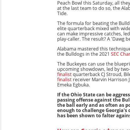
Peach Bowl this Saturday, all they
at the last team to do so, the A
Tide.
The formula for beating the Bulld
elite quarterback mixed with wid
can make impressive catches, led
play-caller. The result? A 'Dawg 
Alabama mastered this techniq
the Bulldogs in the 2021
SEC Cha
The Buckeyes can use the blueprin
upcoming showdown, led by two
finalist
quarterback CJ Stroud, Bil
finalist
receiver Marvin Harrison J
Emeka Egbuka.
If the Ohio State can be aggress
passing offense against the Bul
the ball early and as often as pos
enough to challenge Georgia's 
has been shown to falter agains