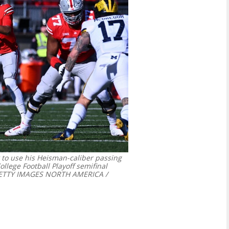
k to use his Heisman-caliber passing
ollege Football Playoff semifinal
ETTY IMAGES NORTH AMERICA /