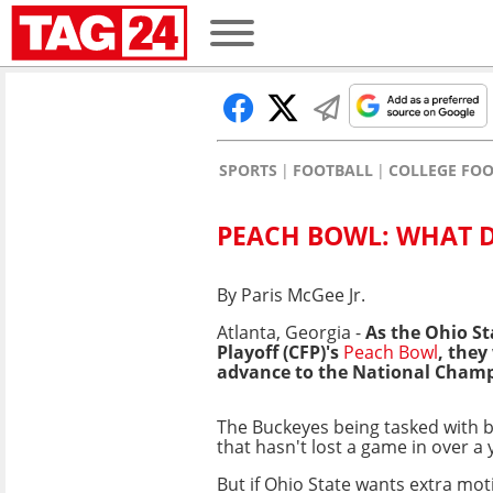
SPORTS
FOOTBALL
COLLEGE FO
PEACH BOWL: WHAT D
By Paris McGee Jr.
Atlanta, Georgia -
As the Ohio St
Playoff (CFP)'s
Peach Bowl
, they
advance to the National Champ
The Buckeyes being tasked with 
that hasn't lost a game in over a y
But if Ohio State wants extra mot