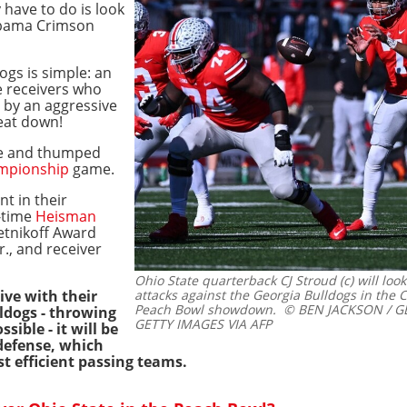
 have to do is look
labama Crimson
ogs is simple: an
e receivers who
 by an aggressive
beat down!
ue and thumped
mpionship
game.
t in their
-time
Heisman
etnikoff Award
r., and receiver
Ohio State quarterback CJ Stroud (c) will loo
ive with their
attacks against the Georgia Bulldogs in the C
Peach Bowl showdown.
© BEN JACKSON / G
ldogs - throwing
GETTY IMAGES VIA AFP
sible - it will be
defense, which
t efficient passing teams.