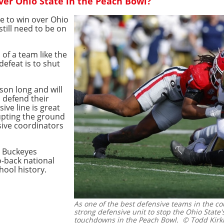
er Ohio State in the Peach Bowl?
te to win over Ohio
still need to be on
of a team like the
defeat is to shut
son long and will
o defend their
sive line is great
upting the ground
sive coordinators
e Buckeyes
-back national
hool history.
As one of the best defensive teams in the cou
strong defensive unit to stop the Ohio State'
touchdowns in the Peach Bowl.
© Todd Kirk