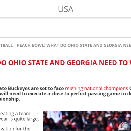
USA
OTBALL
PEACH BOWL: WHAT DO OHIO STATE AND GEORGIA NEE
O OHIO STATE AND GEORGIA NEED TO
ate Buckeyes are set to face
reigning national champions
G
 will need to execute a close to perfect passing game to 
ionship.
beating a team
ear is quite large.
ivation for the