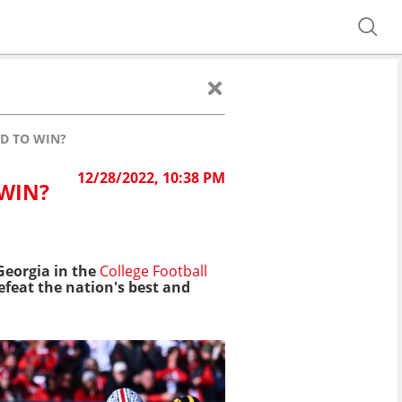
D TO WIN?
12/28/2022, 10:38 PM
 WIN?
eorgia in the
College Football
defeat the nation's best and