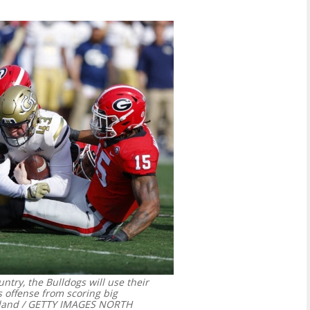
ntry, the Bulldogs will use their
s offense from scoring big
land / GETTY IMAGES NORTH