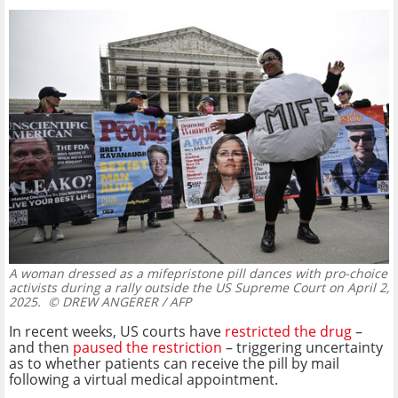
A woman dressed as a mifepristone pill dances with pro-choice
activists during a rally outside the US Supreme Court on April 2,
2025.
© DREW ANGERER / AFP
In recent weeks, US courts have
restricted the drug
–
and then
paused the restriction
– triggering uncertainty
as to whether patients can receive the pill by mail
following a virtual medical appointment.