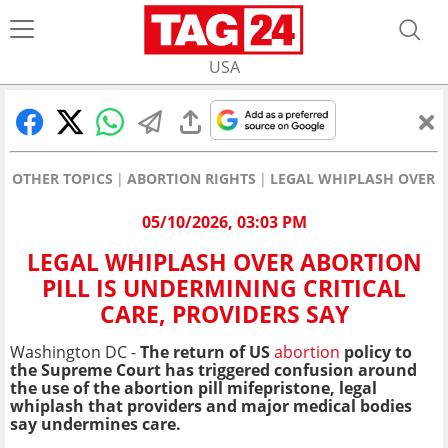
USA
OTHER TOPICS
ABORTION RIGHTS
LEGAL WHIPLASH OVER A
05/10/2026, 03:03 PM
LEGAL WHIPLASH OVER ABORTION
PILL IS UNDERMINING CRITICAL
CARE, PROVIDERS SAY
Washington DC -
The return of US
abortion
policy to
the Supreme Court has triggered confusion around
the use of the abortion pill mifepristone, legal
whiplash that providers and major medical bodies
say undermines care.