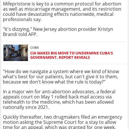
Mifepristone is key to a common protocol for abortion
as well as miscarriage management, and its restriction
could have devastating effects nationwide, medical
professionals say.
"It's dizzying," New Jersey abortion provider Kristyn
Brandi told AFP.
CUBA
CIA MAKES BIG MOVE TO UNDERMINE CUBA'S
GOVERNMENT, REPORT REVEALS
"How do we navigate a system where we kind of know
what's best for our patients, but can't give it to them,
because we don't know what the rule is today?"
In a major win for anti-abortion advocates, a federal
appeals court on May 1 rolled back mail access via
telehealth to the medicine, which has been allowed
nationally since 2021.
Quickly thereafter, two drugmakers filed an emergency
motion asking the Supreme Court for a stay to allow
time for an appeal, which was granted for one week.