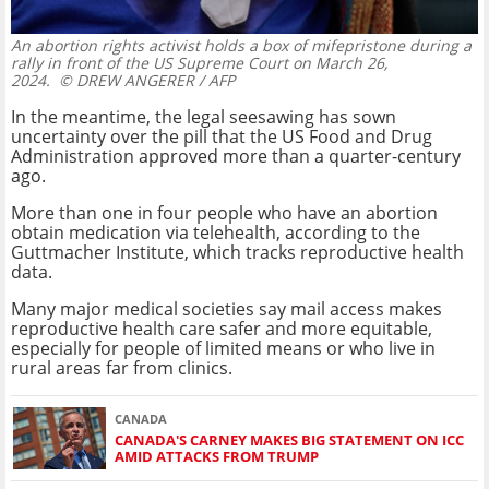
An abortion rights activist holds a box of mifepristone during a
rally in front of the US Supreme Court on March 26,
2024.
© DREW ANGERER / AFP
In the meantime, the legal seesawing has sown
uncertainty over the pill that the US Food and Drug
Administration approved more than a quarter-century
ago.
More than one in four people who have an abortion
obtain medication via telehealth, according to the
Guttmacher Institute, which tracks reproductive health
data.
Many major medical societies say mail access makes
reproductive health care safer and more equitable,
especially for people of limited means or who live in
rural areas far from clinics.
CANADA
CANADA'S CARNEY MAKES BIG STATEMENT ON ICC
AMID ATTACKS FROM TRUMP