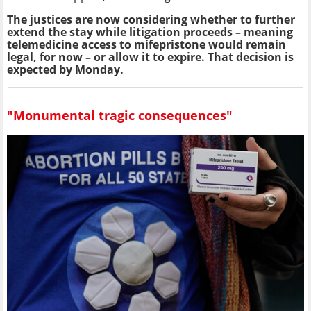
The justices are now considering whether to further
extend the stay while litigation proceeds – meaning
telemedicine access to mifepristone would remain
legal, for now – or allow it to expire. That decision is
expected by Monday.
"Monumental tragic consequences"