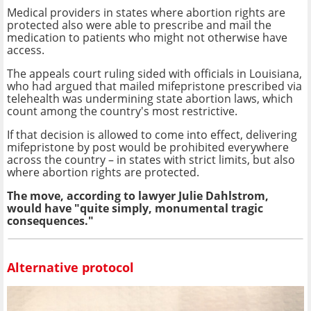
Medical providers in states where abortion rights are
protected also were able to prescribe and mail the
medication to patients who might not otherwise have
access.
The appeals court ruling sided with officials in Louisiana,
who had argued that mailed mifepristone prescribed via
telehealth was undermining state abortion laws, which
count among the country's most restrictive.
If that decision is allowed to come into effect, delivering
mifepristone by post would be prohibited everywhere
across the country – in states with strict limits, but also
where abortion rights are protected.
The move, according to lawyer Julie Dahlstrom,
would have "quite simply, monumental tragic
consequences."
Alternative protocol