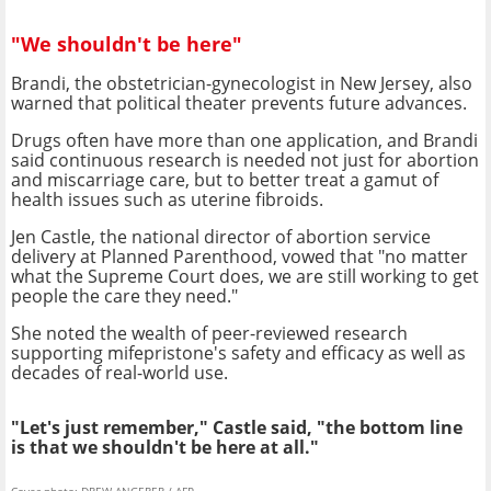
"We shouldn't be here"
Brandi, the obstetrician-gynecologist in New Jersey, also
warned that political theater prevents future advances.
Drugs often have more than one application, and Brandi
said continuous research is needed not just for abortion
and miscarriage care, but to better treat a gamut of
health issues such as uterine fibroids.
Jen Castle, the national director of abortion service
delivery at Planned Parenthood, vowed that "no matter
what the Supreme Court does, we are still working to get
people the care they need."
She noted the wealth of peer-reviewed research
supporting mifepristone's safety and efficacy as well as
decades of real-world use.
"Let's just remember," Castle said, "the bottom line
is that we shouldn't be here at all."