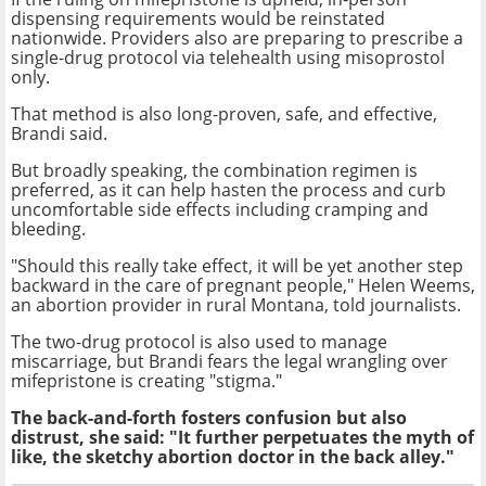
dispensing requirements would be reinstated
nationwide. Providers also are preparing to prescribe a
single-drug protocol via telehealth using misoprostol
only.
That method is also long-proven, safe, and effective,
Brandi said.
But broadly speaking, the combination regimen is
preferred, as it can help hasten the process and curb
uncomfortable side effects including cramping and
bleeding.
"Should this really take effect, it will be yet another step
backward in the care of pregnant people," Helen Weems,
an abortion provider in rural Montana, told journalists.
The two-drug protocol is also used to manage
miscarriage, but Brandi fears the legal wrangling over
mifepristone is creating "stigma."
The back-and-forth fosters confusion but also
distrust, she said: "It further perpetuates the myth of
like, the sketchy abortion doctor in the back alley."