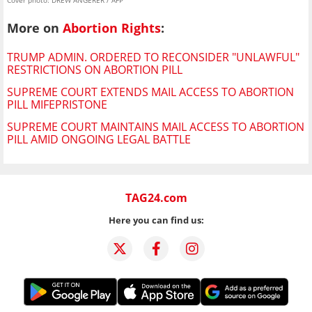
Cover photo: DREW ANGERER / AFP
More on
Abortion Rights
:
TRUMP ADMIN. ORDERED TO RECONSIDER "UNLAWFUL"
RESTRICTIONS ON ABORTION PILL
SUPREME COURT EXTENDS MAIL ACCESS TO ABORTION
PILL MIFEPRISTONE
SUPREME COURT MAINTAINS MAIL ACCESS TO ABORTION
PILL AMID ONGOING LEGAL BATTLE
TAG24.com
Here you can find us: