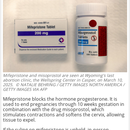
Mifepristone and misoprostol are seen at Wyoming's last
abortion clinic, the Wellspring Center in Casper, on March 10,
2025.
© NATALIE BEHRING / GETTY IMAGES NORTH AMERICA /
GETTY IMAGES VIA AFP
Mifepristone blocks the hormone progesterone. It is
used to end pregnancies through 10 weeks gestation in
combination with the drug misoprostol, which
stimulates contractions and softens the cervix, allowing
tissue to expel.
If the ruling on mifepristone is upheld, in-person