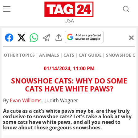
USA
OTHER TOPICS
ANIMALS
CATS
CAT GUIDE
SNOWSHOE CAT
01/14/2024, 11:00 PM
SNOWSHOE CATS: WHY DO SOME
CATS HAVE WHITE PAWS?
By
Evan Williams
, Judith Wagner
As cute as a cat's white paws may be, are they truly
exclusive to snowshoe cats? Let's take a look at why
some cats have white paws, and all you need to
know about those gorgeous snowshoes.