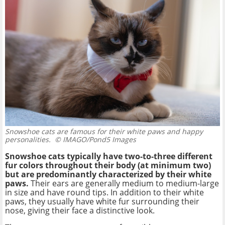
Snowshoe cats are famous for their white paws and happy
personalities.
© IMAGO/Pond5 Images
Snowshoe cats typically have two-to-three different
fur colors throughout their body (at minimum two)
but are predominantly characterized by their white
paws.
Their ears are generally medium to medium-large
in size and have round tips. In addition to their white
paws, they usually have white fur surrounding their
nose, giving their face a distinctive look.