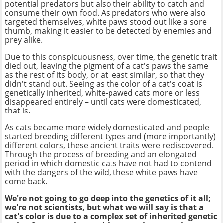
potential predators but also their ability to catch and
consume their own food. As predators who were also
targeted themselves, white paws stood out like a sore
thumb, making it easier to be detected by enemies and
prey alike.
Due to this conspicuousness, over time, the genetic trait
died out, leaving the pigment of a cat's paws the same
as the rest of its body, or at least similar, so that they
didn't stand out. Seeing as the color of a cat's coat is
genetically inherited, white-pawed cats more or less
disappeared entirely – until cats were domesticated,
that is.
As cats became more widely domesticated and people
started breeding different types and (more importantly)
different colors, these ancient traits were rediscovered.
Through the process of breeding and an elongated
period in which domestic cats have not had to contend
with the dangers of the wild, these white paws have
come back.
We're not going to go deep into the genetics of it all;
we're not scientists, but what we will say is that a
cat's color is due to a complex set of inherited genetic