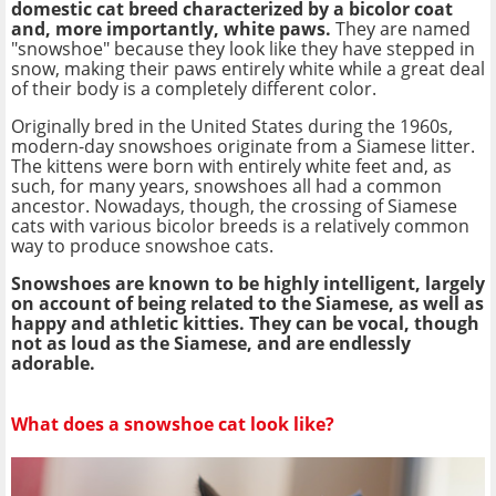
domestic cat breed characterized by a bicolor coat
and, more importantly, white paws.
They are named
"snowshoe" because they look like they have stepped in
snow, making their paws entirely white while a great deal
of their body is a completely different color.
Originally bred in the United States during the 1960s,
modern-day snowshoes originate from a Siamese litter.
The kittens were born with entirely white feet and, as
such, for many years, snowshoes all had a common
ancestor. Nowadays, though, the crossing of Siamese
cats with various bicolor breeds is a relatively common
way to produce snowshoe cats.
Snowshoes are known to be highly intelligent, largely
on account of being related to the Siamese, as well as
happy and athletic kitties. They can be vocal, though
not as loud as the Siamese, and are endlessly
adorable.
What does a snowshoe cat look like?