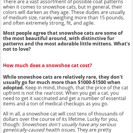
There are a vast assortment of possible coat patterns
when it comes to snowshoe cats, but in general, their
colors will darken as they age. These dudes are usually
of medium size, rarely weighing more than 15 pounds,
and often extremely strong, fit, and agile.
Most people agree that snowshoe cats are some of
the most beautiful around, with distinctive fur
patterns and the most adorable little mittens. What's
not to love?
How much does a snowshoe cat cost?
While snowshoe cats are relatively rare, they don't
usually go for much more than $1000-$1500 when
adopted.
Keep in mind, though, that the price of the cat
upfront is not the
real
cost. When you get a cat, you
need to get it vaccinated and get a number of essential
items and a ton of medical checkups as you go.
All in all, a snowshoe cat will cost tens of thousands of
dollars over the course of its lifetime. Lucky for you,
though:
Snowshoes don't usually have any serious
genetically-caused health issues.
They are pretty