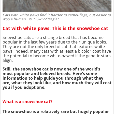
Cats with white paws find it harder to camouflage, but easier to
woo a human.
© 123RF/Vitragiat
Cat with white paws: This is the snowshoe cat
Snowshoe cats are a strange breed that has become
popular in the last few years due to their unique looks.
They are not the only breed of cat that features white
paws; indeed, many cats with at least a bicolor coat have
the potential to become white-pawed if the genetic stars
align.
Still, the snowshoe cat is now one of the world's
most popular and beloved breeds. Here's some
information to help guide you through what they
are, what they look like, and how much they will cost
you if you adopt one.
What is a snowshoe cat?
The snowshoe is a relatively rare but hugely popular