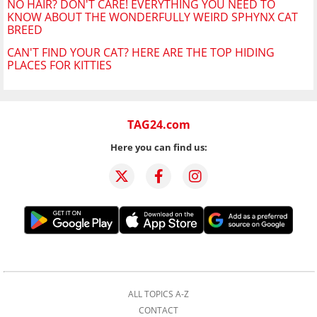
NO HAIR? DON'T CARE! EVERYTHING YOU NEED TO
KNOW ABOUT THE WONDERFULLY WEIRD SPHYNX CAT
BREED
CAN'T FIND YOUR CAT? HERE ARE THE TOP HIDING
PLACES FOR KITTIES
TAG24.com
Here you can find us:
ALL TOPICS A-Z
CONTACT