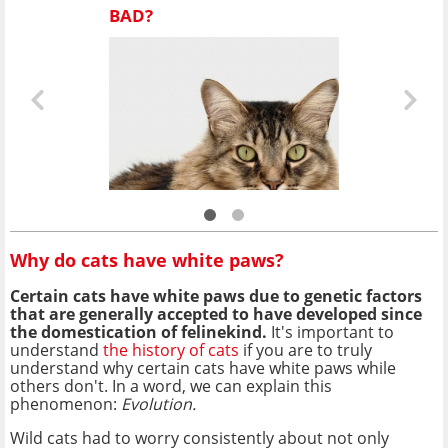
BAD?
Why do cats have white paws?
Certain cats have white paws due to genetic factors
that are generally accepted to have developed since
the domestication of felinekind.
It's important to
understand
the history of cats
if you are to truly
understand why certain cats have white paws while
others don't. In a word, we can explain this
phenomenon:
Evolution.
Wild cats had to worry consistently about not only