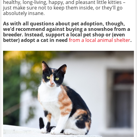
healthy, long-living, happy, and pleasant little kitties –
just make sure not to keep them inside, or they'll go
absolutely insane.
As with all questions about pet adoption, though,
we'd recommend against buying a snowshoe from a
breeder. Instead, support a local pet shop or (even
better) adopt a cat in need
from a local animal shelter
.