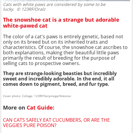
Cats with white paws are considered by some to be
lucky.
© 123RF/Oralz
The snowshoe cat is a strange but adorable
white-pawed cat
The color of a cat's paws is entirely genetic, based not
only on its breed but on its inherited traits and
characteristics. Of course, the snowshoe cat ascribes to
both explanations, making their beautiful little paws
primarily the result of breeding for the purpose of
selling cats to prospective owners.
They are strange-looking beasties but incredibly
sweet and incredibly adorable. In the end, it all
comes down to pigment, breed, and fur type.
Cover photo: Collage: 123RF/Sonymega/Nikonov
More on
Cat Guide
:
CAN CATS SAFELY EAT CUCUMBERS, OR ARE THE
VEGGIES PURE POISON?