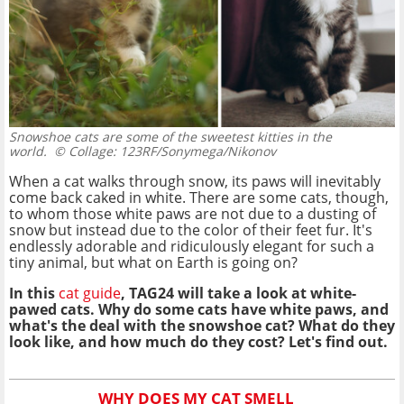
Snowshoe cats are some of the sweetest kitties in the
world.
© Collage: 123RF/Sonymega/Nikonov
When a cat walks through snow, its paws will inevitably
come back caked in white. There are some cats, though,
to whom those white paws are not due to a dusting of
snow but instead due to the color of their feet fur. It's
endlessly adorable and ridiculously elegant for such a
tiny animal, but what on Earth is going on?
In this
cat guide
, TAG24 will take a look at white-
pawed cats. Why do some cats have white paws, and
what's the deal with the snowshoe cat? What do they
look like, and how much do they cost? Let's find out.
WHY DOES MY CAT SMELL