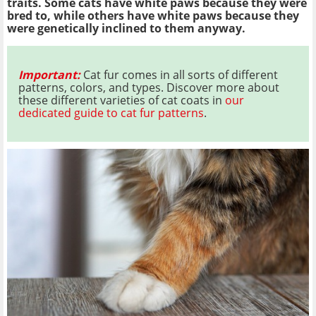
traits. Some cats have white paws because they were
bred to, while others have white paws because they
were genetically inclined to them anyway.
Important:
Cat fur comes in all sorts of different
patterns, colors, and types. Discover more about
these different varieties of cat coats in
our
dedicated guide to cat fur patterns
.