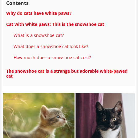
Contents
Why do cats have white paws?
Cat with white paws: This is the snowshoe cat
What is a snowshoe cat?
What does a snowshoe cat look like?
How much does a snowshoe cat cost?
The snowshoe cat is a strange but adorable white-pawed
cat