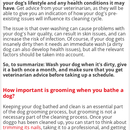
your dog's lifestyle and any health conditions it may
have
. Get advice from your veterinarian, as they will be
able to give you an indication of how your dog's pre-
existing issues will influence its cleaning cycle.
The issue is that over-washing can cause problems with
your dog's hair quality, can result in skin issues, and can
increase the risk of infection. Of course, if your dog gets
insanely dirty then it needs an immediate wash (a dirty
dog can also develop health issues), but all the relevant
factors should be taken into account.
So, to summarize: Wash your dog when it's dirty, give
it a bath once a month, and make sure that you get
veterinarian advice before taking up a schedule.
How important is grooming when you bathe a
dog?
Keeping your dog bathed and clean is an essential part
of the dog grooming process, but grooming is not a
necessary part of the cleaning process. Once your
doggo has been cleaned up, you can start to think about
trimming its nails
, taking it to a professional, and getting