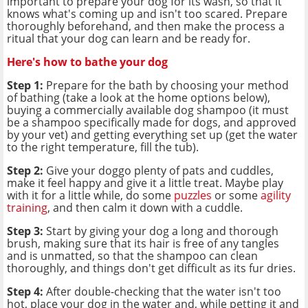
important to prepare your dog for its wash, so that it
knows what's coming up and isn't too scared. Prepare
thoroughly beforehand, and then make the process a
ritual that your dog can learn and be ready for.
Here's how to bathe your dog
Step 1:
Prepare for the bath by choosing your method
of bathing (take a look at the home options below),
buying a commercially available dog shampoo (it must
be a shampoo specifically made for dogs, and approved
by your vet) and getting everything set up (get the water
to the right temperature, fill the tub).
Step 2:
Give your doggo plenty of pats and cuddles,
make it feel happy and give it a little treat. Maybe play
with it for a little while, do some
puzzles
or some
agility
training
, and then calm it down with a cuddle.
Step 3:
Start by giving your dog a long and thorough
brush, making sure that its hair is free of any tangles
and is unmatted, so that the shampoo can clean
thoroughly, and things don't get difficult as its fur dries.
Step 4:
After double-checking that the water isn't too
hot, place your dog in the water and, while petting it and