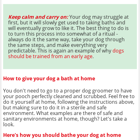
Keep calm and carry on:
Your dog may struggle at
first, but it will slowly get used to taking baths and
will eventually grow to like it. The best thing to do is
to turn this process into somewhat of a ritual -
always do it the same way, take your dog through
the same steps, and make everything very
predictable. This is again an example of why
dogs
should be trained from an early age
.
How to give your dog a bath at home
You don't need to go to a proper dog groomer to have
your pooch perfectly cleaned and scrubbed. Feel free to
do it yourself at home, following the instructions above,
but making sure to do it in a sterile and safe
environment. What examples are there of safe and
sanitary environments at home, though? Let's take a
look.
Here's how you should bathe your dog at home