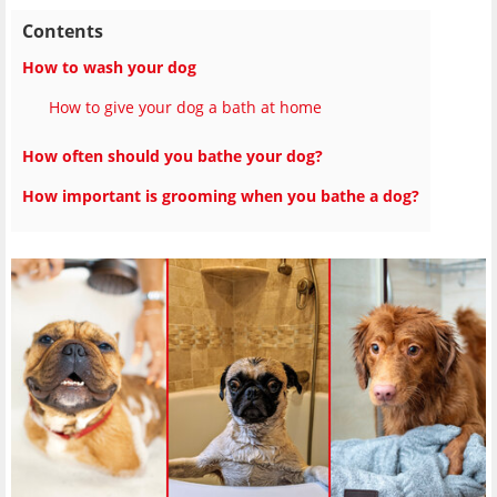
Contents
How to wash your dog
How to give your dog a bath at home
How often should you bathe your dog?
How important is grooming when you bathe a dog?