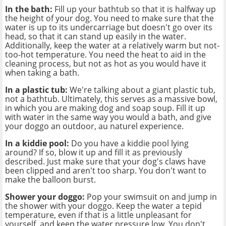
In the bath:
Fill up your bathtub so that it is halfway up
the height of your dog. You need to make sure that the
water is up to its undercarriage but doesn't go over its
head, so that it can stand up easily in the water.
Additionally, keep the water at a relatively warm but not-
too-hot temperature. You need the heat to aid in the
cleaning process, but not as hot as you would have it
when taking a bath.
In a plastic tub:
We're talking about a giant plastic tub,
not a bathtub. Ultimately, this serves as a massive bowl,
in which you are making dog and soap soup. Fill it up
with water in the same way you would a bath, and give
your doggo an outdoor, au naturel experience.
In a kiddie pool:
Do you have a kiddie pool lying
around? If so, blow it up and fill it as previously
described. Just make sure that your dog's claws have
been clipped and aren't too sharp. You don't want to
make the balloon burst.
Shower your doggo:
Pop your swimsuit on and jump in
the shower with your doggo. Keep the water a tepid
temperature, even if that is a little unpleasant for
yourself, and keep the water pressure low. You don't