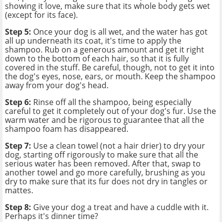
showing it love, make sure that its whole body gets wet
(except for its face).
Step 5:
Once your dog is all wet, and the water has got
all up underneath its coat, it's time to apply the
shampoo. Rub on a generous amount and get it right
down to the bottom of each hair, so that it is fully
covered in the stuff. Be careful, though, not to get it into
the dog's eyes, nose, ears, or mouth. Keep the shampoo
away from your dog's head.
Step 6:
Rinse off all the shampoo, being especially
careful to get it completely out of your dog's fur. Use the
warm water and be rigorous to guarantee that all the
shampoo foam has disappeared.
Step 7:
Use a clean towel (not a hair drier) to dry your
dog, starting off rigorously to make sure that all the
serious water has been removed. After that, swap to
another towel and go more carefully, brushing as you
dry to make sure that its fur does not dry in tangles or
mattes.
Step 8:
Give your dog a treat and have a cuddle with it.
Perhaps it's dinner time?