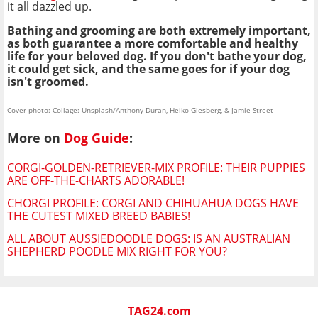
it all dazzled up.
Bathing and grooming are both extremely important,
as both guarantee a more comfortable and healthy
life for your beloved dog. If you don't bathe your dog,
it could get sick, and the same goes for if your dog
isn't groomed.
Cover photo: Collage: Unsplash/Anthony Duran, Heiko Giesberg, & Jamie Street
More on
Dog Guide
:
CORGI-GOLDEN-RETRIEVER-MIX PROFILE: THEIR PUPPIES
ARE OFF-THE-CHARTS ADORABLE!
CHORGI PROFILE: CORGI AND CHIHUAHUA DOGS HAVE
THE CUTEST MIXED BREED BABIES!
ALL ABOUT AUSSIEDOODLE DOGS: IS AN AUSTRALIAN
SHEPHERD POODLE MIX RIGHT FOR YOU?
TAG24.com