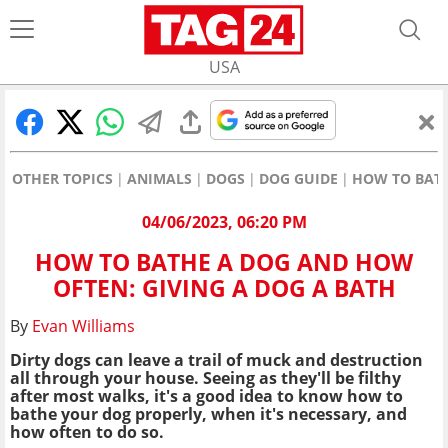
USA
OTHER TOPICS
ANIMALS
DOGS
DOG GUIDE
HOW TO BATH
04/06/2023, 06:20 PM
HOW TO BATHE A DOG AND HOW
OFTEN: GIVING A DOG A BATH
By
Evan Williams
Dirty dogs can leave a trail of muck and destruction
all through your house. Seeing as they'll be filthy
after most walks, it's a good idea to know how to
bathe your dog properly, when it's necessary, and
how often to do so.