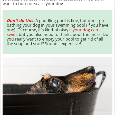
want to burn or scare your dog.
Don't do this:
A paddling pool is fine, but don't go
bathing your dog in your swimming pool (if you have
one). Of course, it's kind-of okay
if your dog can
swim
, but you also need to think about the mess. Do
you really want to empty your pool to get rid of all
the soap and stuff? Sounds expensive!