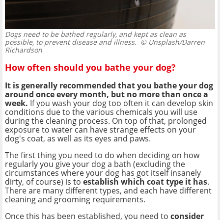
Dogs need to be bathed regularly, and kept as clean as
possible, to prevent disease and illness.
© Unsplash/Darren
Richardson
How often should you bathe your dog?
It is generally recommended that you bathe your dog
around once every month, but no more than once a
week.
If you wash your dog too often it can develop skin
conditions due to the various chemicals you will use
during the cleaning process. On top of that, prolonged
exposure to water can have strange effects on your
dog's coat, as well as its eyes and paws.
The first thing you need to do when deciding on how
regularly you give your dog a bath (excluding the
circumstances where your dog has got itself insanely
dirty, of course) is to
establish which coat type it has
.
There are many different types, and each have different
cleaning and grooming requirements.
Once this has been established, you need to
consider