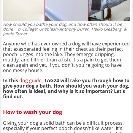
How should you bathe your dog, and how often should it be
done?
© Collage: Unsplash/Anthony Duran, Heiko Giesberg, &
Jamie Street
Anyone who has ever owned a dog will have experienced
that exasperated feeling in their chest as their perfect
pooch lunges into the lake. They emerge dripping,
muddy, and filthier than a fish. It's a pain to get them
clean again and yet, if you don't, you're going to have
one messy house.
In this
dog guide
, TAG24 will take you through how to
give your dog a bath. How should you wash your dog,
how often is ideal, and why is it so important? Let's
find out.
How to wash your dog
Giving your dog a solid bath can be a difficult process,
especially if your perfect pooch doesn't like water. It's