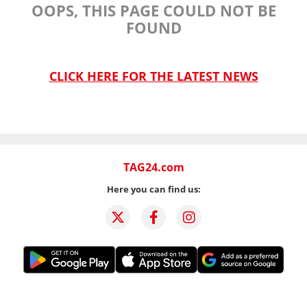
OOPS, THIS PAGE COULD NOT BE
FOUND
CLICK HERE FOR THE LATEST NEWS
TAG24.com
Here you can find us: