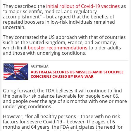
They described the
initial rollout of Covid-19 vaccines
as
"a major scientific, medical, and regulatory
accomplishment" – but argued that the benefits of
repeated boosters in low-risk individuals remained
uncertain.
They contrasted the US approach with that of countries
such as the United Kingdom, France, and Germany,
which limit
booster recommendations
to older adults
and those with underlying conditions.
AUSTRALIA
AUSTRALIA SECURES US MISSILES AMID STOCKPILE
CONCERNS CAUSED BY IRAN WAR
Going forward, the FDA believes it will continue to find
the benefit-risk balance favorable for people over 65,
and people over the age of six months with one or more
underlying conditions.
However, "for all healthy persons – those with no risk
factors for severe Covid-19 – between the ages of 6
months and 64 years, the FDA anticipates the need for