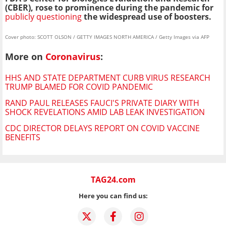
(CBER), rose to prominence during the pandemic for
publicly questioning
the widespread use of boosters.
Cover photo: SCOTT OLSON / GETTY IMAGES NORTH AMERICA / Getty Images via AFP
More on
Coronavirus
:
HHS AND STATE DEPARTMENT CURB VIRUS RESEARCH
TRUMP BLAMED FOR COVID PANDEMIC
RAND PAUL RELEASES FAUCI'S PRIVATE DIARY WITH
SHOCK REVELATIONS AMID LAB LEAK INVESTIGATION
CDC DIRECTOR DELAYS REPORT ON COVID VACCINE
BENEFITS
TAG24.com
Here you can find us: