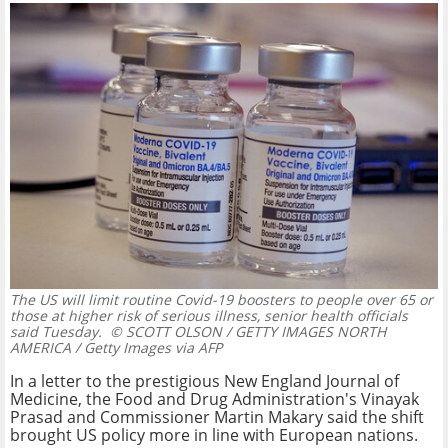
The US will limit routine Covid-19 boosters to people over 65 or
those at higher risk of serious illness, senior health officials
said Tuesday.
© SCOTT OLSON / GETTY IMAGES NORTH
AMERICA / Getty Images via AFP
In a letter to the prestigious New England Journal of
Medicine, the Food and Drug Administration's Vinayak
Prasad and Commissioner Martin Makary said the shift
brought US policy more in line with European nations.