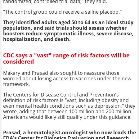
randomized, controlled trial data," they said.
"The control group could receive a saline placebo."
They identified adults aged 50 to 64 as an ideal study
population, and said trials should assess whether
boosters reduce symptomatic illness, severe disease,
hospitalization, and death.
CDC says a "vast" range of risk factors will be
considered
Makary and Prasad also sought to reassure those
worried about losing access to vaccines under the new
framework.
The Centers for Disease Control and Prevention's
definition of risk factors is "vast, including obesity and
even mental health conditions such as depression," they
wrote, adding that between 100 million and 200 million
Americans would likely still qualify under this guidance.
Prasad, a hematologist-oncologist who now leads the
FDA's Center for Biologics Evaluation and Research