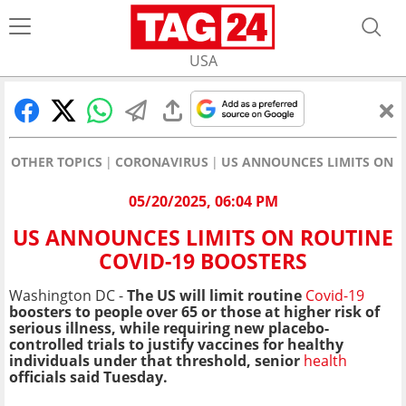
USA
OTHER TOPICS
CORONAVIRUS
US ANNOUNCES LIMITS ON R
05/20/2025, 06:04 PM
US ANNOUNCES LIMITS ON ROUTINE
COVID-19 BOOSTERS
Washington DC -
The US will limit routine
Covid-19
boosters to people over 65 or those at higher risk of
serious illness, while requiring new placebo-
controlled trials to justify vaccines for healthy
individuals under that threshold, senior
health
officials said Tuesday.