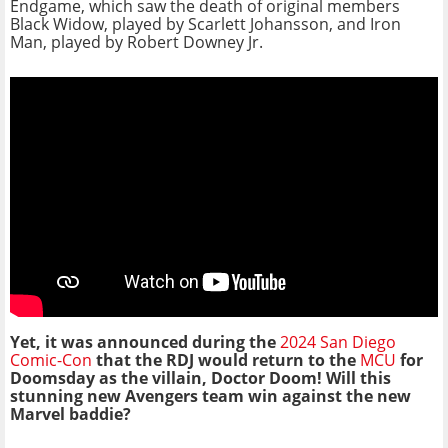
Endgame, which saw the death of original members
Black Widow, played by Scarlett Johansson, and Iron
Man, played by Robert Downey Jr.
Yet, it was announced during the
2024 San Diego
Comic-Con
that the RDJ would return to the
MCU
for
Doomsday as the villain, Doctor Doom! Will this
stunning new Avengers team win against the new
Marvel baddie?