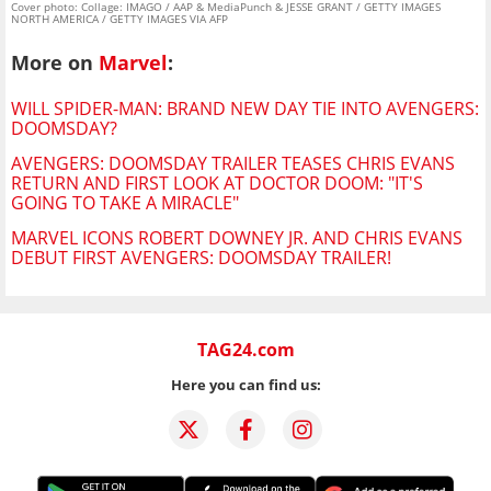
Cover photo: Collage: IMAGO / AAP & MediaPunch & JESSE GRANT / GETTY IMAGES
NORTH AMERICA / GETTY IMAGES VIA AFP
More on
Marvel
:
WILL SPIDER-MAN: BRAND NEW DAY TIE INTO AVENGERS:
DOOMSDAY?
AVENGERS: DOOMSDAY TRAILER TEASES CHRIS EVANS
RETURN AND FIRST LOOK AT DOCTOR DOOM: "IT'S
GOING TO TAKE A MIRACLE"
MARVEL ICONS ROBERT DOWNEY JR. AND CHRIS EVANS
DEBUT FIRST AVENGERS: DOOMSDAY TRAILER!
TAG24.com
Here you can find us: