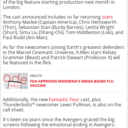
of the big feature starting production next month in
London.
The cast announced includes so far returning
stars
Anthony Mackie (Captain America), Chris Hemsworth
(Thor), Sebastian Stan (Bucky Barnes), Letitia Wright
(Shuri), Simu Liu (Shang-Chi), Tom Hiddleston (Loki), and
Paul Rudd (Ant-Man).
As for the newcomers joining Earth's greatest defenders
in the Marvel Cinematic Universe, X-Men stars Kelsey
Grammer (Beast) and Patrick Stewart (Professor X) will
be featured in the flick.
HEALTH
FDA APPROVES MODERNA'S MRNA-BASED FLU
VACCINE
Additionally, the new
Fantastic Four
cast, plus
Thunderbolts* newcomer Lewis Pullman, is also on the
call-sheet.
It's been six years since the Avengers graced the big
screens following the emotional ending in Avengers: