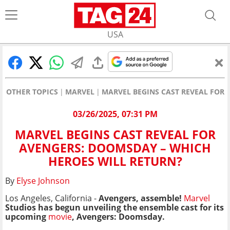
USA
OTHER TOPICS
MARVEL
MARVEL BEGINS CAST REVEAL FOR
03/26/2025, 07:31 PM
MARVEL BEGINS CAST REVEAL FOR
AVENGERS: DOOMSDAY – WHICH
HEROES WILL RETURN?
By
Elyse Johnson
Los Angeles, California -
Avengers, assemble!
Marvel
Studios has begun unveiling the ensemble cast for its
upcoming
movie
, Avengers: Doomsday.