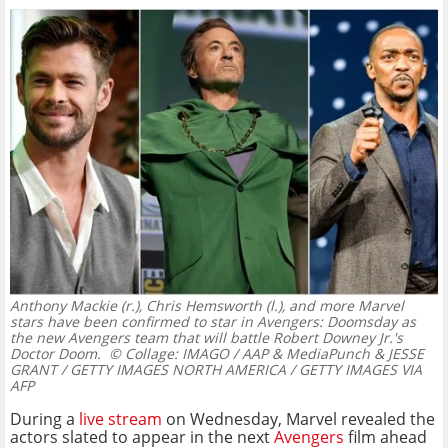
Anthony Mackie (r.), Chris Hemsworth (l.), and more Marvel
stars have been confirmed to star in Avengers: Doomsday as
the new Avengers team that will battle Robert Downey Jr.'s
Doctor Doom.
© Collage: IMAGO / AAP & MediaPunch & JESSE
GRANT / GETTY IMAGES NORTH AMERICA / GETTY IMAGES VIA
AFP
During a
live stream
on Wednesday, Marvel revealed the
actors slated to appear in the next
Avengers
film ahead