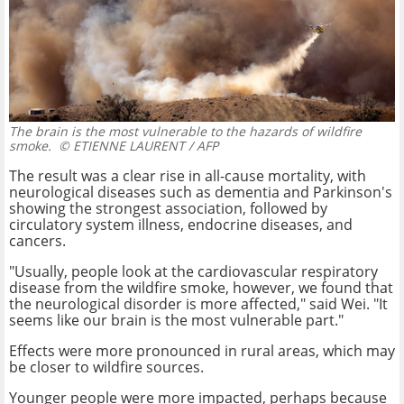
The brain is the most vulnerable to the hazards of wildfire
smoke.
© ETIENNE LAURENT / AFP
The result was a clear rise in all-cause mortality, with
neurological diseases such as dementia and Parkinson's
showing the strongest association, followed by
circulatory system illness, endocrine diseases, and
cancers.
"Usually, people look at the cardiovascular respiratory
disease from the wildfire smoke, however, we found that
the neurological disorder is more affected," said Wei. "It
seems like our brain is the most vulnerable part."
Effects were more pronounced in rural areas, which may
be closer to wildfire sources.
Younger people were more impacted, perhaps because