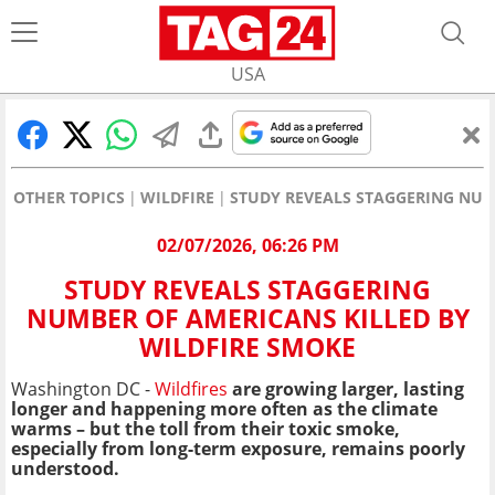
USA
OTHER TOPICS
WILDFIRE
STUDY REVEALS STAGGERING NUM
02/07/2026, 06:26 PM
STUDY REVEALS STAGGERING
NUMBER OF AMERICANS KILLED BY
WILDFIRE SMOKE
Washington DC -
Wildfires
are growing larger, lasting
longer and happening more often as the climate
warms – but the toll from their toxic smoke,
especially from long-term exposure, remains poorly
understood.