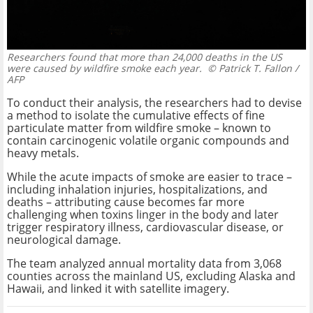
Researchers found that more than 24,000 deaths in the US
were caused by wildfire smoke each year.
© Patrick T. Fallon /
AFP
To conduct their analysis, the researchers had to devise
a method to isolate the cumulative effects of fine
particulate matter from wildfire smoke – known to
contain carcinogenic volatile organic compounds and
heavy metals.
While the acute impacts of smoke are easier to trace –
including inhalation injuries, hospitalizations, and
deaths – attributing cause becomes far more
challenging when toxins linger in the body and later
trigger respiratory illness, cardiovascular disease, or
neurological damage.
The team analyzed annual mortality data from 3,068
counties across the mainland US, excluding Alaska and
Hawaii, and linked it with satellite imagery.