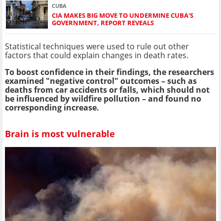
CUBA
CIA MAKES BIG MOVE TO UNDERMINE CUBA'S
GOVERNMENT, REPORT REVEALS
Statistical techniques were used to rule out other
factors that could explain changes in death rates.
To boost confidence in their findings, the researchers
examined "negative control" outcomes – such as
deaths from car accidents or falls, which should not
be influenced by wildfire pollution – and found no
corresponding increase.
Brain is most vulnerable