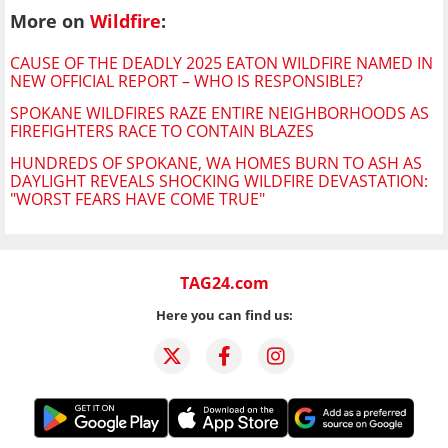
More on
Wildfire
:
CAUSE OF THE DEADLY 2025 EATON WILDFIRE NAMED IN
NEW OFFICIAL REPORT – WHO IS RESPONSIBLE?
SPOKANE WILDFIRES RAZE ENTIRE NEIGHBORHOODS AS
FIREFIGHTERS RACE TO CONTAIN BLAZES
HUNDREDS OF SPOKANE, WA HOMES BURN TO ASH AS
DAYLIGHT REVEALS SHOCKING WILDFIRE DEVASTATION:
"WORST FEARS HAVE COME TRUE"
TAG24.com
Here you can find us: