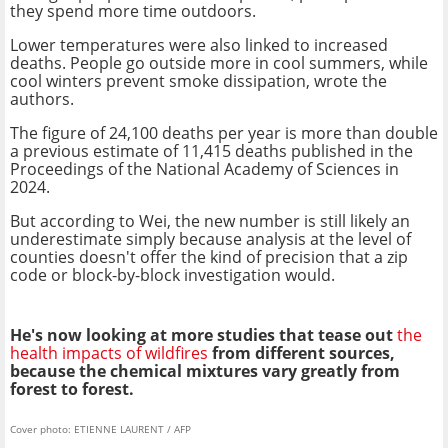
they spend more time outdoors.
Lower temperatures were also linked to increased
deaths. People go outside more in cool summers, while
cool winters prevent smoke dissipation, wrote the
authors.
The figure of 24,100 deaths per year is more than double
a previous estimate of 11,415 deaths published in the
Proceedings of the National Academy of Sciences in
2024.
But according to Wei, the new number is still likely an
underestimate simply because analysis at the level of
counties doesn't offer the kind of precision that a zip
code or block-by-block investigation would.
He's now looking at more studies that tease out
the
health impacts of wildfires
from different sources,
because the chemical mixtures vary greatly from
forest to forest.
Cover photo: ETIENNE LAURENT / AFP