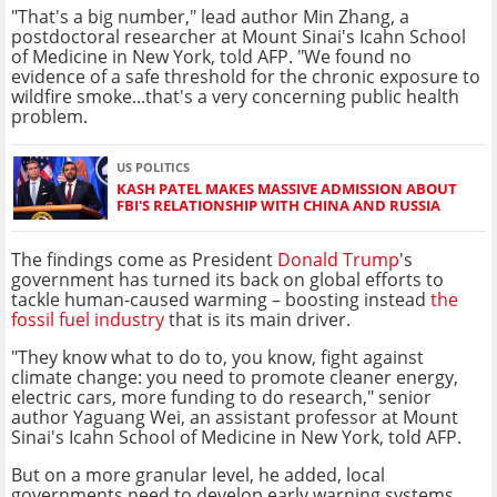
"That's a big number," lead author Min Zhang, a
postdoctoral researcher at Mount Sinai's Icahn School
of Medicine in New York, told AFP. "We found no
evidence of a safe threshold for the chronic exposure to
wildfire smoke...that's a very concerning public health
problem.
US POLITICS
KASH PATEL MAKES MASSIVE ADMISSION ABOUT
FBI'S RELATIONSHIP WITH CHINA AND RUSSIA
The findings come as President
Donald Trump
's
government has turned its back on global efforts to
tackle human-caused warming – boosting instead
the
fossil fuel industry
that is its main driver.
"They know what to do to, you know, fight against
climate change: you need to promote cleaner energy,
electric cars, more funding to do research," senior
author Yaguang Wei, an assistant professor at Mount
Sinai's Icahn School of Medicine in New York, told AFP.
But on a more granular level, he added, local
governments need to develop early warning systems