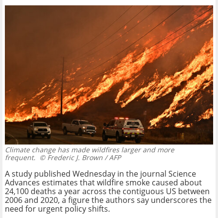
Climate change has made wildfires larger and more
frequent.
© Frederic J. Brown / AFP
A study published Wednesday in the journal Science
Advances estimates that wildfire smoke caused about
24,100 deaths a year across the contiguous US between
2006 and 2020, a figure the authors say underscores the
need for urgent policy shifts.