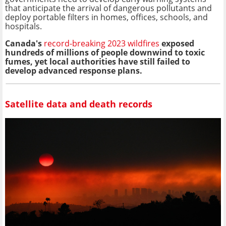
that anticipate the arrival of dangerous pollutants and
deploy portable filters in homes, offices, schools, and
hospitals.
Canada's
record-breaking 2023 wildfires
exposed
hundreds of millions of people downwind to toxic
fumes, yet local authorities have still failed to
develop advanced response plans.
Satellite data and death records