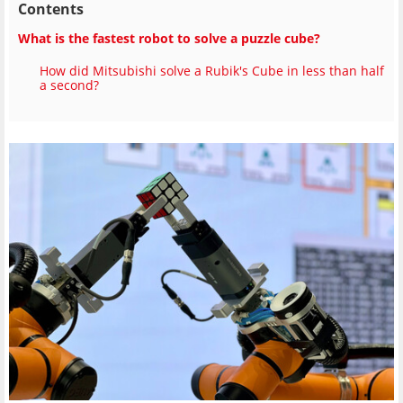
Contents
What is the fastest robot to solve a puzzle cube?
How did Mitsubishi solve a Rubik's Cube in less than half
a second?