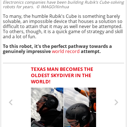
Electronics companies have been building Rubik's Cube-solving
robots for years.
© IMAGO/Xinhua
To many, the humble Rubik's Cube is something barely
solvable, an impossible device that houses a solution so
difficult to attain that it may as well never be attempted.
To others, though, it is a quick game of strategy and skill
and a lot of fun.
To this robot, it's the perfect pathway towards a
genuinely impressive
world record
attempt.
TEXAS MAN BECOMES THE
OLDEST SKYDIVER IN THE
WORLD!