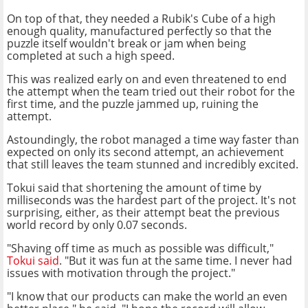
On top of that, they needed a Rubik's Cube of a high
enough quality, manufactured perfectly so that the
puzzle itself wouldn't break or jam when being
completed at such a high speed.
This was realized early on and even threatened to end
the attempt when the team tried out their robot for the
first time, and the puzzle jammed up, ruining the
attempt.
Astoundingly, the robot managed a time way faster than
expected on only its second attempt, an achievement
that still leaves the team stunned and incredibly excited.
Tokui said that shortening the amount of time by
milliseconds was the hardest part of the project. It's not
surprising, either, as their attempt beat the previous
world record by only 0.07 seconds.
"Shaving off time as much as possible was difficult,"
Tokui said
. "But it was fun at the same time. I never had
issues with motivation through the project."
"I know that our products can make the world an even