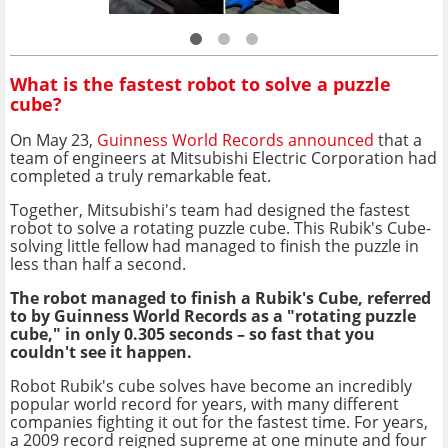
What is the fastest robot to solve a puzzle
cube?
On May 23,
Guinness World Records announced
that a
team of engineers at Mitsubishi Electric Corporation had
completed a truly remarkable feat.
Together, Mitsubishi's team had designed the fastest
robot to solve a rotating puzzle cube. This Rubik's Cube-
solving little fellow had managed to finish the puzzle in
less than half a second.
The robot managed to finish a Rubik's Cube, referred
to by Guinness World Records as a "rotating puzzle
cube," in only 0.305 seconds – so fast that you
couldn't see it happen.
Robot Rubik's cube solves have become an incredibly
popular world record for years, with many different
companies fighting it out for the fastest time. For years,
a 2009 record reigned supreme at one minute and four