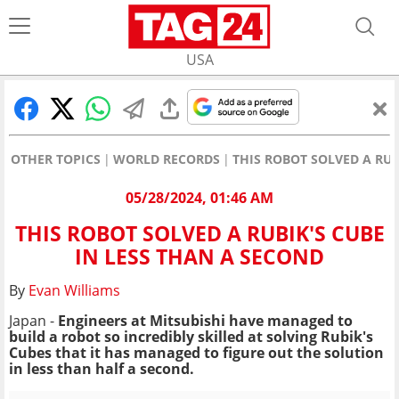
USA
OTHER TOPICS
WORLD RECORDS
THIS ROBOT SOLVED A RUB
05/28/2024, 01:46 AM
THIS ROBOT SOLVED A RUBIK'S CUBE
IN LESS THAN A SECOND
By
Evan Williams
Japan -
Engineers at Mitsubishi have managed to
build a robot so incredibly skilled at solving Rubik's
Cubes that it has managed to figure out the solution
in less than half a second.