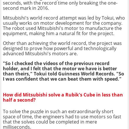
seconds, with the record time only breaking the one-
second mark in 2016.
Mitsubishi's world record attempt was led by Tokui, who
usually works on motor development for the company.
The robot used Mitsubishi's motor to manufacture the
equipment, making him a natural fit for the project.
Other than achieving the world record, the project was
designed to prove how powerful and technologically
advanced Mitsubishi's motors are.
"So I checked the videos of the previous record
holder, and I felt that the motor we have is better
than theirs," Tokui told Guinness World Records. "So
I was confident that we can beat them with speed."
How did Mitsubishi solve a Rubik's Cube in less than
half a second?
To solve the puzzle in such an extraordinarily short
space of time, the engineers had to use motors so fast
that the solves could be completed in mere
milliseconds.