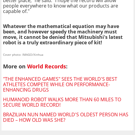
better place," he said. "I hope the record will allow
people everywhere to know what our products are
capable of."
Whatever the mathematical equation may have
been, and however speedy the machinery must
move, it cannot be denied that Mitsubishi's latest
robot is a truly extraordinary piece of kit!
Cover photo: IMAGO/Xinhua
More on
World Records
:
"THE ENHANCED GAMES" SEES THE WORLD'S BEST
ATHLETES COMPETE WHILE ON PERFORMANCE-
ENHANCING DRUGS
HUMANOID ROBOT WALKS MORE THAN 60 MILES TO
SECURE WORLD RECORD!
BRAZILIAN NUN NAMED WORLD'S OLDEST PERSON HAS
DIED – HOW OLD WAS SHE?