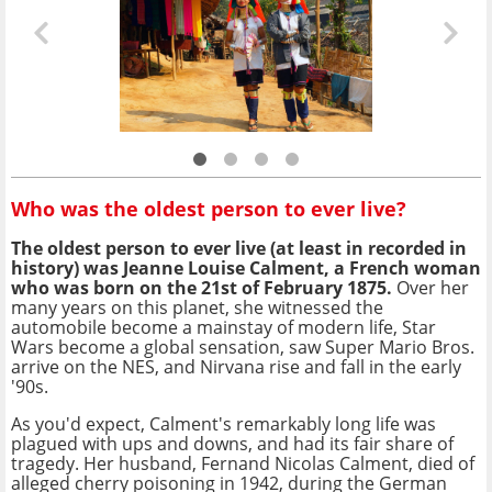
Who was the oldest person to ever live?
The oldest person to ever live (at least in recorded in
history) was Jeanne Louise Calment, a French woman
who was born on the 21st of February 1875.
Over her
many years on this planet, she witnessed the
automobile become a mainstay of modern life, Star
Wars become a global sensation, saw Super Mario Bros.
arrive on the NES, and Nirvana rise and fall in the early
'90s.
As you'd expect, Calment's remarkably long life was
plagued with ups and downs, and had its fair share of
tragedy. Her husband, Fernand Nicolas Calment, died of
alleged cherry poisoning in 1942, during the German