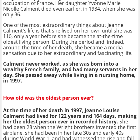
occupation of France. Her daughter Yvonne Marie
Nicolle Calment died even earlier, in 1934, when she was
only 36.
One of the most extraordinary things about Jeanne
Calment's life is that she lived on her own until she was
110, only a year before she became the at-the-time
oldest living person. During the period and, indeed,
around the time of her death, she became a media
sensation due to her extraordinary and fascinating life.
Calment never worked, as she was born into a
wealthy French family, and had many servants in her
day. She passed away while living in a nursing home,
in 1997.
How old was the oldest person ever?
At the time of her death in 1997, Jeanne Louise
Calment had lived for 122 years and 164 days, making
her the oldest person ever in recorded history.
She
had been 28 when the Wright brothers invented the first
airplane, she had been in her late 30s and early 40s
during World War 1, and had witnessed the rise and fall