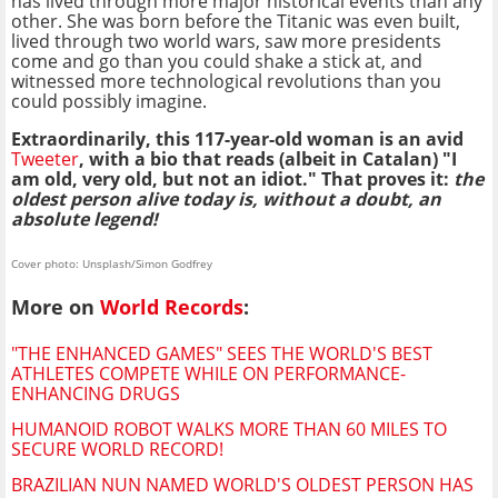
has lived through more major historical events than any
other. She was born before the Titanic was even built,
lived through two world wars, saw more presidents
come and go than you could shake a stick at, and
witnessed more technological revolutions than you
could possibly imagine.
Extraordinarily, this 117-year-old woman is an avid
Tweeter
, with a bio that reads (albeit in Catalan) "I
am old, very old, but not an idiot." That proves it:
the
oldest person alive today is, without a doubt, an
absolute legend!
Cover photo: Unsplash/Simon Godfrey
More on
World Records
:
"THE ENHANCED GAMES" SEES THE WORLD'S BEST
ATHLETES COMPETE WHILE ON PERFORMANCE-
ENHANCING DRUGS
HUMANOID ROBOT WALKS MORE THAN 60 MILES TO
SECURE WORLD RECORD!
BRAZILIAN NUN NAMED WORLD'S OLDEST PERSON HAS