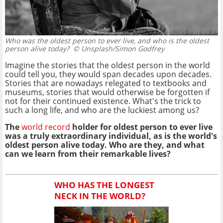
Who was the oldest person to ever live, and who is the oldest
person alive today?
© Unsplash/Simon Godfrey
Imagine the stories that the oldest person in the world
could tell you, they would span decades upon decades.
Stories that are nowadays relegated to textbooks and
museums, stories that would otherwise be forgotten if
not for their continued existence. What's the trick to
such a long life, and who are the luckiest among us?
The
world record
holder for oldest person to ever live
was a truly extraordinary individual, as is the world's
oldest person alive today. Who are they, and what
can we learn from their remarkable lives?
WHO HAS THE LONGEST
NECK IN THE WORLD?