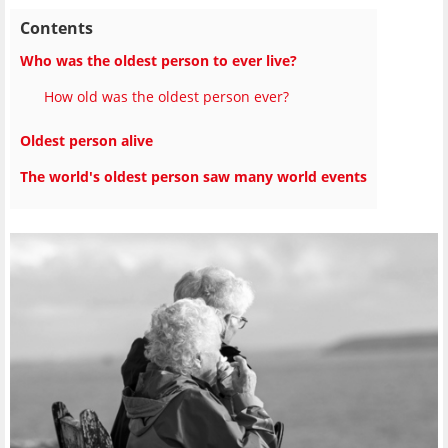
Contents
Who was the oldest person to ever live?
How old was the oldest person ever?
Oldest person alive
The world's oldest person saw many world events