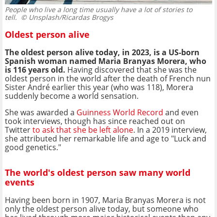
People who live a long time usually have a lot of stories to
tell.
© Unsplash/Ricardas Brogys
Oldest person alive
The oldest person alive today, in 2023, is a US-born
Spanish woman named Maria Branyas Morera, who
is 116 years old.
Having discovered that she was the
oldest person in the world after the death of French nun
Sister André earlier this year (who was 118), Morera
suddenly become a world sensation.
She was awarded a
Guinness World Record
and even
took interviews, though has since reached out on
Twitter
to ask that she be left alone
. In a 2019 interview,
she attributed her remarkable life and age to "Luck and
good genetics."
The world's oldest person saw many world
events
Having been born in 1907, Maria Branyas Morera is not
only the oldest person alive today, but someone who