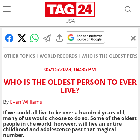
USA
OTHER TOPICS
WORLD RECORDS
WHO IS THE OLDEST PERSO
05/15/2023, 04:35 PM
WHO IS THE OLDEST PERSON TO EVER
LIVE?
By
Evan Williams
If we could all live to be over a hundred years old,
many of us would choose to do so. Some of the oldest
people in the world, however, will live an entire
childhood and adolescence past that magical
number.