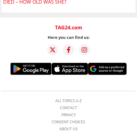
DIED – HOW OLD WAS SHE?
TAG24.com
Here you can find us:
ALL TOPICS A-Z
CONTACT
PRIVACY
CONSENT CHOICES
ABOUT US