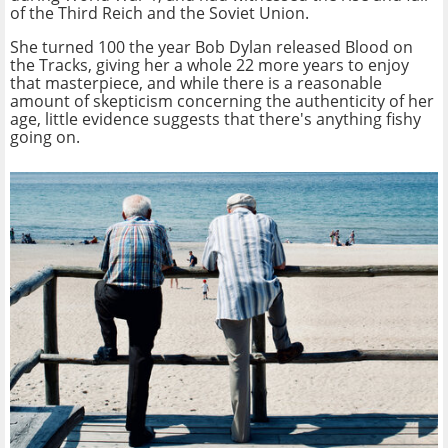
of the Third Reich and the Soviet Union.
She turned 100 the year Bob Dylan released Blood on
the Tracks, giving her a whole 22 more years to enjoy
that masterpiece, and while there is a reasonable
amount of skepticism concerning the authenticity of her
age, little evidence suggests that there's anything fishy
going on.