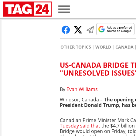
OTHER TOPICS
WORLD
CANADA
US-CANADA BRIDGE T
"UNRESOLVED ISSUES
By
Evan Williams
Windsor, Canada –
The opening 
President Donald Trump, has be
Canadian Prime Minister Mark C
Tuesday said that
the $4.7 billio
Bridge would open on Friday, tol