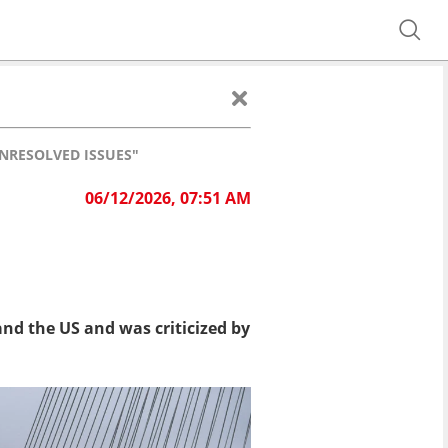
NRESOLVED ISSUES"
06/12/2026, 07:51 AM
nd the US and was criticized by