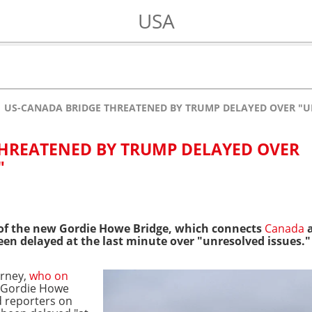
USA
US-CANADA BRIDGE THREATENED BY TRUMP DELAYED OVER "U
HREATENED BY TRUMP DELAYED OVER
"
of the new Gordie Howe Bridge, which connects
Canada
a
en delayed at the last minute over "unresolved issues."
arney,
who on
n Gordie Howe
d reporters on