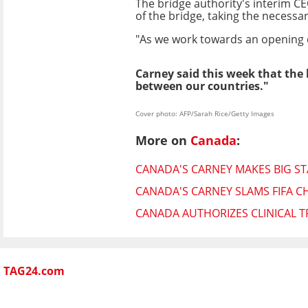
The bridge authority's interim C
of the bridge, taking the necessa
"As we work towards an opening da
Carney said this week that the 
between our countries."
Cover photo: AFP/Sarah Rice/Getty Images
More on
Canada
:
CANADA'S CARNEY MAKES BIG S
CANADA'S CARNEY SLAMS FIFA C
CANADA AUTHORIZES CLINICAL 
TAG24.com