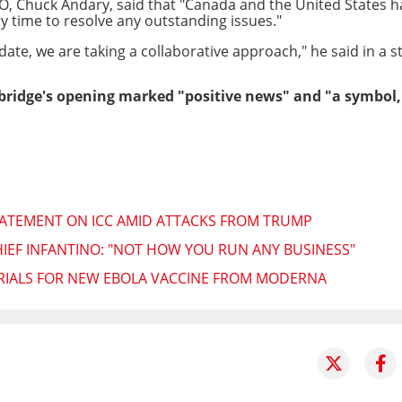
EO, Chuck Andary, said that "Canada and the United States 
ry time to resolve any outstanding issues."
te, we are taking a collaborative approach," he said in a 
bridge's opening marked "positive news" and "a symbol, 
TATEMENT ON ICC AMID ATTACKS FROM TRUMP
HIEF INFANTINO: "NOT HOW YOU RUN ANY BUSINESS"
TRIALS FOR NEW EBOLA VACCINE FROM MODERNA