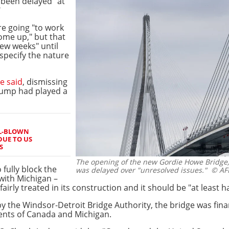
been delayed "at
"
e going "to work
ome up," but that
few weeks" until
specify the nature
e said
, dismissing
rump had played a
LL-BLOWN
DUE TO US
S
The opening of the new Gordie Howe Bridge
fully block the
was delayed over "unresolved issues."
© AFP
with Michigan –
airly treated in its construction and it should be "at least 
by the Windsor-Detroit Bridge Authority, the bridge was fina
ents of Canada and Michigan.