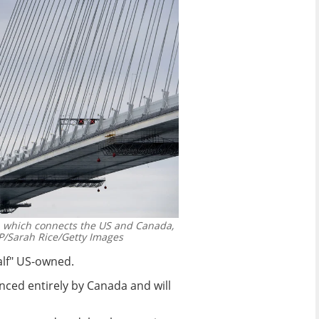
, which connects the US and Canada,
/Sarah Rice/Getty Images
half" US-owned.
nced entirely by Canada and will