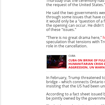
Thursday that the ceremony had 
the request of the United States.
He said the two governments wer
through some issues that have c
it would only be a "question of a 
the opening can occur. He didn't 
of these "issues."
"There is no great drama here,"
h
speculation that tensions with T
role in the cancellation.
CUBA
CUBA ON BRINK OF FU
HUMANITARIAN CRISIS 
AGGRESSION, UN WARN
In February, Trump threatened to 
bridge – which connects Ontario 
insisting that the US had been unf
According to a fact sheet issued 
be jointly owned by the governm