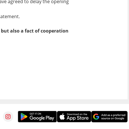
have agreed to delay the opening
statement.
but also a fact of cooperation