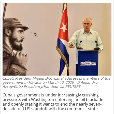
Cuba's President Miguel Diaz-Canel addresses members of the
government in Havana on March 13, 2026.
© Alejandro
Azcuy/Cuba Presidency/Handout via REUTERS
Cuba's government is under increasingly crushing
pressure, with Washington enforcing an oil blockade
and openly stating it wants to end the nearly seven-
decade-old US standoff with the communist state.