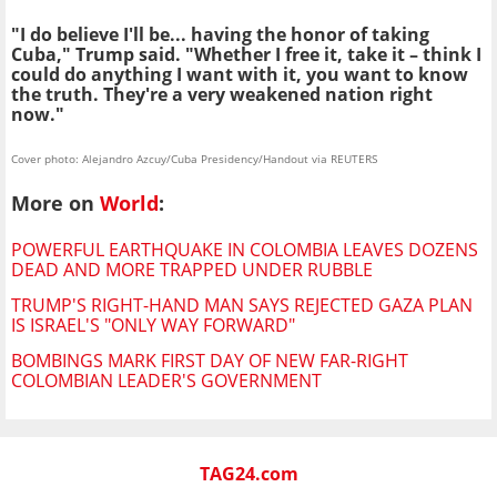
"I do believe I'll be... having the honor of taking
Cuba," Trump said. "Whether I free it, take it – think I
could do anything I want with it, you want to know
the truth. They're a very weakened nation right
now."
Cover photo: Alejandro Azcuy/Cuba Presidency/Handout via REUTERS
More on
World
:
POWERFUL EARTHQUAKE IN COLOMBIA LEAVES DOZENS
DEAD AND MORE TRAPPED UNDER RUBBLE
TRUMP'S RIGHT-HAND MAN SAYS REJECTED GAZA PLAN
IS ISRAEL'S "ONLY WAY FORWARD"
BOMBINGS MARK FIRST DAY OF NEW FAR-RIGHT
COLOMBIAN LEADER'S GOVERNMENT
TAG24.com