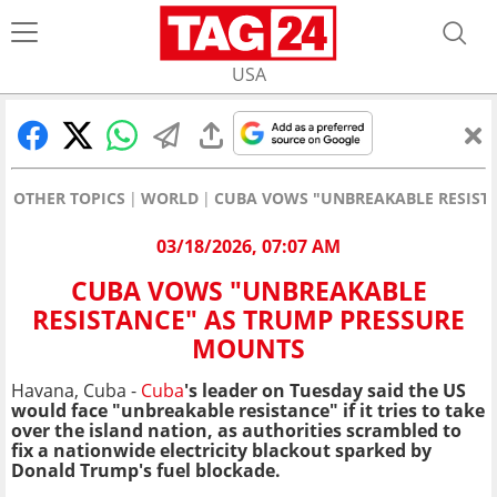
USA
OTHER TOPICS
WORLD
CUBA VOWS "UNBREAKABLE RESIST
03/18/2026, 07:07 AM
CUBA VOWS "UNBREAKABLE
RESISTANCE" AS TRUMP PRESSURE
MOUNTS
Havana, Cuba -
Cuba
's leader on Tuesday said the US
would face "unbreakable resistance" if it tries to take
over the island nation, as authorities scrambled to
fix a nationwide electricity blackout sparked by
Donald Trump's fuel blockade.