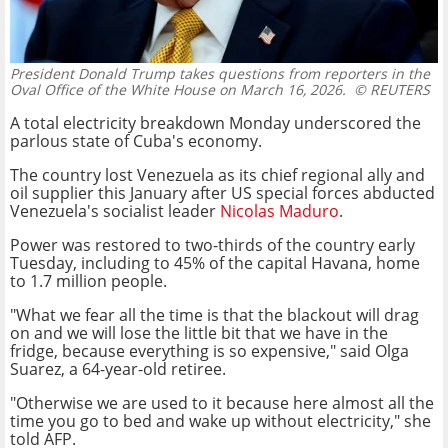
President Donald Trump takes questions from reporters in the
Oval Office of the White House on March 16, 2026.
© REUTERS
A total electricity breakdown Monday underscored the
parlous state of Cuba's economy.
The country lost Venezuela as its chief regional ally and
oil supplier this January after US special forces abducted
Venezuela's socialist leader
Nicolas Maduro
.
Power was restored to two-thirds of the country early
Tuesday, including to 45% of the capital Havana, home
to 1.7 million people.
"What we fear all the time is that the blackout will drag
on and we will lose the little bit that we have in the
fridge, because everything is so expensive," said Olga
Suarez, a 64-year-old retiree.
"Otherwise we are used to it because here almost all the
time you go to bed and wake up without electricity," she
told AFP.