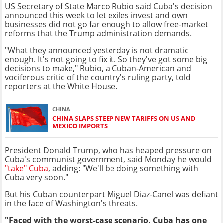
US Secretary of State Marco Rubio said Cuba's decision
announced this week to let exiles invest and own
businesses did not go far enough to allow free-market
reforms that the Trump administration demands.
"What they announced yesterday is not dramatic
enough. It's not going to fix it. So they've got some big
decisions to make," Rubio, a Cuban-American and
vociferous critic of the country's ruling party, told
reporters at the White House.
CHINA
CHINA SLAPS STEEP NEW TARIFFS ON US AND
MEXICO IMPORTS
President Donald Trump, who has heaped pressure on
Cuba's communist government, said Monday he would
"take" Cuba
, adding: "We'll be doing something with
Cuba very soon."
But his Cuban counterpart Miguel Diaz-Canel was defiant
in the face of Washington's threats.
"Faced with the worst-case scenario, Cuba has one