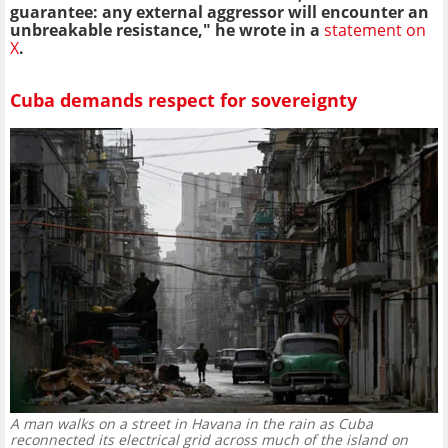
guarantee: any external aggressor will encounter an
unbreakable resistance," he wrote in a
statement on
X
.
Cuba demands respect for sovereignty
A man walks on a street in Havana in the rain as Cuba
reconnected its electrical grid across much of the island on