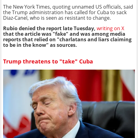
The New York Times, quoting unnamed US officials, said
the Trump administration has called for Cuba to sack
Diaz-Canel, who is seen as resistant to change.
Rubio denied the report late Tuesday,
writing on X
that the article was "fake" and was among media
reports that relied on "charlatans and liars claiming
to be in the know" as sources.
Trump threatens to "take" Cuba