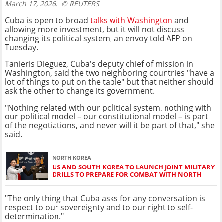
March 17, 2026.
© REUTERS
Cuba is open to broad
talks with Washington
and
allowing more investment, but it will not discuss
changing its political system, an envoy told AFP on
Tuesday.
Tanieris Dieguez, Cuba's deputy chief of mission in
Washington, said the two neighboring countries "have a
lot of things to put on the table" but that neither should
ask the other to change its government.
"Nothing related with our political system, nothing with
our political model – our constitutional model – is part
of the negotiations, and never will it be part of that," she
said.
NORTH KOREA
US AND SOUTH KOREA TO LAUNCH JOINT MILITARY
DRILLS TO PREPARE FOR COMBAT WITH NORTH
"The only thing that Cuba asks for any conversation is
respect to our sovereignty and to our right to self-
determination."