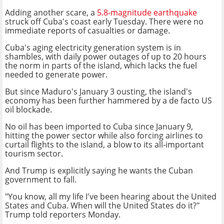
Adding another scare, a
5.8-magnitude earthquake
struck off Cuba's coast early Tuesday. There were no
immediate reports of casualties or damage.
Cuba's aging electricity generation system is in
shambles, with daily power outages of up to 20 hours
the norm in parts of the island, which lacks the fuel
needed to generate power.
But since Maduro's January 3 ousting, the island's
economy has been further hammered by a de facto US
oil blockade.
No oil has been imported to Cuba since January 9,
hitting the power sector while also forcing airlines to
curtail flights to the island, a blow to its all-important
tourism sector.
And Trump is explicitly saying he wants the Cuban
government to fall.
"You know, all my life I've been hearing about the United
States and Cuba. When will the United States do it?"
Trump told reporters Monday.