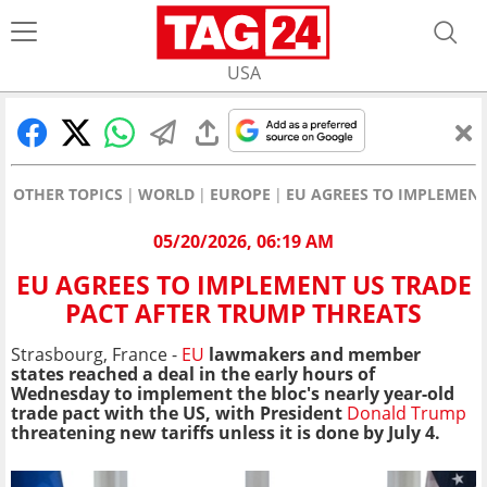
USA
OTHER TOPICS
WORLD
EUROPE
EU AGREES TO IMPLEMENT
05/20/2026, 06:19 AM
EU AGREES TO IMPLEMENT US TRADE
PACT AFTER TRUMP THREATS
Strasbourg, France
-
EU
lawmakers and member
states reached a deal in the early hours of
Wednesday to implement the bloc's nearly year-old
trade pact with the US, with President
Donald Trump
threatening new tariffs unless it is done by July 4.