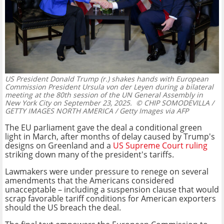
US President Donald Trump (r.) shakes hands with European
Commission President Ursula von der Leyen during a bilateral
meeting at the 80th session of the UN General Assembly in
New York City on September 23, 2025.
© CHIP SOMODEVILLA /
GETTY IMAGES NORTH AMERICA / Getty Images via AFP
The EU parliament gave the deal a conditional green
light in March, after months of delay caused by Trump's
designs on Greenland and a
US Supreme Court ruling
striking down many of the president's tariffs.
Lawmakers were under pressure to renege on several
amendments that the Americans considered
unacceptable – including a suspension clause that would
scrap favorable tariff conditions for American exporters
should the US breach the deal.