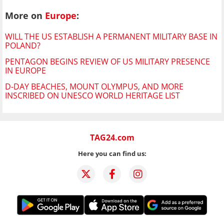
More on
Europe
:
WILL THE US ESTABLISH A PERMANENT MILITARY BASE IN
POLAND?
PENTAGON BEGINS REVIEW OF US MILITARY PRESENCE
IN EUROPE
D-DAY BEACHES, MOUNT OLYMPUS, AND MORE
INSCRIBED ON UNESCO WORLD HERITAGE LIST
TAG24.com
Here you can find us: