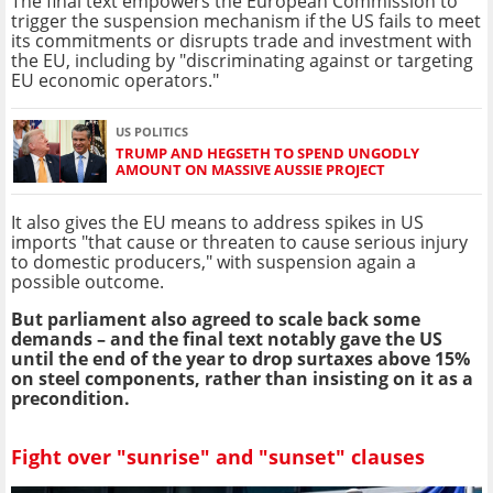
The final text empowers the European Commission to
trigger the suspension mechanism if the US fails to meet
its commitments or disrupts trade and investment with
the EU, including by "discriminating against or targeting
EU economic operators."
US POLITICS
TRUMP AND HEGSETH TO SPEND UNGODLY
AMOUNT ON MASSIVE AUSSIE PROJECT
It also gives the EU means to address spikes in US
imports "that cause or threaten to cause serious injury
to domestic producers," with suspension again a
possible outcome.
But parliament also agreed to scale back some
demands – and the final text notably gave the US
until the end of the year to drop surtaxes above 15%
on steel components, rather than insisting on it as a
precondition.
Fight over "sunrise" and "sunset" clauses