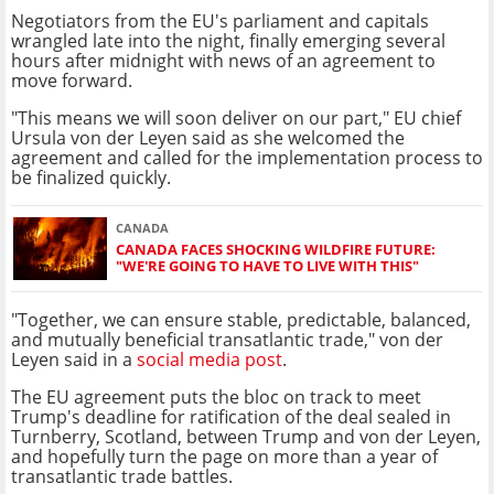
Negotiators from the EU's parliament and capitals
wrangled late into the night, finally emerging several
hours after midnight with news of an agreement to
move forward.
"This means we will soon deliver on our part," EU chief
Ursula von der Leyen said as she welcomed the
agreement and called for the implementation process to
be finalized quickly.
CANADA
CANADA FACES SHOCKING WILDFIRE FUTURE:
"WE'RE GOING TO HAVE TO LIVE WITH THIS"
"Together, we can ensure stable, predictable, balanced,
and mutually beneficial transatlantic trade," von der
Leyen said in a
social media post
.
The EU agreement puts the bloc on track to meet
Trump's deadline for ratification of the deal sealed in
Turnberry, Scotland, between Trump and von der Leyen,
and hopefully turn the page on more than a year of
transatlantic trade battles.