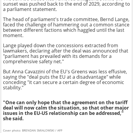
sunset was pushed back to the end of 2029, according to
a parliament statement.
The head of parliament's trade committee, Bernd Lange,
faced the challenge of hammering out a common stance
between different factions which haggled until the last
moment.
Lange played down the concessions extracted from
lawmakers, declaring after the deal was announced that
"parliament has prevailed with its demands for a
comprehensive safety net."
But Anna Cavazzini of the EU's Greens was less effusive,
saying the "deal puts the EU at a disadvantage" while
conceding "it can secure a certain degree of economic
stability."
"One can only hope that the agreement on the tariff
deal will now calm the situation, so that other major
issues in the EU-US relationship can be addressed,"
she said.
Cover photo: BRENDAN SMIALOWSKI / AFP