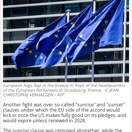
European flags flap in the breeze in front of the headquarters
of the European Parliament in Strasbourg, France.
© JEAN-
CHRISTOPHE VERHAEGEN / AFP
Another fight was over so-called "sunrise" and "sunset"
clauses under which the EU side of the accord would
kick in once the US makes fully good on its pledges, and
would expire unless renewed in 2028.
The sunrise clause was removed altogether, while the