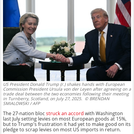
US President Donald Trump (r.) shakes hands with European
Commission President Ursula von der Leyen after agreeing on a
trade deal between the two economies following their meeting
in Turnberry, Scotland, on July 27, 2025.
© BRENDAN
SMIALOWSKI / AFP
The 27-nation bloc
struck an accord
with Washington
last July setting levies on most European goods at 15%,
but to Trump's frustration it had yet to make good on its
pledge to scrap levies on most US imports in return.