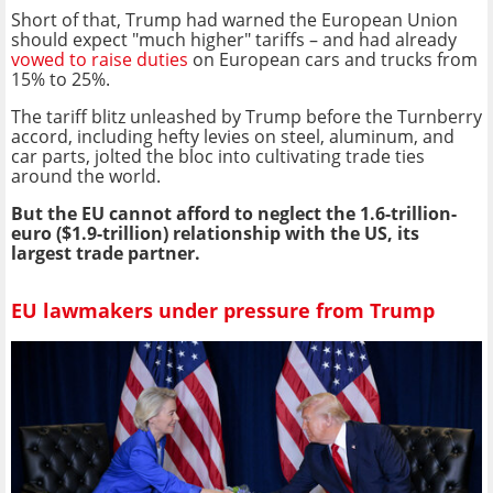
Short of that, Trump had warned the European Union
should expect "much higher" tariffs – and had already
vowed to raise duties
on European cars and trucks from
15% to 25%.
The tariff blitz unleashed by Trump before the Turnberry
accord, including hefty levies on steel, aluminum, and
car parts, jolted the bloc into cultivating trade ties
around the world.
But the EU cannot afford to neglect the 1.6-trillion-
euro ($1.9-trillion) relationship with the US, its
largest trade partner.
EU lawmakers under pressure from Trump