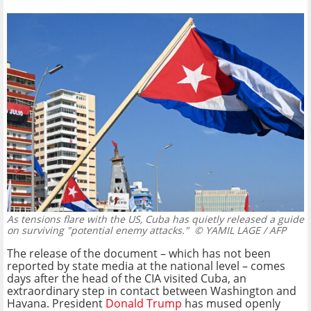
As tensions flare with the US, Cuba has quietly released a guide
on surviving "potential enemy attacks."
© YAMIL LAGE / AFP
The release of the document – which has not been
reported by state media at the national level – comes
days after the head of the CIA visited Cuba, an
extraordinary step in contact between Washington and
Havana. President
Donald Trump
has mused openly