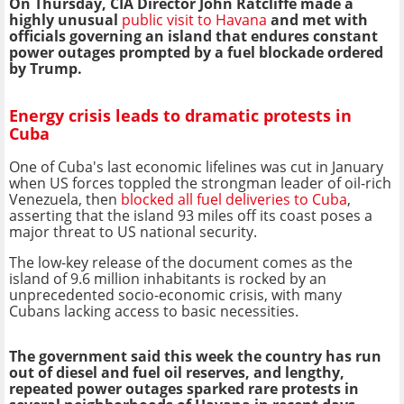
On Thursday, CIA Director John Ratcliffe made a
highly unusual
public visit to Havana
and met with
officials governing an island that endures constant
power outages prompted by a fuel blockade ordered
by Trump.
Energy crisis leads to dramatic protests in
Cuba
One of Cuba's last economic lifelines was cut in January
when US forces toppled the strongman leader of oil-rich
Venezuela, then
blocked all fuel deliveries to Cuba
,
asserting that the island 93 miles off its coast poses a
major threat to US national security.
The low-key release of the document comes as the
island of 9.6 million inhabitants is rocked by an
unprecedented socio-economic crisis, with many
Cubans lacking access to basic necessities.
The government said this week the country has run
out of diesel and fuel oil reserves, and lengthy,
repeated power outages sparked rare protests in