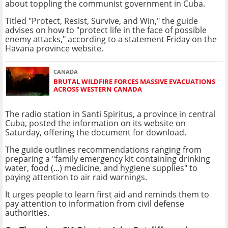
about toppling the communist government in Cuba.
Titled "Protect, Resist, Survive, and Win," the guide
advises on how to "protect life in the face of possible
enemy attacks," according to a statement Friday on the
Havana province website.
CANADA
BRUTAL WILDFIRE FORCES MASSIVE EVACUATIONS
ACROSS WESTERN CANADA
The radio station in Santi Spiritus, a province in central
Cuba, posted the information on its website on
Saturday, offering the document for download.
The guide outlines recommendations ranging from
preparing a "family emergency kit containing drinking
water, food (...) medicine, and hygiene supplies" to
paying attention to air raid warnings.
It urges people to learn first aid and reminds them to
pay attention to information from civil defense
authorities.