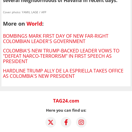
several neighborhoods of Havana in recent days.
Cover photo: YAMIL LAGE / AFP
More on
World
:
BOMBINGS MARK FIRST DAY OF NEW FAR-RIGHT
COLOMBIAN LEADER'S GOVERNMENT
COLOMBIA'S NEW TRUMP-BACKED LEADER VOWS TO
"DEFEAT NARCO-TERRORISM" IN FIRST SPEECH AS
PRESIDENT
HARDLINE TRUMP ALLY DE LA ESPRIELLA TAKES OFFICE
AS COLOMBIA'S NEW PRESIDENT
TAG24.com
Here you can find us: