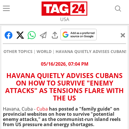
USA
OTHER TOPICS
WORLD
HAVANA QUIETLY ADVISES CUBANS 
05/16/2026, 07:04 PM
HAVANA QUIETLY ADVISES CUBANS
ON HOW TO SURVIVE "ENEMY
ATTACKS" AS TENSIONS FLARE WITH
THE US
Havana, Cuba -
Cuba
has posted a "family guide" on
provincial websites on how to survive "potential
enemy attacks," as the communist-run island reels
from US pressure and energy shortages.