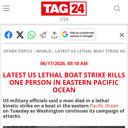
USA
OTHER TOPICS
WORLD
LATEST US LETHAL BOAT STRIKE KIL
06/17/2026, 05:10 AM
LATEST US LETHAL BOAT STRIKE KILLS
ONE PERSON IN EASTERN PACIFIC
OCEAN
US military officials said a man died in a lethal
kinetic strike on a boat in the eastern
Pacific Ocean
on Tuesday as Washington continues its campaign of
attacks.