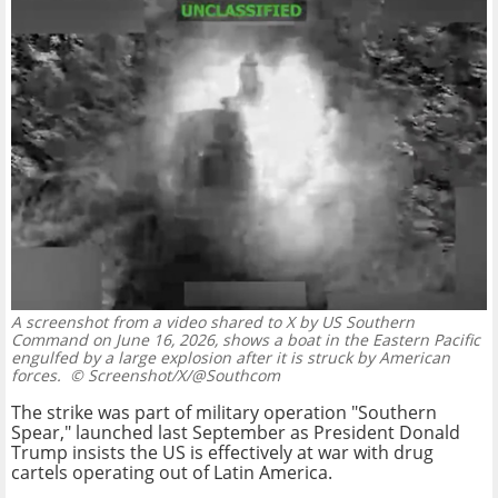
A screenshot from a video shared to X by US Southern
Command on June 16, 2026, shows a boat in the Eastern Pacific
engulfed by a large explosion after it is struck by American
forces.
© Screenshot/X/@Southcom
The strike was part of military operation "Southern
Spear," launched last September as President Donald
Trump insists the US is effectively at war with drug
cartels operating out of Latin America.