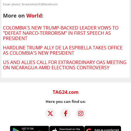
Cover photo: Screenshot/X/@Southcom
More on
World
:
COLOMBIA'S NEW TRUMP-BACKED LEADER VOWS TO
"DEFEAT NARCO-TERRORISM" IN FIRST SPEECH AS
PRESIDENT
HARDLINE TRUMP ALLY DE LA ESPRIELLA TAKES OFFICE
AS COLOMBIA'S NEW PRESIDENT
US AND ALLIES CALL FOR EXTRAORDINARY OAS MEETING
ON NICARAGUA AMID ELECTIONS CONTROVERSY
TAG24.com
Here you can find us: