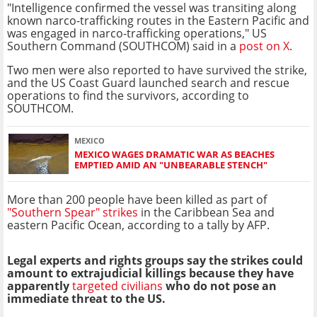
"Intelligence confirmed the vessel was transiting along
known narco-trafficking routes in the Eastern Pacific and
was engaged in narco-trafficking operations," US
Southern Command (SOUTHCOM) said in a
post on X
.
Two men were also reported to have survived the strike,
and the US Coast Guard launched search and rescue
operations to find the survivors, according to
SOUTHCOM.
MEXICO
MEXICO WAGES DRAMATIC WAR AS BEACHES
EMPTIED AMID AN "UNBEARABLE STENCH"
More than 200 people have been killed as part of
"Southern Spear" strikes
in the Caribbean Sea and
eastern Pacific Ocean, according to a tally by AFP.
Legal experts and rights groups say the strikes could
amount to extrajudicial killings because they have
apparently
targeted civilians
who do not pose an
immediate threat to the US.