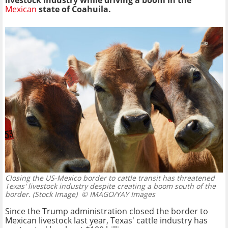
livestock industry while driving a boom in the
Mexican
state of Coahuila.
Closing the US-Mexico border to cattle transit has threatened
Texas' livestock industry despite creating a boom south of the
border. (Stock Image)
© IMAGO/YAY Images
Since the Trump administration closed the border to
Mexican livestock last year, Texas' cattle industry has