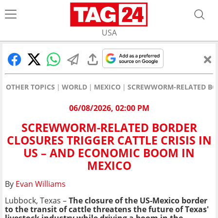
USA
OTHER TOPICS
WORLD
MEXICO
SCREWWORM-RELATED BORD
06/08/2026, 02:00 PM
SCREWWORM-RELATED BORDER
CLOSURES TRIGGER CATTLE CRISIS IN
US – AND ECONOMIC BOOM IN
MEXICO
By
Evan Williams
Lubbock, Texas –
The closure of the US-Mexico border
to the transit of cattle threatens the future of Texas'