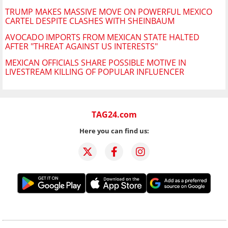
TRUMP MAKES MASSIVE MOVE ON POWERFUL MEXICO
CARTEL DESPITE CLASHES WITH SHEINBAUM
AVOCADO IMPORTS FROM MEXICAN STATE HALTED
AFTER "THREAT AGAINST US INTERESTS"
MEXICAN OFFICIALS SHARE POSSIBLE MOTIVE IN
LIVESTREAM KILLING OF POPULAR INFLUENCER
TAG24.com
Here you can find us: