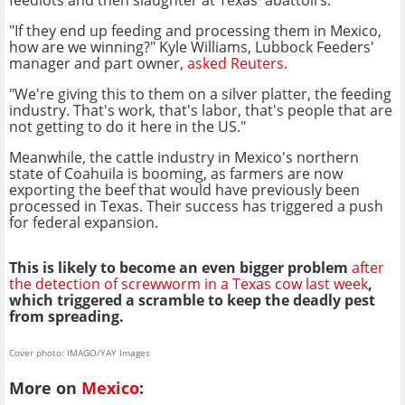
"If they end up feeding and processing them in Mexico,
how are we winning?" Kyle Williams, Lubbock Feeders'
manager and part owner,
asked Reuters
.
"We're giving this to them on a silver platter, the feeding
industry. That's work, that's labor, that's people that are
not getting to do it here in the US."
Meanwhile, the cattle industry in Mexico's northern
state of Coahuila is booming, as farmers are now
exporting the beef that would have previously been
processed in Texas. Their success has triggered a push
for federal expansion.
This is likely to become an even bigger problem
after
the detection of screwworm in a Texas cow last week
,
which triggered a scramble to keep the deadly pest
from spreading.
Cover photo: IMAGO/YAY Images
More on
Mexico
: