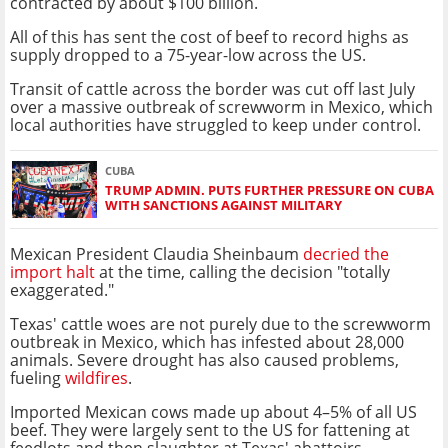
contracted by about $100 billion.
All of this has sent the cost of beef to record highs as
supply dropped to a 75-year-low across the US.
Transit of cattle across the border was cut off last July
over a massive outbreak of screwworm in Mexico, which
local authorities have struggled to keep under control.
CUBA
TRUMP ADMIN. PUTS FURTHER PRESSURE ON CUBA
WITH SANCTIONS AGAINST MILITARY
Mexican President Claudia Sheinbaum
decried the
import halt
at the time, calling the decision "totally
exaggerated."
Texas' cattle woes are not purely due to the screwworm
outbreak in Mexico, which has infested about 28,000
animals. Severe drought has also caused problems,
fueling
wildfires
.
Imported Mexican cows made up about 4–5% of all US
beef. They were largely sent to the US for fattening at
feedlots and then slaughter at Texas' abattoirs.