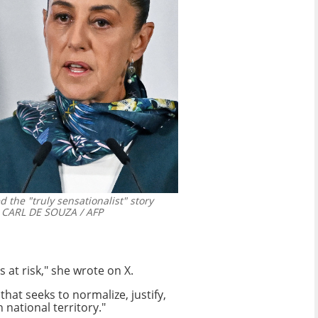
the "truly sensationalist" story
CARL DE SOUZA / AFP
 at risk," she wrote on X.
that seeks to normalize, justify,
 national territory."