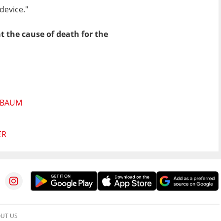
device."
t the cause of death for the
NBAUM
ER
UT US