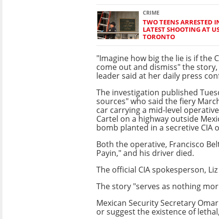
CRIME
TWO TEENS ARRESTED 
LATEST SHOOTING AT U
TORONTO
"Imagine how big the lie is if the C
come out and dismiss" the story, 
leader said at her daily press con
The investigation published Tues
sources" who said the fiery March
car carrying a mid-level operative
Cartel on a highway outside Mexic
bomb planted in a secretive CIA 
Both the operative, Francisco Bel
Payin," and his driver died.
The official CIA spokesperson, Liz
The story "serves as nothing more
Mexican Security Secretary Omar
or suggest the existence of lethal