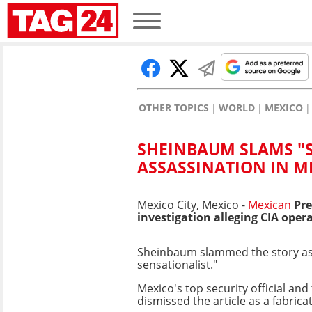
OTHER TOPICS
WORLD
MEXICO
SHEINBAUM SLAMS "S
ASSASSINATION IN M
Mexico City, Mexico -
Mexican
Pre
investigation alleging CIA oper
Sheinbaum slammed the story as "
sensationalist."
Mexico's top security official and
dismissed the article as a fabrica