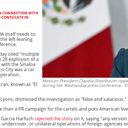
IN CONNECTION WITH
S CONSULATE IN
IA itself needs to
the left-leaning
ference.
day cited "multiple
 28 explosion of a
 with the Sinaloa
o City was a car
operation.
Mexican President Claudia Sheinbaum ripped 
tran, known as "El
during her Wednesday press conference.
© 
 Lyons, dismissed the investigation as "false and salacious."
 than a PR campaign for the cartels and puts American lives
 Garcia Harfuch
rejected the story
on X, saying "any version 
, undercover, or unilateral operations of foreign agencies on