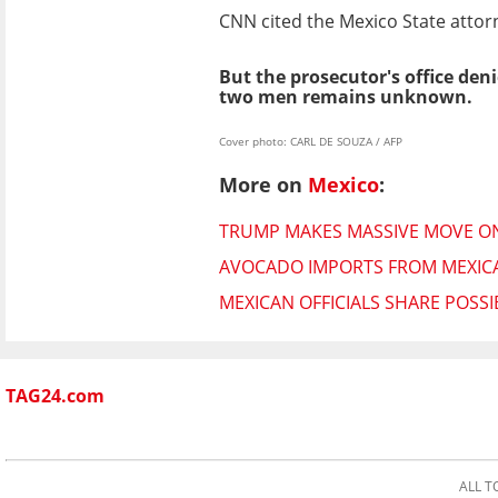
CNN cited the Mexico State attorn
But the prosecutor's office den
two men remains unknown.
Cover photo: CARL DE SOUZA / AFP
More on
Mexico
:
TRUMP MAKES MASSIVE MOVE ON
AVOCADO IMPORTS FROM MEXICAN
MEXICAN OFFICIALS SHARE POSSI
TAG24.com
ALL T