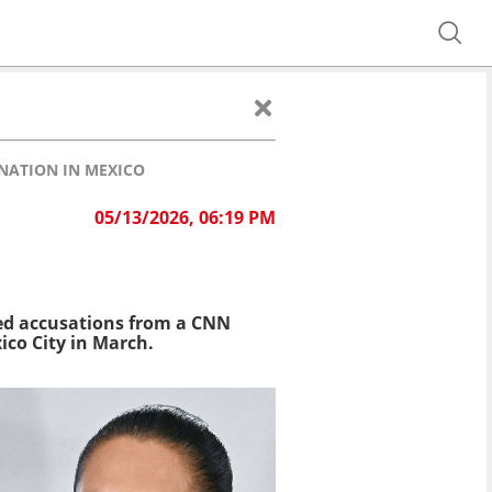
NATION IN MEXICO
05/13/2026, 06:19 PM
ed accusations from a CNN
ico City in March.