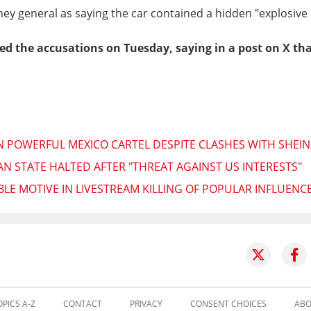
ey general as saying the car contained a hidden "explosive 
ied the accusations on Tuesday, saying in a post on X tha
 POWERFUL MEXICO CARTEL DESPITE CLASHES WITH SHEI
 STATE HALTED AFTER "THREAT AGAINST US INTERESTS"
BLE MOTIVE IN LIVESTREAM KILLING OF POPULAR INFLUENC
OPICS A-Z
CONTACT
PRIVACY
CONSENT CHOICES
ABO