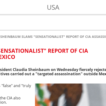
USA
SHEINBAUM SLAMS "SENSATIONALIST" REPORT OF CIA ASSASSI
ENSATIONALIST" REPORT OF CIA
EXICO
sident Claudia Sheinbaum on Wednesday fiercely reject
atives carried out a "targeted assassination" outside Mex
false" and "truly
 the CIA also
tion.