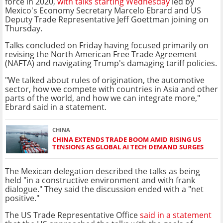
force in 2020,
with talks starting Wednesday
led by
Mexico's Economy Secretary Marcelo Ebrard and US
Deputy Trade Representative Jeff Goettman joining on
Thursday.
Talks concluded on Friday having focused primarily on
revising the North American Free Trade Agreement
(NAFTA) and navigating Trump's damaging tariff policies.
"We talked about rules of origination, the automotive
sector, how we compete with countries in Asia and other
parts of the world, and how we can integrate more,"
Ebrard said in a statement.
CHINA
CHINA EXTENDS TRADE BOOM AMID RISING US
TENSIONS AS GLOBAL AI TECH DEMAND SURGES
The Mexican delegation described the talks as being
held "in a constructive environment and with frank
dialogue." They said the discussion ended with a "net
positive."
The US Trade Representative Office
said in a statement