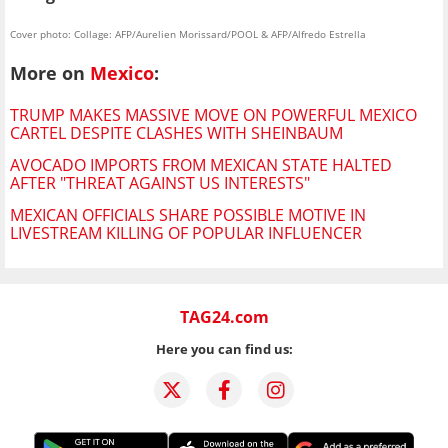
Cover photo: Collage: AFP/Aurelien Morissard/POOL & AFP/Alfredo Estrella
More on
Mexico
:
TRUMP MAKES MASSIVE MOVE ON POWERFUL MEXICO
CARTEL DESPITE CLASHES WITH SHEINBAUM
AVOCADO IMPORTS FROM MEXICAN STATE HALTED
AFTER "THREAT AGAINST US INTERESTS"
MEXICAN OFFICIALS SHARE POSSIBLE MOTIVE IN
LIVESTREAM KILLING OF POPULAR INFLUENCER
TAG24.com
Here you can find us: