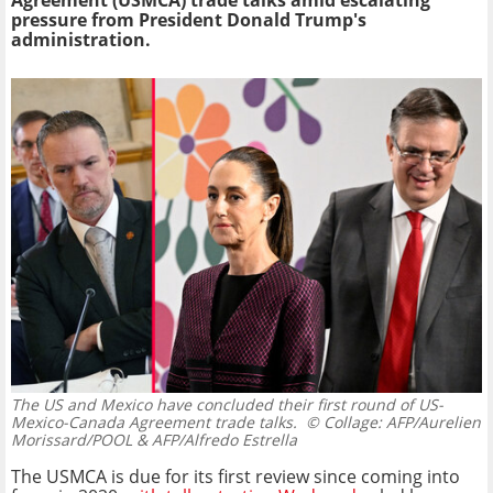
Agreement (USMCA) trade talks amid escalating
pressure from President Donald Trump's
administration.
The US and Mexico have concluded their first round of US-
Mexico-Canada Agreement trade talks.
© Collage: AFP/Aurelien
Morissard/POOL & AFP/Alfredo Estrella
The USMCA is due for its first review since coming into