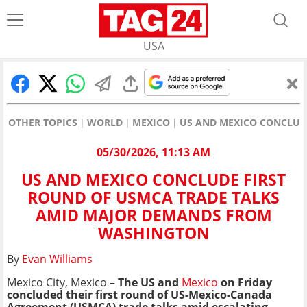
USA
OTHER TOPICS
WORLD
MEXICO
US AND MEXICO CONCLUD
05/30/2026, 11:13 AM
US AND MEXICO CONCLUDE FIRST
ROUND OF USMCA TRADE TALKS
AMID MAJOR DEMANDS FROM
WASHINGTON
By
Evan Williams
Mexico City, Mexico –
The US and
Mexico
on Friday
concluded their first round of US-Mexico-Canada