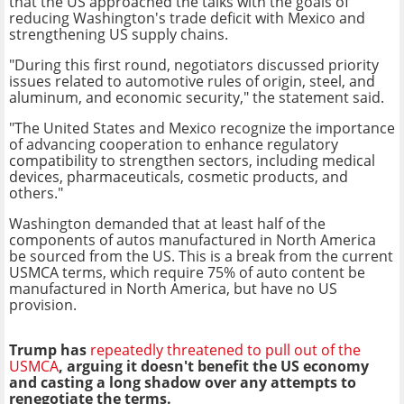
that the US approached the talks with the goals of
reducing Washington's trade deficit with Mexico and
strengthening US supply chains.
"During this first round, negotiators discussed priority
issues related to automotive rules of origin, steel, and
aluminum, and economic security," the statement said.
"The United States and Mexico recognize the importance
of advancing cooperation to enhance regulatory
compatibility to strengthen sectors, including medical
devices, pharmaceuticals, cosmetic products, and
others."
Washington demanded that at least half of the
components of autos manufactured in North America
be sourced from the US. This is a break from the current
USMCA terms, which require 75% of auto content be
manufactured in North America, but have no US
provision.
Trump has
repeatedly threatened to pull out of the
USMCA
, arguing it doesn't benefit the US economy
and casting a long shadow over any attempts to
renegotiate the terms.