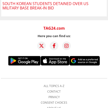
SOUTH KOREAN STUDENTS DETAINED OVER US
MILITARY BASE BREAK-IN BID
TAG24.com
Here you can find us:
ALL TOPICS A-Z
CONTACT
PRIVACY
CONSENT CHOICES