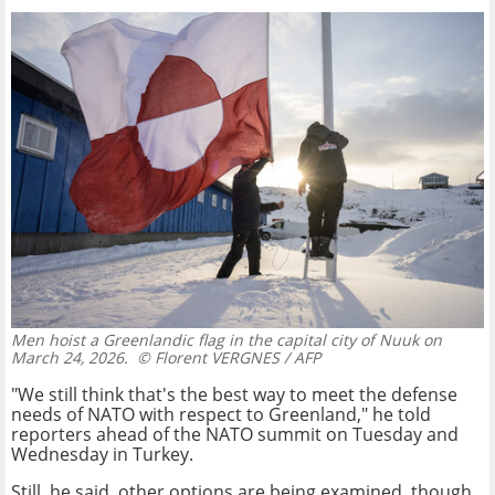
Men hoist a Greenlandic flag in the capital city of Nuuk on
March 24, 2026.
© Florent VERGNES / AFP
"We still think that's the best way to meet the defense
needs of NATO with respect to Greenland," he told
reporters ahead of the NATO summit on Tuesday and
Wednesday in Turkey.
Still, he said, other options are being examined, though