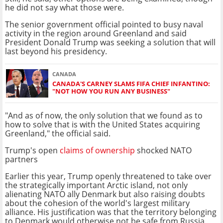
he did not say what those were.
The senior government official pointed to busy naval
activity in the region around Greenland and said
President Donald Trump was seeking a solution that will
last beyond his presidency.
CANADA
CANADA'S CARNEY SLAMS FIFA CHIEF INFANTINO:
"NOT HOW YOU RUN ANY BUSINESS"
"And as of now, the only solution that we found as to
how to solve that is with the United States acquiring
Greenland," the official said.
Trump's open
claims of ownership
shocked NATO
partners
Earlier this year, Trump openly threatened to take over
the strategically important Arctic island, not only
alienating NATO ally Denmark but also raising doubts
about the cohesion of the world's largest military
alliance. His justification was that the territory belonging
to Denmark would otherwise not be safe from Russia