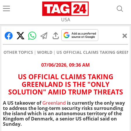
USA
OTHER TOPICS
WORLD
US OFFICIAL CLAIMS TAKING GREE
07/06/2026, 09:36 AM
US OFFICIAL CLAIMS TAKING
GREENLAND IS THE "ONLY
SOLUTION" AMID TRUMP THREATS
A US takeover of
Greenland
is currently the only way
to address the long-term security risks surrounding
the island which is an autonomous territory of the
Kingdom of Denmark, a senior US official said on
Sunday.