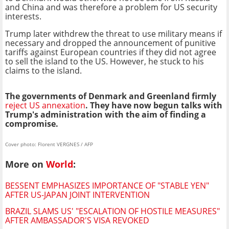
and China and was therefore a problem for US security
interests.
Trump later withdrew the threat to use military means if
necessary and dropped the announcement of punitive
tariffs against European countries if they did not agree
to sell the island to the US. However, he stuck to his
claims to the island.
The governments of Denmark and Greenland firmly
reject US annexation
. They have now begun talks with
Trump's administration with the aim of finding a
compromise.
Cover photo: Florent VERGNES / AFP
More on
World
:
BESSENT EMPHASIZES IMPORTANCE OF "STABLE YEN"
AFTER US-JAPAN JOINT INTERVENTION
BRAZIL SLAMS US' "ESCALATION OF HOSTILE MEASURES"
AFTER AMBASSADOR'S VISA REVOKED