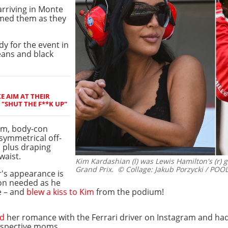
arriving in Monte
rmed them as they
y for the event in
jeans and black
E AIM AT THEIR
"SHUT THE F**K UP"
am, body-con
symmetrical off-
, plus draping
waist.
Kim Kardashian (l) was Lewis Hamilton's (r) 
Grand Prix.
© Collage: Jakub Porzycki / POOL
r's appearance is
on needed as he
e – and
blew a kiss to Kim
from the podium!
ed
her romance with the Ferrari driver on Instagram and ha
respective moms.