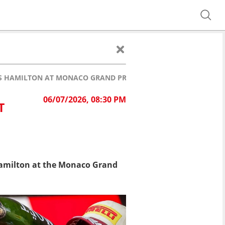
S HAMILTON AT MONACO GRAND PRIX!
06/07/2026, 08:30 PM
T
 Hamilton at the Monaco Grand