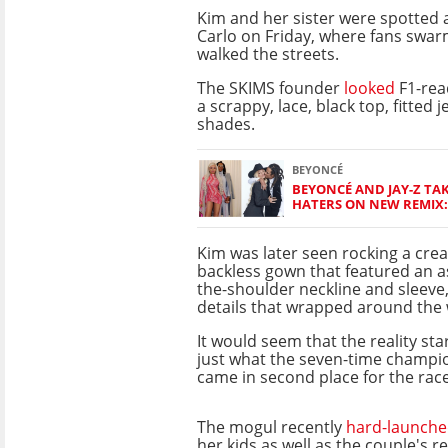
Kim and her sister were spotted 
Carlo on Friday, where fans swa
walked the streets.
The SKIMS founder
looked
F1-read
a scrappy, lace, black top, fitted 
shades.
BEYONCÉ
BEYONCÉ AND JAY-Z TAK
HATERS ON NEW REMIX: 
Kim was later seen rocking a cre
backless gown that featured an a
the-shoulder neckline and sleeve
details that wrapped around the 
It would seem that the reality sta
just what the seven-time champi
came in second place for the rac
The mogul recently
hard-launch
her kids as well as the couple's 