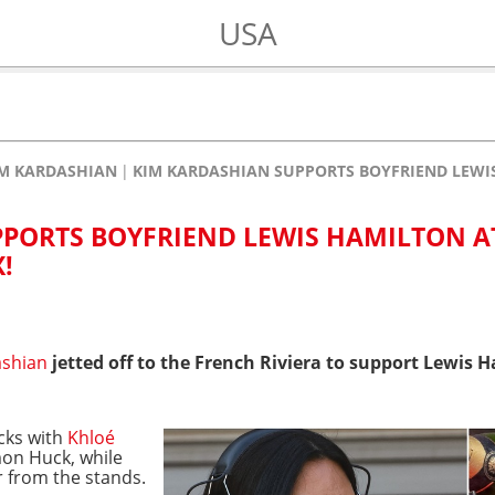
USA
M KARDASHIAN
KIM KARDASHIAN SUPPORTS BOYFRIEND LEWI
PORTS BOYFRIEND LEWIS HAMILTON A
!
ashian
jetted off to the French Riviera to support Lewis
acks with
Khloé
mon Huck, while
r from the stands.