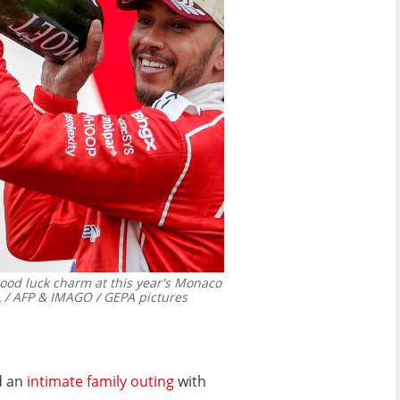
good luck charm at this year's Monaco
 / AFP & IMAGO / GEPA pictures
d an
intimate family outing
with