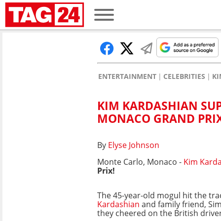
ENTERTAINMENT
CELEBRITIES
KI
KIM KARDASHIAN SUP
MONACO GRAND PRIX
By
Elyse Johnson
Monte Carlo, Monaco -
Kim Kard
Prix!
The 45-year-old mogul hit the tr
Kardashian
and family friend, Si
they cheered on the British drive