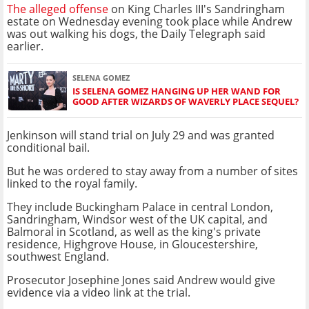
The alleged offense
on King Charles III's Sandringham
estate on Wednesday evening took place while Andrew
was out walking his dogs, the Daily Telegraph said
earlier.
SELENA GOMEZ
IS SELENA GOMEZ HANGING UP HER WAND FOR
GOOD AFTER WIZARDS OF WAVERLY PLACE SEQUEL?
Jenkinson will stand trial on July 29 and was granted
conditional bail.
But he was ordered to stay away from a number of sites
linked to the royal family.
They include Buckingham Palace in central London,
Sandringham, Windsor west of the UK capital, and
Balmoral in Scotland, as well as the king's private
residence, Highgrove House, in Gloucestershire,
southwest England.
Prosecutor Josephine Jones said Andrew would give
evidence via a video link at the trial.