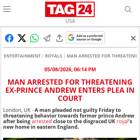
USA
ENTERTAINMENT
ROYALS
MAN ARRESTED FOR THREATENING
05/08/2026, 06:14 PM
MAN ARRESTED FOR THREATENING
EX-PRINCE ANDREW ENTERS PLEA IN
COURT
London, UK -
A man pleaded not guilty Friday to
threatening behavior towards former prince Andrew
after being
arrested
close to the disgraced UK
royal
's
new home in eastern England.