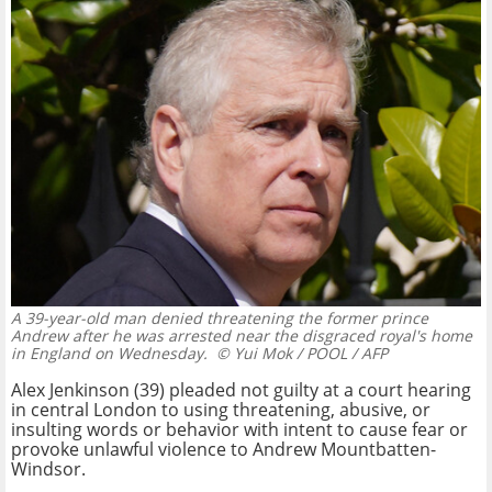
A 39-year-old man denied threatening the former prince
Andrew after he was arrested near the disgraced royal's home
in England on Wednesday.
© Yui Mok / POOL / AFP
Alex Jenkinson (39) pleaded not guilty at a court hearing
in central London to using threatening, abusive, or
insulting words or behavior with intent to cause fear or
provoke unlawful violence to Andrew Mountbatten-
Windsor.