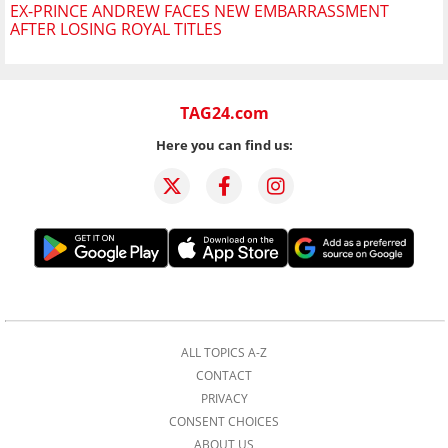
EX-PRINCE ANDREW FACES NEW EMBARRASSMENT
AFTER LOSING ROYAL TITLES
TAG24.com
Here you can find us:
ALL TOPICS A-Z
CONTACT
PRIVACY
CONSENT CHOICES
ABOUT US