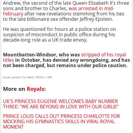
Andrew, the second of the late Queen Elizabeth II's three
sons and brother to Charles,
was arrested in mid-
February
after new revelations stemming from his ties
to the late billionaire sex offender Jeffrey Epstein.
He was questioned for hours at a police station on
suspicion of misconduct in public office during his
decade-long role as a UK trade envoy.
Mountbatten-Windsor, who was
stripped of his royal
titles
in October, has denied any wrongdoing, and has
not been charged, but remains under police caution.
Cover photo: Yui Mok / POOL / AFP
More on
Royals
:
UK'S PRINCESS EUGENIE WELCOMES BABY NUMBER
THREE: "WE ARE BEYOND IN LOVE WITH OUR GIRLIE"
PRINCE LOUIS CALLS OUT PRINCESS CHARLOTTE FOR
MOCKING HIS GYMNASTICS SKILLS IN VIRAL ROYAL
MOMENT