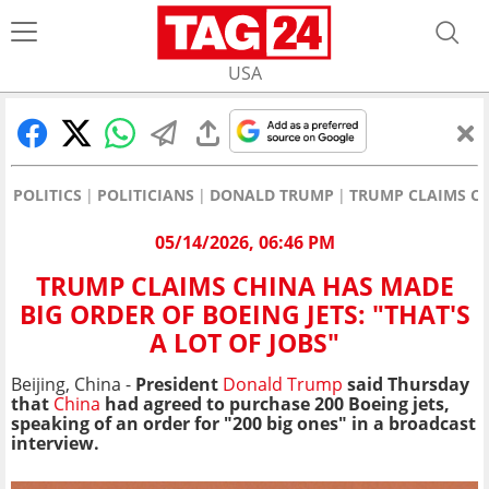
USA
POLITICS
POLITICIANS
DONALD TRUMP
TRUMP CLAIMS CHI
05/14/2026, 06:46 PM
TRUMP CLAIMS CHINA HAS MADE
BIG ORDER OF BOEING JETS: "THAT'S
A LOT OF JOBS"
Beijing, China -
President
Donald Trump
said Thursday
that
China
had agreed to purchase 200 Boeing jets,
speaking of an order for "200 big ones" in a broadcast
interview.