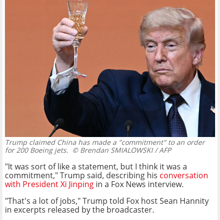
Trump claimed China has made a "commitment" to an order
for 200 Boeing jets.
© Brendan SMIALOWSKI / AFP
"It was sort of like a statement, but I think it was a
commitment," Trump said, describing his
conversation
with President Xi Jinping
in a Fox News interview.
"That's a lot of jobs," Trump told Fox host Sean Hannity
in excerpts released by the broadcaster.