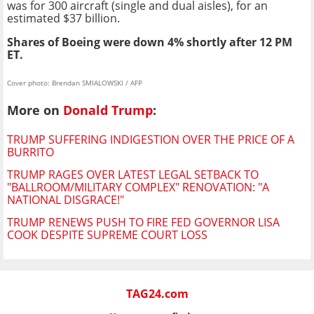
was for 300 aircraft (single and dual aisles), for an
estimated $37 billion.
Shares of Boeing were down 4% shortly after 12 PM
ET.
Cover photo: Brendan SMIALOWSKI / AFP
More on
Donald Trump
:
TRUMP SUFFERING INDIGESTION OVER THE PRICE OF A
BURRITO
TRUMP RAGES OVER LATEST LEGAL SETBACK TO
"BALLROOM/MILITARY COMPLEX" RENOVATION: "A
NATIONAL DISGRACE!"
TRUMP RENEWS PUSH TO FIRE FED GOVERNOR LISA
COOK DESPITE SUPREME COURT LOSS
TAG24.com