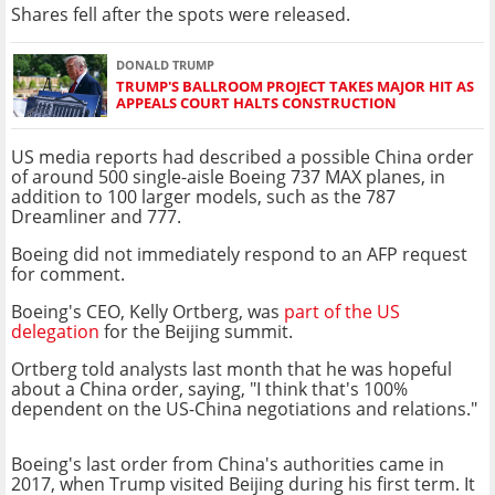
Shares fell after the spots were released.
DONALD TRUMP
TRUMP'S BALLROOM PROJECT TAKES MAJOR HIT AS
APPEALS COURT HALTS CONSTRUCTION
US media reports had described a possible China order
of around 500 single-aisle Boeing 737 MAX planes, in
addition to 100 larger models, such as the 787
Dreamliner and 777.
Boeing did not immediately respond to an AFP request
for comment.
Boeing's CEO, Kelly Ortberg, was
part of the US
delegation
for the Beijing summit.
Ortberg told analysts last month that he was hopeful
about a China order, saying, "I think that's 100%
dependent on the US-China negotiations and relations."
Boeing's last order from China's authorities came in
2017, when Trump visited Beijing during his first term. It