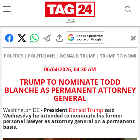
USA
POLITICS
POLITICIANS
DONALD TRUMP
TRUMP TO NOMIN
06/04/2026, 04:30 AM
TRUMP TO NOMINATE TODD
BLANCHE AS PERMANENT ATTORNEY
GENERAL
Washington DC -
President
Donald Trump
said
Wednesday he intended to nominate his former
personal lawyer as attorney general on a permanent
basis.