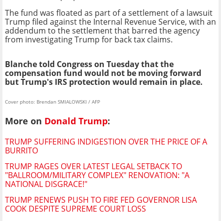
The fund was floated as part of a settlement of a lawsuit
Trump filed against the Internal Revenue Service, with an
addendum to the settlement that barred the agency
from investigating Trump for back tax claims.
Blanche told Congress on Tuesday that the
compensation fund would not be moving forward
but Trump's IRS protection would remain in place.
Cover photo: Brendan SMIALOWSKI / AFP
More on
Donald Trump
:
TRUMP SUFFERING INDIGESTION OVER THE PRICE OF A
BURRITO
TRUMP RAGES OVER LATEST LEGAL SETBACK TO
"BALLROOM/MILITARY COMPLEX" RENOVATION: "A
NATIONAL DISGRACE!"
TRUMP RENEWS PUSH TO FIRE FED GOVERNOR LISA
COOK DESPITE SUPREME COURT LOSS