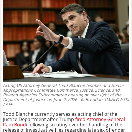
Acting US Attorney General Todd Blanche testifies at a House
Appropriations Committee Commerce, Justice, Science, and
Related Agencies Subcommittee hearing on oversight of the
Department of Justice on June 2, 2026.
© Brendan SMIALOWSKI
/ AFP
Todd Blanche currently serves as acting chief of the
Justice Department after Trump
fired Attorney General
Pam Bondi
following scrutiny over her handling of the
release of investigative files regarding late sex offender