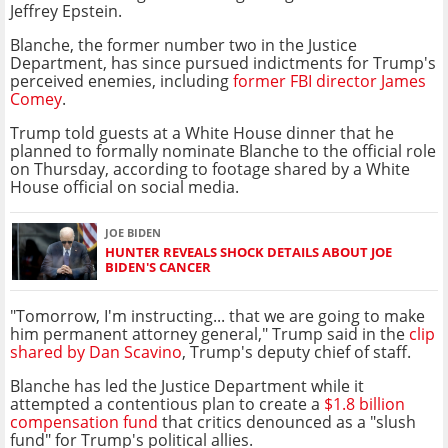
Jeffrey Epstein.
Blanche, the former number two in the Justice
Department, has since pursued indictments for Trump's
perceived enemies, including
former FBI director James
Comey
.
Trump told guests at a White House dinner that he
planned to formally nominate Blanche to the official role
on Thursday, according to footage shared by a White
House official on social media.
JOE BIDEN
HUNTER REVEALS SHOCK DETAILS ABOUT JOE
BIDEN'S CANCER
"Tomorrow, I'm instructing... that we are going to make
him permanent attorney general," Trump said in the
clip
shared by Dan Scavino
, Trump's deputy chief of staff.
Blanche has led the Justice Department while it
attempted a contentious plan to create a
$1.8 billion
compensation fund
that critics denounced as a "slush
fund" for Trump's political allies.