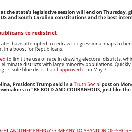
t the state's legislative session will end on Thursday, 
e US and South Carolina constitutions and the best intere
blicans to redistrict
ates have attempted to redraw congressional maps to benefi
r, in a boost for Republicans.
led
to limit the use of race in drawing electoral districts, w
 eliminate districts with large minority populations. Quickly 
g its sole blue district and
approved it
on May 7.
lina, President Trump said in a
Truth Social
post on Mon
 lawmakers to "BE BOLD AND COURAGEOUS, just like the R
O GET ANOTHER ENERGY COMPANY TO ABANDON OFFSHORE