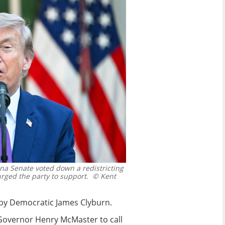
na Senate voted down a redistricting
ged the party to support.
© Kent
ed by Democratic James Clyburn.
Governor Henry McMaster to call