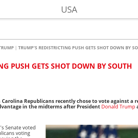
USA
TRUMP
TRUMP'S REDISTRICTING PUSH GETS SHOT DOWN BY S
ING PUSH GETS SHOT DOWN BY SOUTH
Carolina Republicans recently chose to vote against a r
advantage in the midterms after President
Donald Trump
e's Senate voted
licans voting