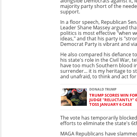
alongside Democrats against it, l
majority party short of the need
support.
In a floor speech, Republican Sen
Leader Shane Massey argued that
politics is most effective "when w
ideas," and that his party is "str
Democrat Party is vibrant and via
He also compared his defiance to
his state's role in the Civil War, te
have too much Southern blood i
surrender... it is my heritage to 
and unafraid, to think and act for
DONALD TRUMP
TRUMP SCORES WIN FOR
JUDGE "RELUCTANTLY" 
TOSS JANUARY 6 CASE
The vote has temporarily blocke
efforts to eliminate the state's 6
MAGA Republicans have slammed M