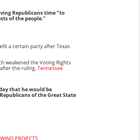
giving Republicans time "to
sts of the people."
t a certain party after Texas
hich weakened the Voting Rights
after the ruling,
Tennessee
day that he would be
epublicans of the Great State
 WIND PROJECTS