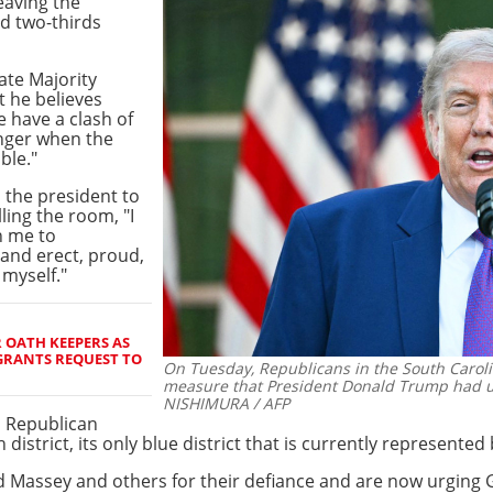
eaving the
ed two-thirds
ate Majority
 he believes
e have a clash of
onger when the
ble."
 the president to
lling the room, "I
n me to
stand erect, proud,
 myself."
 OATH KEEPERS AS
GRANTS REQUEST TO
On Tuesday, Republicans in the South Caroli
measure that President Donald Trump had ur
NISHIMURA / AFP
d Republican
th district, its only blue district that is currently represent
assey and others for their defiance and are now urging 