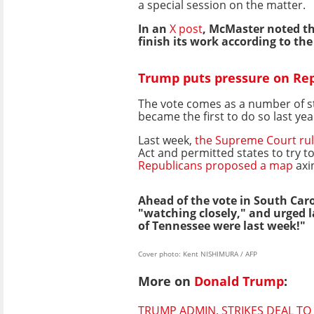
a special session on the matter.
In an
X post
, McMaster noted tha
finish its work according to th
Trump puts pressure on Repu
The vote comes as a number of st
became the first to do so last yea
Last week,
the Supreme Court ru
Act and permitted states to try to
Republicans proposed a map
axin
Ahead of the vote in South Caro
"watching closely," and urged
of Tennessee were last week!"
Cover photo: Kent NISHIMURA / AFP
More on
Donald Trump
:
TRUMP ADMIN. STRIKES DEAL T