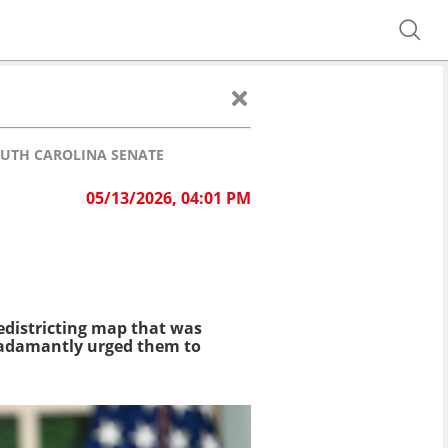
OUTH CAROLINA SENATE
05/13/2026, 04:01 PM
edistricting map that was
adamantly urged them to