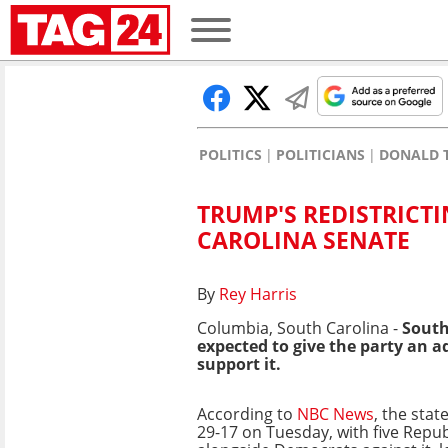
POLITICS
POLITICIANS
DONALD 
TRUMP'S REDISTRICT
CAROLINA SENATE
By
Rey Harris
Columbia, South Carolina -
South 
expected to give the party an 
support it.
According to
NBC News
, the stat
29-17 on Tuesday, with five Repub