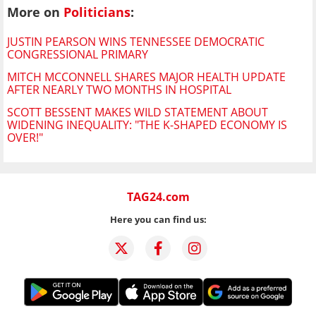
More on
Politicians
:
JUSTIN PEARSON WINS TENNESSEE DEMOCRATIC
CONGRESSIONAL PRIMARY
MITCH MCCONNELL SHARES MAJOR HEALTH UPDATE
AFTER NEARLY TWO MONTHS IN HOSPITAL
SCOTT BESSENT MAKES WILD STATEMENT ABOUT
WIDENING INEQUALITY: "THE K-SHAPED ECONOMY IS
OVER!"
TAG24.com
Here you can find us: