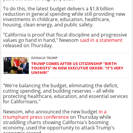
To do this, the latest budget delivers a $1.8 billion
reduction in general spending while still providing new
investments in childcare, education, healthcare,
housing, clean energy, and public safety.
"California is proof that fiscal discipline and progressive
values go hand in hand," Newsom
said in a statement
released on Thursday.
DONALD TRUMP
TRUMP COMES AFTER US CITIZENSHIP "BIRTH
TOURISTS" IN NEW EXECUTIVE ORDER: "IT'S VERY
UNFAIR!"
"We're balancing the budget, eliminating the deficit,
cutting spending, and building reserves – all while
protecting healthcare, education, and essential services
for Californians."
Newsom, who announced the new budget
in a
triumphant press conference
on Thursday while
straddling charts showing California's booming
economy, used the opportunity to attack Trump's
economic record.