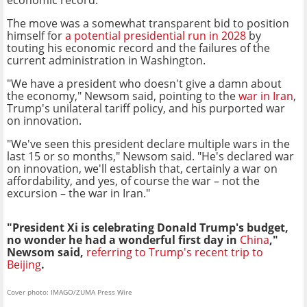
The move was a somewhat transparent bid to position
himself for
a potential presidential run in 2028
by
touting his economic record and the failures of the
current administration in Washington.
"We have a president who doesn't give a damn about
the economy," Newsom said, pointing to the
war in Iran
,
Trump's unilateral tariff policy, and his purported war
on innovation.
"We've seen this president declare multiple wars in the
last 15 or so months," Newsom said. "He's declared war
on innovation, we'll establish that, certainly a war on
affordability, and yes, of course the war – not the
excursion – the war in Iran."
"President Xi is celebrating Donald Trump's budget,
no wonder he had a wonderful first day in
China
,"
Newsom said,
referring to Trump's recent trip to
Beijing
.
Cover photo: IMAGO/ZUMA Press Wire