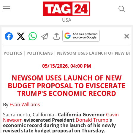
USA
POLITICS
POLITICIANS
NEWSOM USES LAUNCH OF NEW BUD
05/15/2026, 04:00 PM
NEWSOM USES LAUNCH OF NEW
BUDGET PROPOSAL TO EVISCERATE
TRUMP'S ECONOMIC RECORD
By
Evan Williams
Sacramento, California -
California Governor
Gavin
Newsom
eviscerated President
Donald Trump
's
economic record during the launch of his newly
revised state budget proposal on Thursday.