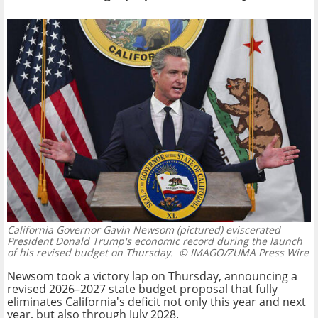
California Governor Gavin Newsom (pictured) eviscerated
President Donald Trump's economic record during the launch
of his revised budget on Thursday.
© IMAGO/ZUMA Press Wire
Newsom took a victory lap on Thursday, announcing a
revised 2026–2027 state budget proposal that fully
eliminates California's deficit not only this year and next
year, but also through July 2028.