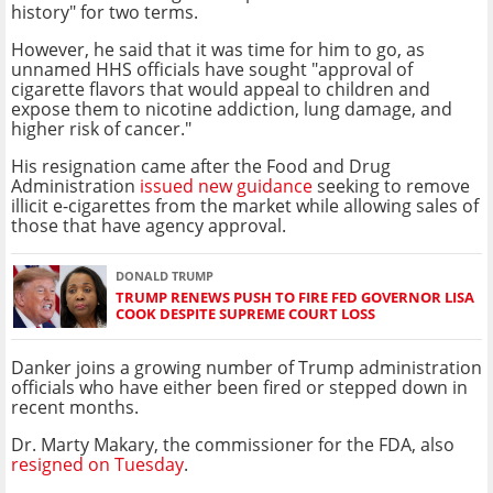
history" for two terms.
However, he said that it was time for him to go, as
unnamed HHS officials have sought "approval of
cigarette flavors that would appeal to children and
expose them to nicotine addiction, lung damage, and
higher risk of cancer."
His resignation came after the Food and Drug
Administration
issued new guidance
seeking to remove
illicit e-cigarettes from the market while allowing sales of
those that have agency approval.
DONALD TRUMP
TRUMP RENEWS PUSH TO FIRE FED GOVERNOR LISA
COOK DESPITE SUPREME COURT LOSS
Danker joins a growing number of Trump administration
officials who have either been fired or stepped down in
recent months.
Dr. Marty Makary, the commissioner for the FDA, also
resigned on Tuesday
.