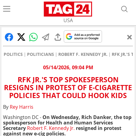
USA
POLITICS
POLITICIANS
ROBERT F. KENNEDY JR.
RFK JR.'S 
05/14/2026, 09:04 PM
RFK JR.'S TOP SPOKESPERSON
RESIGNS IN PROTEST OF E-CIGARETTE
POLICIES THAT COULD HOOK KIDS
By
Rey Harris
Washington DC -
On Wednesday, Rich Danker, the top
spokesperson for Health and Human Services
Secretary
Robert F. Kennedy Jr.
resigned in protest
against new e-cig policies.