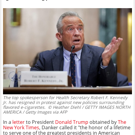
The top spokesperson for Health Secretary Robert F. Kennedy
Jr. has resigned in protest against new policies surrounding
flavored e-cigarettes.
© Heather Diehl / GETTY IMAGES NORTH
AMERICA / Getty Images via AFP
In a
letter
to President
Donald Trump
obtained by
The
New York Times
, Danker called it "the honor of a lifetime
to serve one of the greatest presidents in American