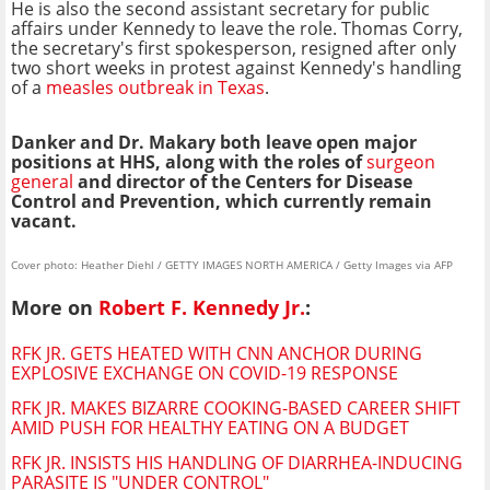
He is also the second assistant secretary for public
affairs under Kennedy to leave the role. Thomas Corry,
the secretary's first spokesperson, resigned after only
two short weeks in protest against Kennedy's handling
of a
measles outbreak in Texas
.
Danker and Dr. Makary both leave open major
positions at HHS, along with the roles of
surgeon
general
and director of the Centers for Disease
Control and Prevention, which currently remain
vacant.
Cover photo: Heather Diehl / GETTY IMAGES NORTH AMERICA / Getty Images via AFP
More on
Robert F. Kennedy Jr.
:
RFK JR. GETS HEATED WITH CNN ANCHOR DURING
EXPLOSIVE EXCHANGE ON COVID-19 RESPONSE
RFK JR. MAKES BIZARRE COOKING-BASED CAREER SHIFT
AMID PUSH FOR HEALTHY EATING ON A BUDGET
RFK JR. INSISTS HIS HANDLING OF DIARRHEA-INDUCING
PARASITE IS "UNDER CONTROL"