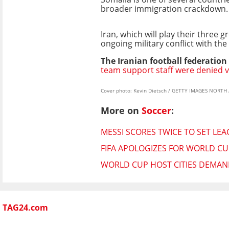
broader immigration crackdown.
Iran, which will play their three
ongoing military conflict with the
The Iranian football federation
team support staff were denied v
Cover photo: Kevin Dietsch / GETTY IMAGES NORTH 
More on
Soccer
:
MESSI SCORES TWICE TO SET LE
FIFA APOLOGIZES FOR WORLD CUP
WORLD CUP HOST CITIES DEMAND
TAG24.com