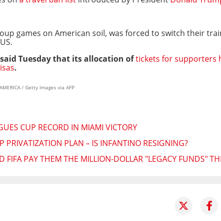
 group games on American soil, was forced to switch their tra
 US.
 said Tuesday that its allocation of
tickets for supporters
isas
.
AMERICA / Getty Images via AFP
AGUES CUP RECORD IN MIAMI VICTORY
 PRIVATIZATION PLAN – IS INFANTINO RESIGNING?
 FIFA PAY THEM THE MILLION-DOLLAR "LEGACY FUNDS" T