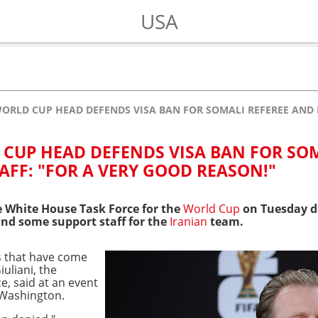
USA
ORLD CUP HEAD DEFENDS VISA BAN FOR SOMALI REFEREE AND I
CUP HEAD DEFENDS VISA BAN FOR SO
AFF: "FOR A VERY GOOD REASON!"
e White House Task Force for the
World Cup
on Tuesday de
and some support staff for the
Iranian
team.
s that have come
uliani, the
ce, said at an event
 Washington.