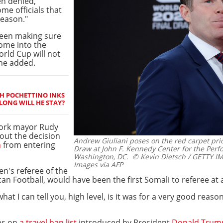
n denied,"
me officials that
reason."
ween making sure
come into the
rld Cup will not
 he added.
H POCHETTINO INKS
ONG WILL HE STAY?
York mayor Rudy
bout the decision
Andrew Giuliani poses on the red carpet prio
n
from entering
Draw at John F. Kennedy Center for the Perf
Washington, DC.
© Kevin Dietsch / GETTY I
Images via AFP
n's referee of the
can Football, would have been the first Somali to referee at
 what I can tell you, high level, is it was for a very good reas
ies on
a travel ban list
introduced by President
Donald Trum