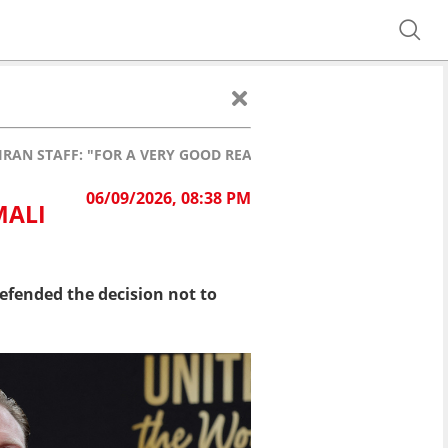
RAN STAFF: "FOR A VERY GOOD REASON!"
06/09/2026, 08:38 PM
MALI
fended the decision not to