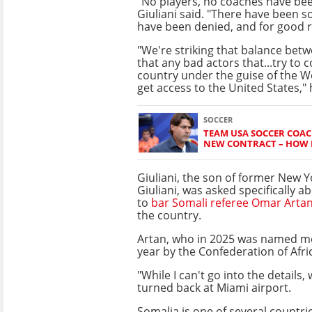
"No players, no coaches have bee
Giuliani said. "There have been so
have been denied, and for good 
"We're striking that balance bet
that any bad actors that...try to 
country under the guise of the Wo
get access to the United States,"
SOCCER
TEAM USA SOCCER COAC
NEW CONTRACT – HOW L
Giuliani, the son of former New 
Giuliani, was asked specifically a
to
bar Somali referee Omar Arta
the country.
Artan, who in 2025 was named me
year by the Confederation of Afri
"While I can't go into the details,
turned back at Miami airport.
Somalia is one of several countr