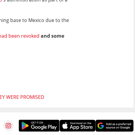
ining base to Mexico due to the
 had been revoked
and some
HEY WERE PROMISED