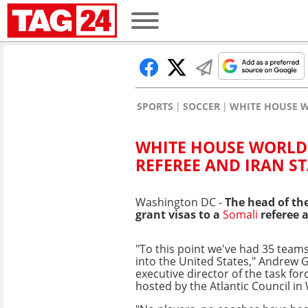
SPORTS
SOCCER
WHITE HOUSE W
WHITE HOUSE WORLD 
REFEREE AND IRAN ST
Washington DC -
The head of th
grant visas to a
Somali
referee 
"To this point we've had 35 team
into the United States," Andrew Gi
executive director of the task for
hosted by the Atlantic Council in