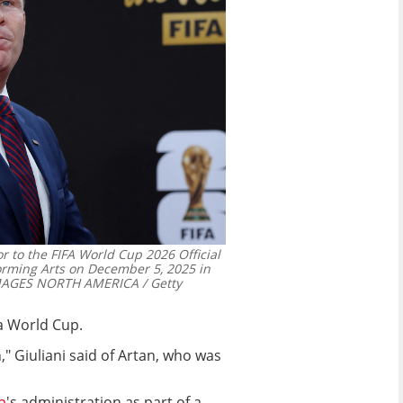
r to the FIFA World Cup 2026 Official
orming Arts on December 5, 2025 in
MAGES NORTH AMERICA / Getty
 a World Cup.
on," Giuliani said of Artan, who was
p
's administration as part of a