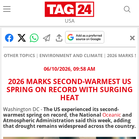
USA
OTHER TOPICS
ENVIRONMENT AND CLIMATE
2026 MARKS S
06/10/2026, 09:58 AM
2026 MARKS SECOND-WARMEST US
SPRING ON RECORD WITH SURGING
HEAT
Washington DC -
The US experienced its second-
warmest spring on record, the National
Oceanic
and
Atmospheric Administration said this week, adding
that drought remains widespread across the country.