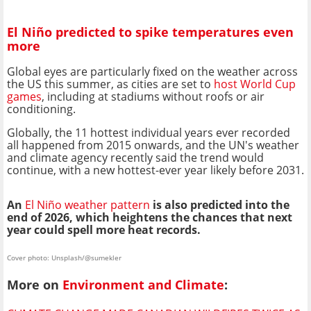
El Niño predicted to spike temperatures even
more
Global eyes are particularly fixed on the weather across
the US this summer, as cities are set to
host World Cup
games
, including at stadiums without roofs or air
conditioning.
Globally, the 11 hottest individual years ever recorded
all happened from 2015 onwards, and the UN's weather
and climate agency recently said the trend would
continue, with a new hottest-ever year likely before 2031.
An
El Niño weather pattern
is also predicted into the
end of 2026, which heightens the chances that next
year could spell more heat records.
Cover photo: Unsplash/@sumekler
More on
Environment and Climate
: