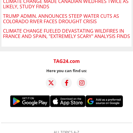
CLIMATE CHANGE MADE CANADIAN WILDFIRES TWICE AS
LIKELY, STUDY FINDS
TRUMP ADMIN. ANNOUNCES STEEP WATER CUTS AS
COLORADO RIVER FACES DROUGHT CRISIS
CLIMATE CHANGE FUELED DEVASTATING WILDFIRES IN
FRANCE AND SPAIN, "EXTREMELY SCARY" ANALYSIS FINDS
TAG24.com
Here you can find us:
ALL TOPICS A-Z