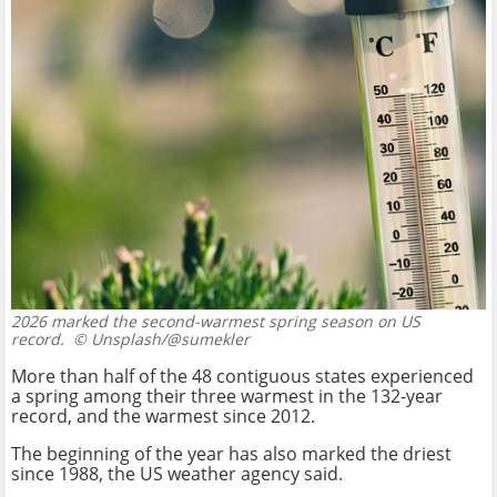
2026 marked the second-warmest spring season on US
record.
© Unsplash/@sumekler
More than half of the 48 contiguous states experienced
a spring among their three warmest in the 132-year
record, and the warmest since 2012.
The beginning of the year has also marked the driest
since 1988, the US weather agency said.