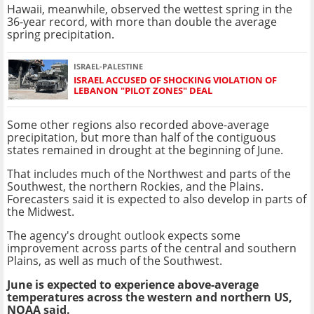
Hawaii, meanwhile, observed the wettest spring in the
36-year record, with more than double the average
spring precipitation.
ISRAEL-PALESTINE
ISRAEL ACCUSED OF SHOCKING VIOLATION OF
LEBANON "PILOT ZONES" DEAL
Some other regions also recorded above-average
precipitation, but more than half of the contiguous
states remained in drought at the beginning of June.
That includes much of the Northwest and parts of the
Southwest, the northern Rockies, and the Plains.
Forecasters said it is expected to also develop in parts of
the Midwest.
The agency's drought outlook expects some
improvement across parts of the central and southern
Plains, as well as much of the Southwest.
June is expected to experience above-average
temperatures across the western and northern US,
NOAA said.