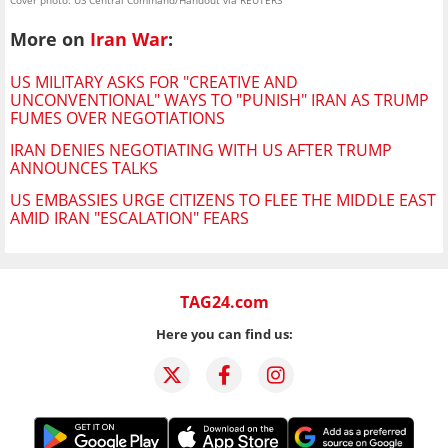
Cover photo: US Central Command/Handout via REUTERS
More on
Iran War
:
US MILITARY ASKS FOR "CREATIVE AND
UNCONVENTIONAL" WAYS TO "PUNISH" IRAN AS TRUMP
FUMES OVER NEGOTIATIONS
IRAN DENIES NEGOTIATING WITH US AFTER TRUMP
ANNOUNCES TALKS
US EMBASSIES URGE CITIZENS TO FLEE THE MIDDLE EAST
AMID IRAN "ESCALATION" FEARS
TAG24.com
Here you can find us: