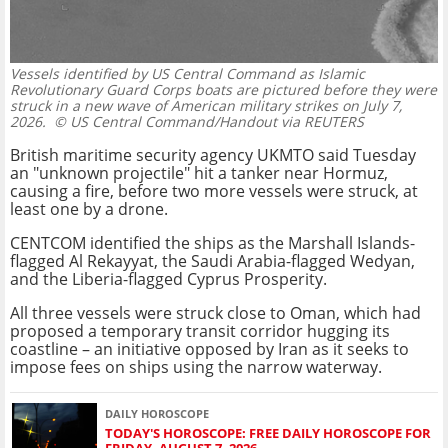
Vessels identified by US Central Command as Islamic
Revolutionary Guard Corps boats are pictured before they were
struck in a new wave of American military strikes on July 7,
2026.
© US Central Command/Handout via REUTERS
British maritime security agency UKMTO said Tuesday
an "unknown projectile" hit a tanker near Hormuz,
causing a fire, before two more vessels were struck, at
least one by a drone.
CENTCOM identified the ships as the Marshall Islands-
flagged Al Rekayyat, the Saudi Arabia-flagged Wedyan,
and the Liberia-flagged Cyprus Prosperity.
All three vessels were struck close to Oman, which had
proposed a temporary transit corridor hugging its
coastline – an initiative opposed by Iran as it seeks to
impose fees on ships using the narrow waterway.
DAILY HOROSCOPE
TODAY'S HOROSCOPE: FREE DAILY HOROSCOPE FOR
FRIDAY, AUGUST 7, 2026