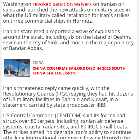
Washington
revoked sanction waivers
on Iranian oil
sales and launched the new attacks on military sites in
what the US military called retaliation for Iran's strikes
on three commercial ships in Hormuz.
Iranian state media reported a wave of explosions
around the strait, including six on the island of Qeshm,
seven in the city of Sirik, and more in the major port city
of Bandar Abbas.
CHINA
CHINA CONFIRMS SAILORS DIED IN 2025 SOUTH
CHINA SEA COLLISION
Iran's threatened reply came quickly, with the
Revolutionary Guards (IRGC) saying they had hit dozens
of US military facilities in Bahrain and Kuwait, in a
statement carried by state broadcaster IRIB.
US Central Command (CENTCOM) said its forces had
struck over 80 targets, including Iranian air defense
systems, coastal radar sites, and 60 IRGC small boats.
The strikes aimed "to degrade Iran's ability to continue
attacking international commerce flowing through the