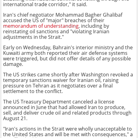
international trade corridor," it said.
Iran's chief negotiator Mohammad Bagher Ghalibaf
accused the US of "major" breaches of their
memorandum of understanding
, including by
reinstating oil sanctions and "violating Iranian
adjustments in the Strait."
Early on Wednesday, Bahrain's interior ministry and the
Kuwaiti army both reported their air defense systems
were triggered, but did not offer details of any possible
damage.
The US strikes came shortly after Washington revoked a
temporary sanctions waiver for Iranian oil, raising
pressure on Tehran as it negotiates over a final
settlement to the conflict.
The US Treasury Department canceled a license
announced in June that had allowed Iran to produce,
sell, and deliver crude oil and related products through
August 21.
"Iran's actions in the Strait were wholly unacceptable to
the United States and will be met with consequences," a