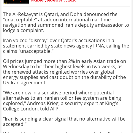
The Al-Rekayyat is Qatari, and Doha denounced the
"unacceptable" attack on international maritime
navigation and summoned Iran's deputy ambassador to
lodge a complaint.
Iran voiced "dismay" over Qatar's accusations in a
statement carried by state news agency IRNA, calling the
claims "unacceptable."
Oil prices jumped more than 2% in early Asian trade on
Wednesday to hit their highest levels in two weeks, as
the renewed attacks reignited worries over global
energy supplies and cast doubt on the durability of the
US-Iran agreement.
"We are now in a sensitive period where potential
alternatives to an Iranian toll or fee system are being
explored," Andreas Krieg, a security expert at King's
College London, told AFP.
"Iran is sending a clear signal that no alternative will be
accepted."