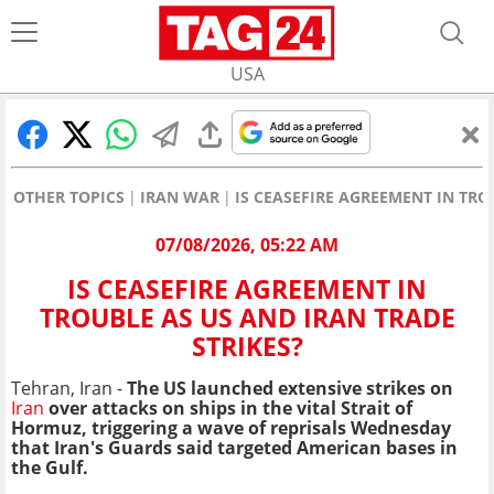
USA
OTHER TOPICS
IRAN WAR
IS CEASEFIRE AGREEMENT IN TRO
07/08/2026, 05:22 AM
IS CEASEFIRE AGREEMENT IN
TROUBLE AS US AND IRAN TRADE
STRIKES?
Tehran, Iran -
The US launched extensive strikes on
Iran
over attacks on ships in the vital Strait of
Hormuz, triggering a wave of reprisals Wednesday
that Iran's Guards said targeted American bases in
the Gulf.