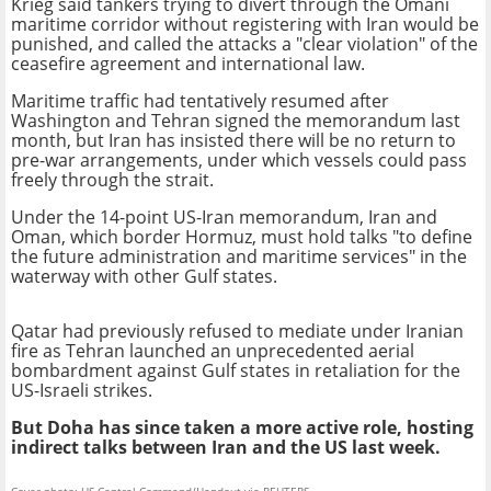
Krieg said tankers trying to divert through the Omani
maritime corridor without registering with Iran would be
punished, and called the attacks a "clear violation" of the
ceasefire agreement and international law.
Maritime traffic had tentatively resumed after
Washington and Tehran signed the memorandum last
month, but Iran has insisted there will be no return to
pre-war arrangements, under which vessels could pass
freely through the strait.
Under the 14-point US-Iran memorandum, Iran and
Oman, which border Hormuz, must hold talks "to define
the future administration and maritime services" in the
waterway with other Gulf states.
Qatar had previously refused to mediate under Iranian
fire as Tehran launched an unprecedented aerial
bombardment against Gulf states in retaliation for the
US-Israeli strikes.
But Doha has since taken a more active role, hosting
indirect talks between Iran and the US last week.