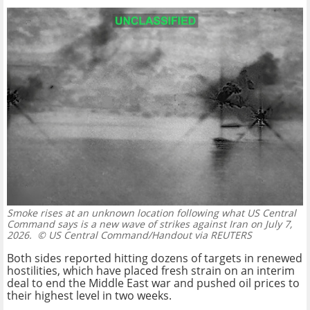
Smoke rises at an unknown location following what US Central
Command says is a new wave of strikes against Iran on July 7,
2026.
© US Central Command/Handout via REUTERS
Both sides reported hitting dozens of targets in renewed
hostilities, which have placed fresh strain on an interim
deal to end the Middle East war and pushed oil prices to
their highest level in two weeks.