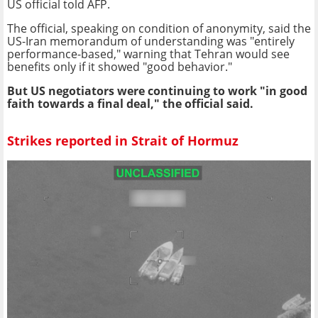
US official told AFP.
The official, speaking on condition of anonymity, said the
US-Iran memorandum of understanding was "entirely
performance-based," warning that Tehran would see
benefits only if it showed "good behavior."
But US negotiators were continuing to work "in good
faith towards a final deal," the official said.
Strikes reported in Strait of Hormuz