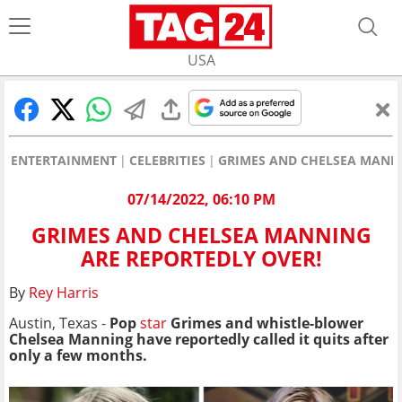
USA
ENTERTAINMENT
CELEBRITIES
GRIMES AND CHELSEA MANNI
07/14/2022, 06:10 PM
GRIMES AND CHELSEA MANNING
ARE REPORTEDLY OVER!
By
Rey Harris
Austin, Texas -
Pop
star
Grimes and whistle-blower
Chelsea Manning have reportedly called it quits after
only a few months.