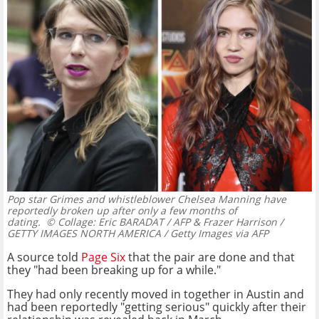
Pop star Grimes and whistleblower Chelsea Manning have
reportedly broken up after only a few months of
dating.
© Collage: Eric BARADAT / AFP & Frazer Harrison /
GETTY IMAGES NORTH AMERICA / Getty Images via AFP
A source told
Page Six
that the pair are done and that
they "had been breaking up for a while."
They had only recently moved in together in Austin and
had been reportedly "getting serious" quickly after their