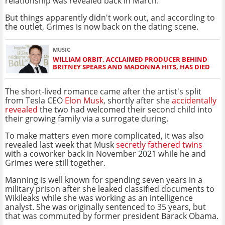
relationship was revealed back in March.
But things apparently didn't work out, and according to
the outlet, Grimes is now back on the dating scene.
MUSIC
WILLIAM ORBIT, ACCLAIMED PRODUCER BEHIND
BRITNEY SPEARS AND MADONNA HITS, HAS DIED
The short-lived romance came after the artist's split
from Tesla CEO
Elon Musk
, shortly after she
accidentally
revealed
the two had welcomed their second child into
their growing family via a surrogate during.
To make matters even more complicated, it was also
revealed last week that Musk
secretly fathered twins
with a coworker back in November 2021 while he and
Grimes were still together.
Manning is well known for spending seven years in a
military prison after she leaked classified documents to
Wikileaks while she was working as an intelligence
analyst. She was originally sentenced to 35 years, but
that was commuted by former president Barack Obama.