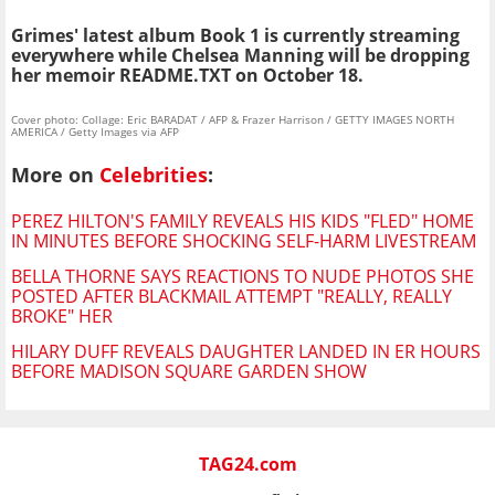
Grimes' latest album Book 1 is currently streaming
everywhere while Chelsea Manning will be dropping
her memoir README.TXT on October 18.
Cover photo: Collage: Eric BARADAT / AFP & Frazer Harrison / GETTY IMAGES NORTH
AMERICA / Getty Images via AFP
More on
Celebrities
:
PEREZ HILTON'S FAMILY REVEALS HIS KIDS "FLED" HOME
IN MINUTES BEFORE SHOCKING SELF-HARM LIVESTREAM
BELLA THORNE SAYS REACTIONS TO NUDE PHOTOS SHE
POSTED AFTER BLACKMAIL ATTEMPT "REALLY, REALLY
BROKE" HER
HILARY DUFF REVEALS DAUGHTER LANDED IN ER HOURS
BEFORE MADISON SQUARE GARDEN SHOW
TAG24.com